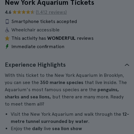
New York Aquarium Tickets
4.6
(1.412 reviews)
Smartphone tickets accepted
Wheelchair accessible
This activity has
WONDERFUL
reviews
Immediate confirmation
Experience Highlights
With this ticket to the New York Aquarium in Brooklyn,
you can see the
350 marine species
that live inside. The
Aquarium's most famous species are the
penguins,
sharks and sea lions,
but there are many more. Ready
to meet them all?
Visit the New York Aquarium and walk through the
12-
metre tunnel surrounded by water
.
Enjoy the
daily
live
sea lion show