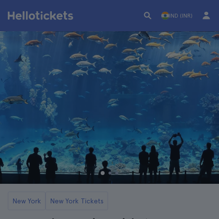
IND (INR)
New York
New York Tickets