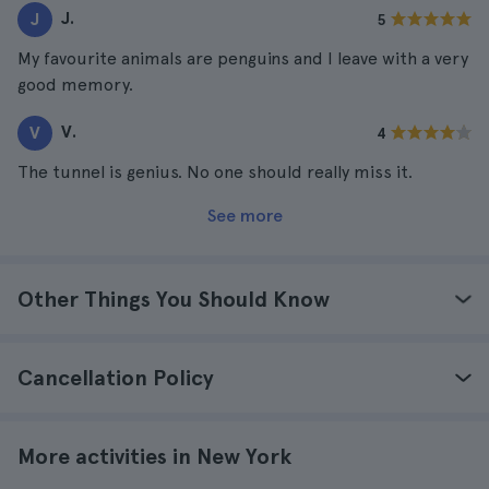
J.
J
5
My favourite animals are penguins and I leave with a very
good memory.
V.
V
4
The tunnel is genius. No one should really miss it.
See more
Other Things You Should Know
Cancellation Policy
More activities in New York