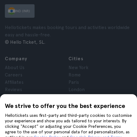
IND (INR)
Hellotickets makes booking tours and activities worldwide
easy and hassle-free.
© Hello Ticket, SL.
Company
Cities
About Us
New York
Careers
Rome
Affiliates
Paris
Reviews
London
Privacy
Granada
Terms and Conditions
Krakow
We strive to offer you the best experience
Legal Notice
Tenerife
Hellotickets uses first-party and third-party cookies to customise
Cookies
your experience and show you ads tailored to your interests. By
clicking “Accept” or adjusting your Cookie Preferences, you
agree to the use of your personal data for ad personalization, as
Help
Join us on