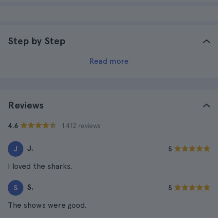
Step by Step
Read more
Reviews
· 1.412 reviews
4.6
J.
J
5
I loved the sharks.
S.
S
5
The shows were good.