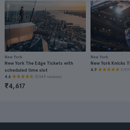
New York
New York
New York The Edge Tickets with
New York Knicks T
(1.97
scheduled time slot
4.9
(5.949 reviews)
4.6
₹4,617