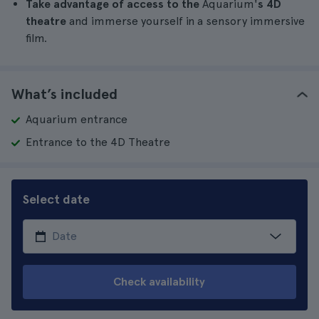
Take advantage of access to the
Aquarium'
s 4D
theatre
and immerse yourself in a sensory immersive
film.
What’s included
Aquarium entrance
Entrance to the 4D Theatre
Select date
Check availability