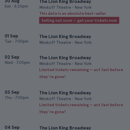
30 Aug
The Lion King Broadway
Sun
•
6:30pm
Minskoff Theatre • New York
This date is an absolute best-seller
Selling out soon — get your tickets now
01 Sep
The Lion King Broadway
Tue
•
7:00pm
Minskoff Theatre • New York
02 Sep
The Lion King Broadway
Wed
•
7:00pm
Minskoff Theatre • New York
Limited tickets remaining — act fast before
they’re gone!
03 Sep
The Lion King Broadway
Thu
•
7:00pm
Minskoff Theatre • New York
Limited tickets remaining — act fast before
they’re gone!
04 Sep
The Lion King Broadway