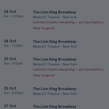
24 Oct
The Lion King Broadway
Sat
•
2:00pm
Minskoff Theatre • New York
Limited tickets remaining — act fast before
they’re gone!
24 Oct
The Lion King Broadway
Sat
•
7:30pm
Minskoff Theatre • New York
25 Oct
The Lion King Broadway
Sun
•
1:00pm
Minskoff Theatre • New York
Limited tickets remaining — act fast before
they’re gone!
25 Oct
The Lion King Broadway
Sun
•
6:30pm
Minskoff Theatre • New York
27 Oct
The Lion King Broadway