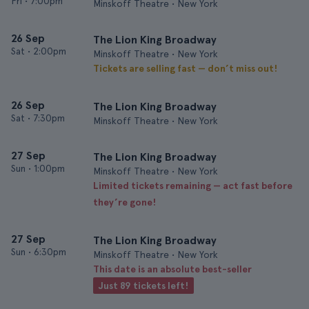
Fri
•
7:00pm
Minskoff Theatre • New York
26 Sep
The Lion King Broadway
Sat
•
2:00pm
Minskoff Theatre • New York
Tickets are selling fast — don’t miss out!
26 Sep
The Lion King Broadway
Sat
•
7:30pm
Minskoff Theatre • New York
27 Sep
The Lion King Broadway
Sun
•
1:00pm
Minskoff Theatre • New York
Limited tickets remaining — act fast before
they’re gone!
27 Sep
The Lion King Broadway
Sun
•
6:30pm
Minskoff Theatre • New York
This date is an absolute best-seller
Just 89 tickets left!