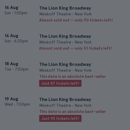
16 Aug
The Lion King Broadway
Sun
•
1:00pm
Minskoff Theatre • New York
Almost sold out — only 90 tickets left!
16 Aug
The Lion King Broadway
Sun
•
6:30pm
Minskoff Theatre • New York
Almost sold out — only 51 tickets left!
18 Aug
The Lion King Broadway
Tue
•
7:00pm
Minskoff Theatre • New York
This date is an absolute best-seller
Just 87 tickets left!
19 Aug
The Lion King Broadway
Wed
•
7:00pm
Minskoff Theatre • New York
This date is an absolute best-seller
Just 93 tickets left!