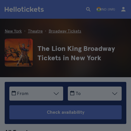
IND (INR)
New York
Theatre
Broadway Tickets
The Lion King Broadway
Tickets in New York
From
To
Check availability