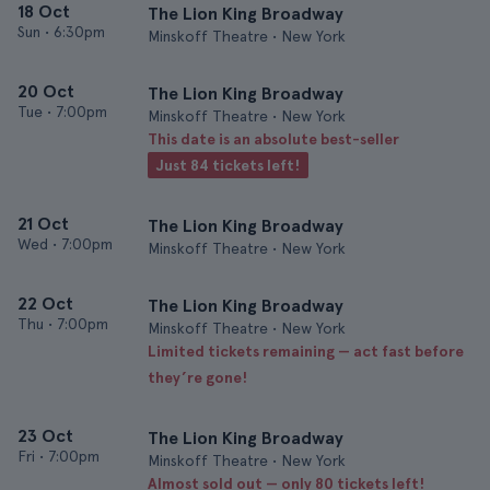
18 Oct
The Lion King Broadway
Sun
•
6:30pm
Minskoff Theatre • New York
20 Oct
The Lion King Broadway
Tue
•
7:00pm
Minskoff Theatre • New York
This date is an absolute best-seller
Just 84 tickets left!
21 Oct
The Lion King Broadway
Wed
•
7:00pm
Minskoff Theatre • New York
22 Oct
The Lion King Broadway
Thu
•
7:00pm
Minskoff Theatre • New York
Limited tickets remaining — act fast before
they’re gone!
23 Oct
The Lion King Broadway
Fri
•
7:00pm
Minskoff Theatre • New York
Almost sold out — only 80 tickets left!