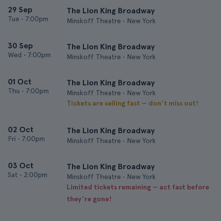
29 Sep
The Lion King Broadway
Tue
•
7:00pm
Minskoff Theatre • New York
30 Sep
The Lion King Broadway
Wed
•
7:00pm
Minskoff Theatre • New York
01 Oct
The Lion King Broadway
Thu
•
7:00pm
Minskoff Theatre • New York
Tickets are selling fast — don’t miss out!
02 Oct
The Lion King Broadway
Fri
•
7:00pm
Minskoff Theatre • New York
03 Oct
The Lion King Broadway
Sat
•
2:00pm
Minskoff Theatre • New York
Limited tickets remaining — act fast before
they’re gone!