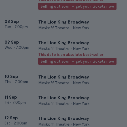
Selling out soon — get your tickets now
08 Sep
The Lion King Broadway
Tue
•
7:00pm
Minskoff Theatre • New York
09 Sep
The Lion King Broadway
Wed
•
7:00pm
Minskoff Theatre • New York
This date is an absolute best-seller
Selling out soon — get your tickets now
10 Sep
The Lion King Broadway
Thu
•
7:00pm
Minskoff Theatre • New York
11 Sep
The Lion King Broadway
Fri
•
7:00pm
Minskoff Theatre • New York
12 Sep
The Lion King Broadway
Sat
•
2:00pm
Minskoff Theatre • New York