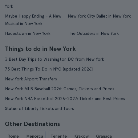
York
Maybe Happy Ending - A New
New York City Ballet in New York
Musical in New York
Hadestown in New York
The Outsiders in New York
Things to do in New York
3 Best Day Trips to Washington DC from New York
75 Best Things To Do in NYC [updated 2026]
New York Airport Transfers
New York MLB Baseball 2026: Games, Tickets and Prices
New York NBA Basketball 2026-2027: Tickets and Best Prices
Statue of Liberty Tickets and Tours
Other Destinations
Rome
Menorca
Tenerife
Krakow
Granada