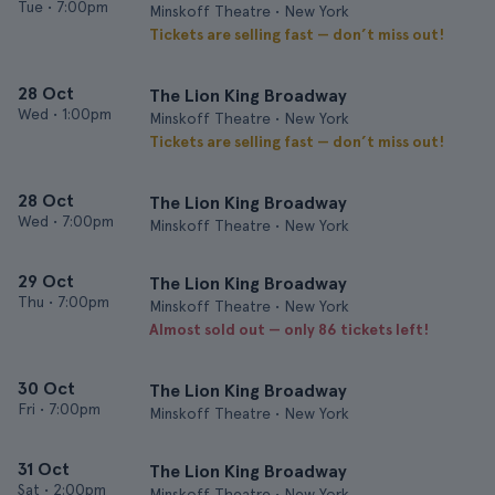
Tue
•
7:00pm
Minskoff Theatre • New York
Tickets are selling fast — don’t miss out!
28 Oct
The Lion King Broadway
Wed
•
1:00pm
Minskoff Theatre • New York
Tickets are selling fast — don’t miss out!
28 Oct
The Lion King Broadway
Wed
•
7:00pm
Minskoff Theatre • New York
29 Oct
The Lion King Broadway
Thu
•
7:00pm
Minskoff Theatre • New York
Almost sold out — only 86 tickets left!
30 Oct
The Lion King Broadway
Fri
•
7:00pm
Minskoff Theatre • New York
31 Oct
The Lion King Broadway
Sat
•
2:00pm
Minskoff Theatre • New York