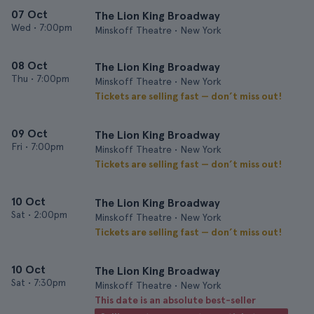
07 Oct
The Lion King Broadway
Wed
•
7:00pm
Minskoff Theatre • New York
08 Oct
The Lion King Broadway
Thu
•
7:00pm
Minskoff Theatre • New York
Tickets are selling fast — don’t miss out!
09 Oct
The Lion King Broadway
Fri
•
7:00pm
Minskoff Theatre • New York
Tickets are selling fast — don’t miss out!
10 Oct
The Lion King Broadway
Sat
•
2:00pm
Minskoff Theatre • New York
Tickets are selling fast — don’t miss out!
10 Oct
The Lion King Broadway
Sat
•
7:30pm
Minskoff Theatre • New York
This date is an absolute best-seller