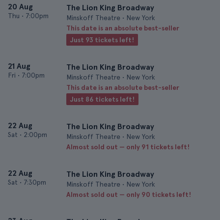
20 Aug
The Lion King Broadway
Thu
•
7:00pm
Minskoff Theatre • New York
This date is an absolute best-seller
Just 93 tickets left!
21 Aug
The Lion King Broadway
Fri
•
7:00pm
Minskoff Theatre • New York
This date is an absolute best-seller
Just 86 tickets left!
22 Aug
The Lion King Broadway
Sat
•
2:00pm
Minskoff Theatre • New York
Almost sold out — only 91 tickets left!
22 Aug
The Lion King Broadway
Sat
•
7:30pm
Minskoff Theatre • New York
Almost sold out — only 90 tickets left!