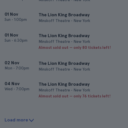
01 Nov
The Lion King Broadway
Sun
•
1:00pm
Minskoff Theatre • New York
01 Nov
The Lion King Broadway
Sun
•
6:30pm
Minskoff Theatre • New York
Almost sold out — only 80 tickets left!
02 Nov
The Lion King Broadway
Mon
•
7:00pm
Minskoff Theatre • New York
04 Nov
The Lion King Broadway
Wed
•
7:00pm
Minskoff Theatre • New York
Almost sold out — only 76 tickets left!
Load more