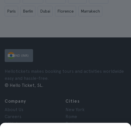
Paris
Berlin
Dubai
Florence
Marrakech
IND (INR)
Hellotickets makes booking tours and activities worldwide
easy and hassle-free.
© Hello Ticket, SL.
Company
Cities
About Us
New York
Careers
Rome
Affiliates
Paris
Reviews
London