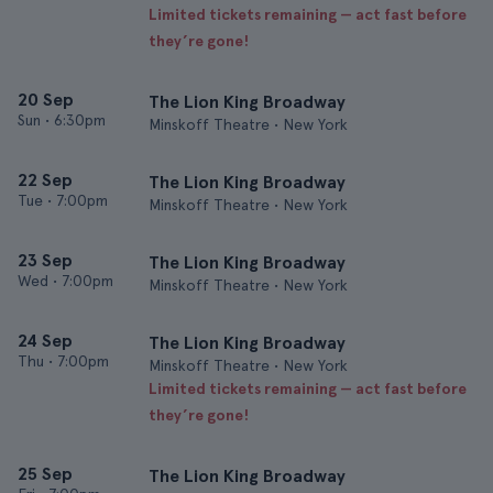
Limited tickets remaining — act fast before
they’re gone!
20 Sep
The Lion King Broadway
Sun
•
6:30pm
Minskoff Theatre • New York
22 Sep
The Lion King Broadway
Tue
•
7:00pm
Minskoff Theatre • New York
23 Sep
The Lion King Broadway
Wed
•
7:00pm
Minskoff Theatre • New York
24 Sep
The Lion King Broadway
Thu
•
7:00pm
Minskoff Theatre • New York
Limited tickets remaining — act fast before
they’re gone!
25 Sep
The Lion King Broadway