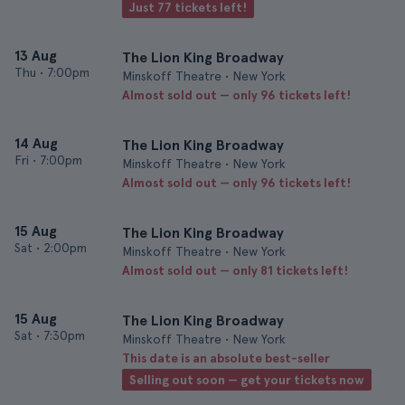
Just 77 tickets left!
13 Aug
The Lion King Broadway
Thu
•
7:00pm
Minskoff Theatre • New York
Almost sold out — only 96 tickets left!
14 Aug
The Lion King Broadway
Fri
•
7:00pm
Minskoff Theatre • New York
Almost sold out — only 96 tickets left!
15 Aug
The Lion King Broadway
Sat
•
2:00pm
Minskoff Theatre • New York
Almost sold out — only 81 tickets left!
15 Aug
The Lion King Broadway
Sat
•
7:30pm
Minskoff Theatre • New York
This date is an absolute best-seller
Selling out soon — get your tickets now