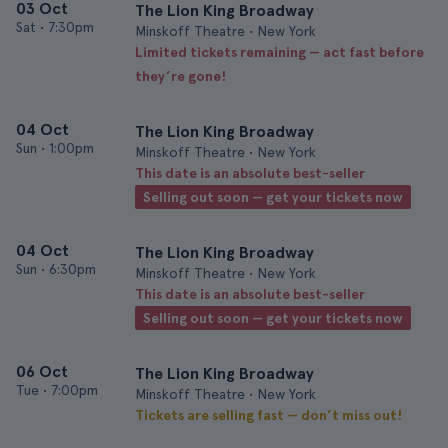
03 Oct
The Lion King Broadway
Sat
•
7:30pm
Minskoff Theatre • New York
Limited tickets remaining — act fast before
they’re gone!
04 Oct
The Lion King Broadway
Sun
•
1:00pm
Minskoff Theatre • New York
This date is an absolute best-seller
Selling out soon — get your tickets now
04 Oct
The Lion King Broadway
Sun
•
6:30pm
Minskoff Theatre • New York
This date is an absolute best-seller
Selling out soon — get your tickets now
06 Oct
The Lion King Broadway
Tue
•
7:00pm
Minskoff Theatre • New York
Tickets are selling fast — don’t miss out!