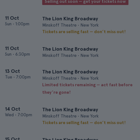
Selling out soon — get your tickets now
11 Oct
The Lion King Broadway
Sun
•
1:00pm
Minskoff Theatre • New York
Tickets are selling fast — don’t miss out!
11 Oct
The Lion King Broadway
Sun
•
6:30pm
Minskoff Theatre • New York
13 Oct
The Lion King Broadway
Tue
•
7:00pm
Minskoff Theatre • New York
Limited tickets remaining — act fast before
they’re gone!
14 Oct
The Lion King Broadway
Wed
•
7:00pm
Minskoff Theatre • New York
Tickets are selling fast — don’t miss out!
15 Oct
The Lion King Broadway