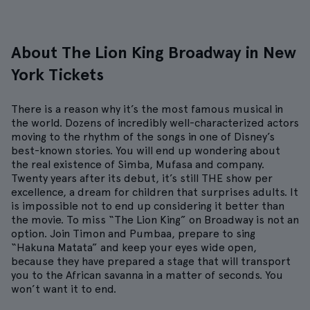
About The Lion King Broadway in New
York Tickets
There is a reason why it’s the most famous musical in
the world. Dozens of incredibly well-characterized actors
moving to the rhythm of the songs in one of Disney’s
best-known stories. You will end up wondering about
the real existence of Simba, Mufasa and company.
Twenty years after its debut, it’s still THE show per
excellence, a dream for children that surprises adults. It
is impossible not to end up considering it better than
the movie. To miss “The Lion King” on Broadway is not an
option. Join Timon and Pumbaa, prepare to sing
“Hakuna Matata” and keep your eyes wide open,
because they have prepared a stage that will transport
you to the African savanna in a matter of seconds. You
won’t want it to end.