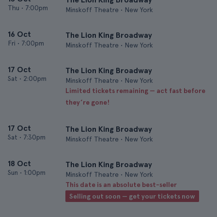
Thu
•
7:00pm
Minskoff Theatre • New York
16 Oct
The Lion King Broadway
Fri
•
7:00pm
Minskoff Theatre • New York
17 Oct
The Lion King Broadway
Sat
•
2:00pm
Minskoff Theatre • New York
Limited tickets remaining — act fast before
they’re gone!
17 Oct
The Lion King Broadway
Sat
•
7:30pm
Minskoff Theatre • New York
18 Oct
The Lion King Broadway
Sun
•
1:00pm
Minskoff Theatre • New York
This date is an absolute best-seller
Selling out soon — get your tickets now