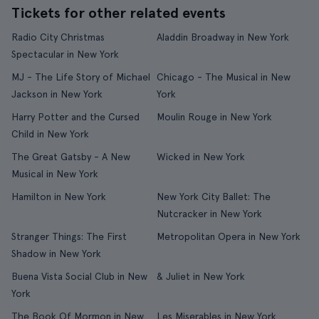
Tickets for other related events
Radio City Christmas
Aladdin Broadway in New York
Spectacular in New York
MJ - The Life Story of Michael
Chicago - The Musical in New
Jackson in New York
York
Harry Potter and the Cursed
Moulin Rouge in New York
Child in New York
The Great Gatsby - A New
Wicked in New York
Musical in New York
Hamilton in New York
New York City Ballet: The
Nutcracker in New York
Stranger Things: The First
Metropolitan Opera in New York
Shadow in New York
Buena Vista Social Club in New
& Juliet in New York
York
The Book Of Mormon in New
Les Miserables in New York