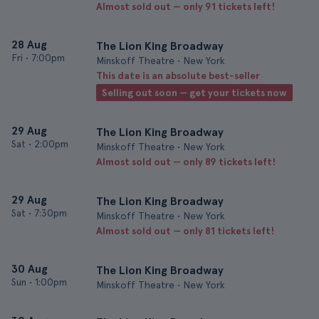
Almost sold out — only 91 tickets left!
28 Aug
The Lion King Broadway
Fri
•
7:00pm
Minskoff Theatre • New York
This date is an absolute best-seller
Selling out soon — get your tickets now
29 Aug
The Lion King Broadway
Sat
•
2:00pm
Minskoff Theatre • New York
Almost sold out — only 89 tickets left!
29 Aug
The Lion King Broadway
Sat
•
7:30pm
Minskoff Theatre • New York
Almost sold out — only 81 tickets left!
30 Aug
The Lion King Broadway
Sun
•
1:00pm
Minskoff Theatre • New York