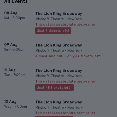
All Events
08 Aug
The Lion King Broadway
Sat
•
8:00pm
Minskoff Theatre • New York
This date is an absolute best-seller
Just 7 tickets left!
09 Aug
The Lion King Broadway
Sun
•
3:00pm
Minskoff Theatre • New York
Almost sold out — only 34 tickets left!
11 Aug
The Lion King Broadway
Tue
•
7:00pm
Minskoff Theatre • New York
This date is an absolute best-seller
Just 48 tickets left!
12 Aug
The Lion King Broadway
Wed
•
7:00pm
Minskoff Theatre • New York
This date is an absolute best-seller