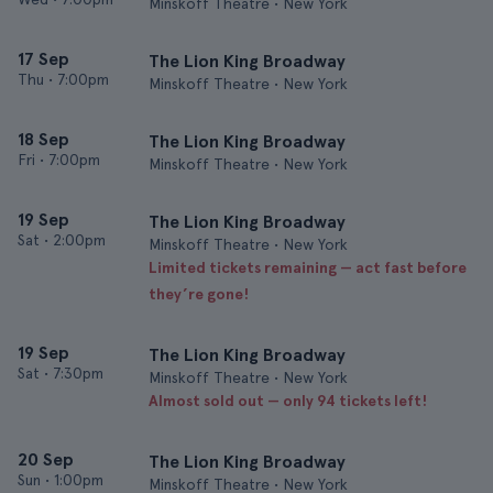
Minskoff Theatre • New York
17 Sep
The Lion King Broadway
Thu
•
7:00pm
Minskoff Theatre • New York
18 Sep
The Lion King Broadway
Fri
•
7:00pm
Minskoff Theatre • New York
19 Sep
The Lion King Broadway
Sat
•
2:00pm
Minskoff Theatre • New York
Limited tickets remaining — act fast before
they’re gone!
19 Sep
The Lion King Broadway
Sat
•
7:30pm
Minskoff Theatre • New York
Almost sold out — only 94 tickets left!
20 Sep
The Lion King Broadway
Sun
•
1:00pm
Minskoff Theatre • New York