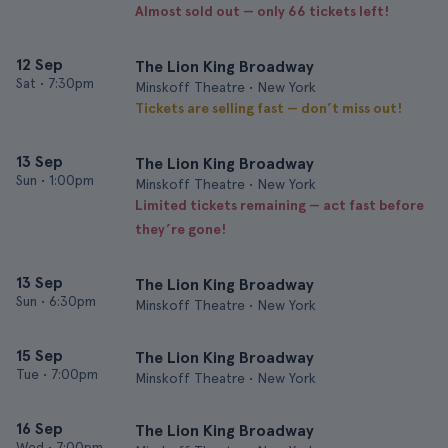
Almost sold out — only 66 tickets left!
12 Sep
The Lion King Broadway
Sat
•
7:30pm
Minskoff Theatre • New York
Tickets are selling fast — don’t miss out!
13 Sep
The Lion King Broadway
Sun
•
1:00pm
Minskoff Theatre • New York
Limited tickets remaining — act fast before
they’re gone!
13 Sep
The Lion King Broadway
Sun
•
6:30pm
Minskoff Theatre • New York
15 Sep
The Lion King Broadway
Tue
•
7:00pm
Minskoff Theatre • New York
16 Sep
The Lion King Broadway
Wed
•
7:00pm