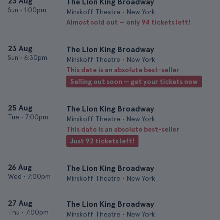
23 Aug
The Lion King Broadway
Sun
•
1:00pm
Minskoff Theatre • New York
Almost sold out — only 94 tickets left!
23 Aug
The Lion King Broadway
Sun
•
6:30pm
Minskoff Theatre • New York
This date is an absolute best-seller
Selling out soon — get your tickets now
25 Aug
The Lion King Broadway
Tue
•
7:00pm
Minskoff Theatre • New York
This date is an absolute best-seller
Just 92 tickets left!
26 Aug
The Lion King Broadway
Wed
•
7:00pm
Minskoff Theatre • New York
27 Aug
The Lion King Broadway
Thu
•
7:00pm
Minskoff Theatre • New York