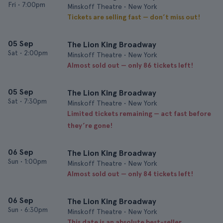
Fri
•
7:00pm
Minskoff Theatre • New York
Tickets are selling fast — don’t miss out!
05 Sep
The Lion King Broadway
Sat
•
2:00pm
Minskoff Theatre • New York
Almost sold out — only 86 tickets left!
05 Sep
The Lion King Broadway
Sat
•
7:30pm
Minskoff Theatre • New York
Limited tickets remaining — act fast before
they’re gone!
06 Sep
The Lion King Broadway
Sun
•
1:00pm
Minskoff Theatre • New York
Almost sold out — only 84 tickets left!
06 Sep
The Lion King Broadway
Sun
•
6:30pm
Minskoff Theatre • New York
This date is an absolute best-seller