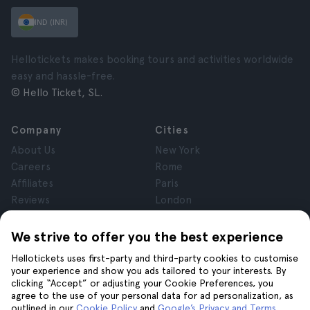
IND (INR)
Hellotickets makes booking tours and activities worldwide
easy and hassle-free.
© Hello Ticket, SL.
Company
Cities
About Us
New York
Careers
Rome
Affiliates
Paris
Reviews
London
Privacy
Granada
Terms and Conditions
Krakow
We strive to offer you the best experience
Legal Notice
Tenerife
Hellotickets uses first-party and third-party cookies to customise
Cookies
your experience and show you ads tailored to your interests. By
clicking “Accept” or adjusting your Cookie Preferences, you
agree to the use of your personal data for ad personalization, as
Help
Join us on
outlined in our
Cookie Policy
and
Google’s Privacy and Terms
.