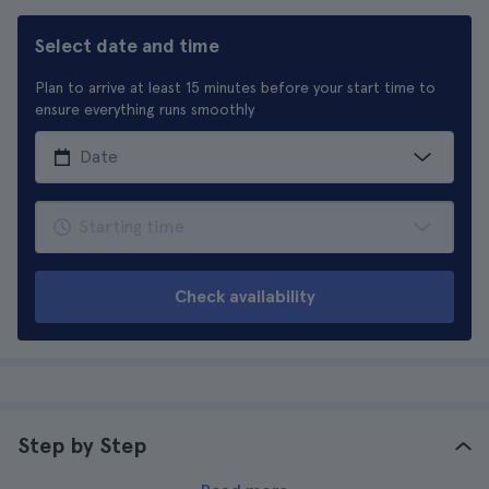
Select date and time
Plan to arrive at least 15 minutes before your start time to
ensure everything runs smoothly
Check availability
Step by Step