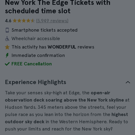
New York The Edge Tickets with
scheduled time slot
4.6
(5.949 reviews)
Smartphone tickets accepted
Wheelchair accessible
This activity has
WONDERFUL
reviews
Immediate confirmation
FREE Cancellation
Experience Highlights
Take your senses sky‑high at Edge, the
open‑air
observation deck soaring above the New York skyline
at
Hudson Yards. 345 meters above the streets, feel your
pulse race as you lean into the horizon from the
highest
outdoor sky deck
in the Western Hemisphere. Ready to
push your limits and reach for the New York sky?