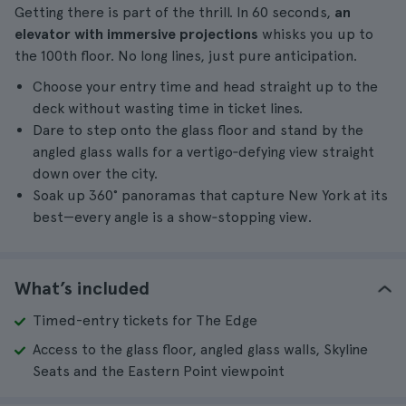
Getting there is part of the thrill. In 60 seconds,
an
elevator with immersive projections
whisks you up to
the 100th floor. No long lines, just pure anticipation.
Choose your entry time and head straight up to the
deck without wasting time in ticket lines.
Dare to step onto the glass floor and stand by the
angled glass walls for a vertigo‑defying view straight
down over the city.
Soak up 360° panoramas that capture New York at its
best—every angle is a show‑stopping view.
What’s included
Timed-entry tickets for The Edge
Access to the glass floor, angled glass walls, Skyline
Seats and the Eastern Point viewpoint