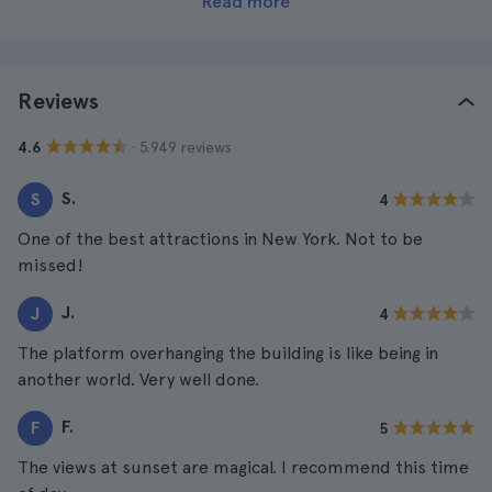
Read more
Reviews
· 5.949 reviews
4.6
S.
S
4
One of the best attractions in New York. Not to be
missed!
J.
J
4
The platform overhanging the building is like being in
another world. Very well done.
F.
F
5
The views at sunset are magical. I recommend this time