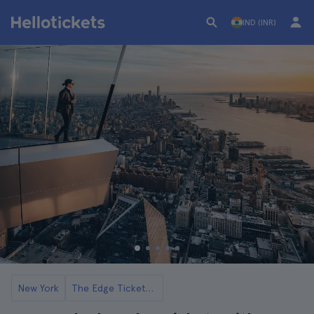
IND (INR)
New York
The Edge Tickets and Tours