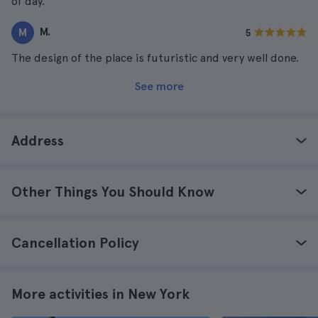
of day.
M.
M
5
The design of the place is futuristic and very well done.
See more
Address
Other Things You Should Know
Cancellation Policy
More activities in New York