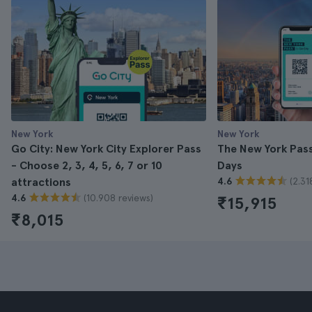
New York
New York
Go City: New York City Explorer Pass
The New York Pass 
- Choose 2, 3, 4, 5, 6, 7 or 10
Days
(2.31
attractions
4.6
(10.908 reviews)
4.6
₹15,915
₹8,015