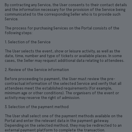
By contracting any Service, the User consents to their contact details
and the information necessary for the provision of the Service being
communicated to the corresponding Seller who is to provide such
Service.
The process for purchasing Services on the Portal consists of the
following steps:
1. Selection of the Service
The User selects the event, show or leisure activity, as well as the
date, time, number and type of tickets or available places. In some
cases, the Seller may request additional data relating to attendees.
2. Review of the Service information
Before proceeding to payment, the User must review the pre-
contractual information of the selected Service and verify that all
attendees meet the established requirements (for example,
minimum age or other conditions). The organisers of the event or
activity may reserve the right of admission.
3. Selection of the payment method
The User shall select one of the payment methods available on the
Portal and enter the relevant data in the payment gateway.
Depending on the selected method, they may be redirected to an
external payment platform to complete the transaction.