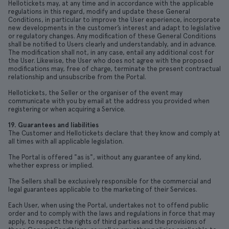
Hellotickets may, at any time and in accordance with the applicable
regulations in this regard, modify and update these General
Conditions, in particular to improve the User experience, incorporate
new developments in the customer’s interest and adapt to legislative
or regulatory changes. Any modification of these General Conditions
shall be notified to Users clearly and understandably, and in advance.
The modification shall not, in any case, entail any additional cost for
the User. Likewise, the User who does not agree with the proposed
modifications may, free of charge, terminate the present contractual
relationship and unsubscribe from the Portal.
Hellotickets, the Seller or the organiser of the event may
communicate with you by email at the address you provided when
registering or when acquiring a Service.
19. Guarantees and liabilities
The Customer and Hellotickets declare that they know and comply at
all times with all applicable legislation.
The Portal is offered "as is", without any guarantee of any kind,
whether express or implied.
The Sellers shall be exclusively responsible for the commercial and
legal guarantees applicable to the marketing of their Services.
Each User, when using the Portal, undertakes not to offend public
order and to comply with the laws and regulations in force that may
apply, to respect the rights of third parties and the provisions of