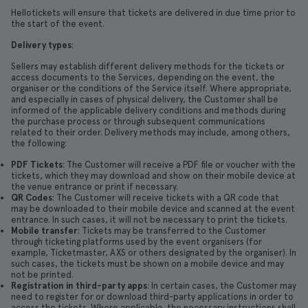
Hellotickets will ensure that tickets are delivered in due time prior to
the start of the event.
Delivery types
:
Sellers may establish different delivery methods for the tickets or
access documents to the Services, depending on the event, the
organiser or the conditions of the Service itself. Where appropriate,
and especially in cases of physical delivery, the Customer shall be
informed of the applicable delivery conditions and methods during
the purchase process or through subsequent communications
related to their order. Delivery methods may include, among others,
the following:
PDF Tickets
: The Customer will receive a PDF file or voucher with the
tickets, which they may download and show on their mobile device at
the venue entrance or print if necessary.
QR Codes
: The Customer will receive tickets with a QR code that
may be downloaded to their mobile device and scanned at the event
entrance. In such cases, it will not be necessary to print the tickets.
Mobile transfer
: Tickets may be transferred to the Customer
through ticketing platforms used by the event organisers (for
example, Ticketmaster, AXS or others designated by the organiser). In
such cases, the tickets must be shown on a mobile device and may
not be printed.
Registration in third-party apps
: In certain cases, the Customer may
need to register for or download third-party applications in order to
access the tickets. Where applicable, the necessary instructions shall