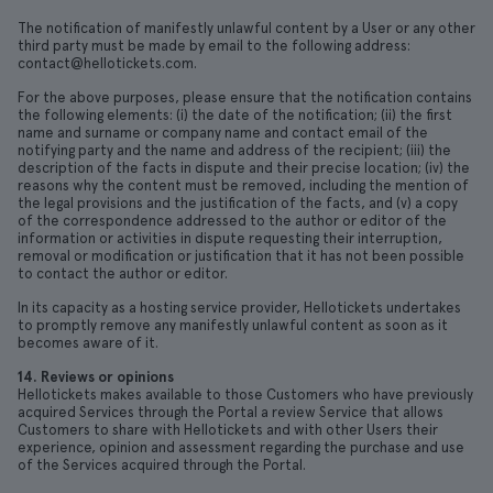
The notification of manifestly unlawful content by a User or any other
third party must be made by email to the following address:
contact@hellotickets.com.
For the above purposes, please ensure that the notification contains
the following elements: (i) the date of the notification; (ii) the first
name and surname or company name and contact email of the
notifying party and the name and address of the recipient; (iii) the
description of the facts in dispute and their precise location; (iv) the
reasons why the content must be removed, including the mention of
the legal provisions and the justification of the facts, and (v) a copy
of the correspondence addressed to the author or editor of the
information or activities in dispute requesting their interruption,
removal or modification or justification that it has not been possible
to contact the author or editor.
In its capacity as a hosting service provider, Hellotickets undertakes
to promptly remove any manifestly unlawful content as soon as it
becomes aware of it.
14. Reviews or opinions
Hellotickets makes available to those Customers who have previously
acquired Services through the Portal a review Service that allows
Customers to share with Hellotickets and with other Users their
experience, opinion and assessment regarding the purchase and use
of the Services acquired through the Portal.