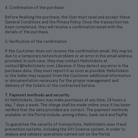
4. Confirmation of the purchase
Before finalising the purchase, the User must read and accept these
General Conditions and the Privacy Policy. Once the transaction has
been completed, they will receive a confirmation email with the
details of the purchase.
5. Verification of the confirmation
If the Customer does not receive the confirmation email, this may be
due to a temporary network problem or an error in the email address
provided. In such case, they may contact Hellotickets at
contact@hellotickets.com. Likewise, if they detect any error in the
purchase data, they must report it as soon as possible. Hellotickets
or the Seller may request from the Customer additional information
or documentation necessary for the proper management and
delivery of the tickets or the contracted Service.
7. Payment methods and security
At Hellotickets, Users may make purchases at any time, 24 hours a
day, 7 days a week. The charge shall be made online once it has been
verified that the data provided are correct. The payment methods
available on the Portal include, among others, bank card and PayPal.
To guarantee the security of transactions, Hellotickets uses fraud
prevention systems, including the Sift Science system, in order to
analyse and validate operations carried out on the Portal.