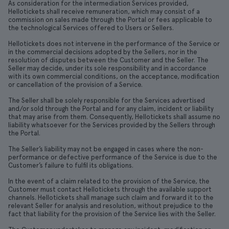
As consideration for the intermediation Services provided,
Hellotickets shall receive remuneration, which may consist of a
commission on sales made through the Portal or fees applicable to
the technological Services offered to Users or Sellers.
Hellotickets does not intervene in the performance of the Service or
in the commercial decisions adopted by the Sellers, nor in the
resolution of disputes between the Customer and the Seller. The
Seller may decide, under its sole responsibility and in accordance
with its own commercial conditions, on the acceptance, modification
or cancellation of the provision of a Service.
The Seller shall be solely responsible for the Services advertised
and/or sold through the Portal and for any claim, incident or liability
that may arise from them. Consequently, Hellotickets shall assume no
liability whatsoever for the Services provided by the Sellers through
the Portal.
The Seller’s liability may not be engaged in cases where the non-
performance or defective performance of the Service is due to the
Customer’s failure to fulfil its obligations.
In the event of a claim related to the provision of the Service, the
Customer must contact Hellotickets through the available support
channels. Hellotickets shall manage such claim and forward it to the
relevant Seller for analysis and resolution, without prejudice to the
fact that liability for the provision of the Service lies with the Seller.