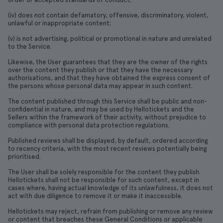
(iv) does not contain defamatory, offensive, discriminatory, violent,
unlawful or inappropriate content;
(v) is not advertising, political or promotional in nature and unrelated
to the Service.
Likewise, the User guarantees that they are the owner of the rights
over the content they publish or that they have the necessary
authorisations, and that they have obtained the express consent of
the persons whose personal data may appear in such content.
The content published through this Service shall be public and non-
confidential in nature, and may be used by Hellotickets and the
Sellers within the framework of their activity, without prejudice to
compliance with personal data protection regulations.
Published reviews shall be displayed, by default, ordered according
to recency criteria, with the most recent reviews potentially being
prioritised.
The User shall be solely responsible for the content they publish.
Hellotickets shall not be responsible for such content, except in
cases where, having actual knowledge of its unlawfulness, it does not
act with due diligence to remove it or make it inaccessible.
Hellotickets may reject, refrain from publishing or remove any review
or content that breaches these General Conditions or applicable