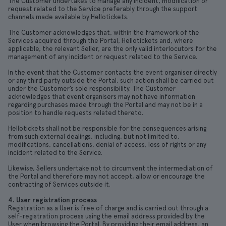
The Customer undertakes to manage any incident, modification or
request related to the Service preferably through the support
channels made available by Hellotickets.
The Customer acknowledges that, within the framework of the
Services acquired through the Portal, Hellotickets and, where
applicable, the relevant Seller, are the only valid interlocutors for the
management of any incident or request related to the Service.
In the event that the Customer contacts the event organiser directly
or any third party outside the Portal, such action shall be carried out
under the Customer’s sole responsibility. The Customer
acknowledges that event organisers may not have information
regarding purchases made through the Portal and may not be in a
position to handle requests related thereto.
Hellotickets shall not be responsible for the consequences arising
from such external dealings, including, but not limited to,
modifications, cancellations, denial of access, loss of rights or any
incident related to the Service.
Likewise, Sellers undertake not to circumvent the intermediation of
the Portal and therefore may not accept, allow or encourage the
contracting of Services outside it.
4. User registration process
Registration as a User is free of charge and is carried out through a
self-registration process using the email address provided by the
User when browsing the Portal. By providing their email address, an