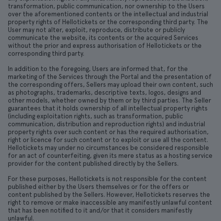
transformation, public communication, nor ownership to the Users
over the aforementioned contents or the intellectual and industrial
property rights of Hellotickets or the corresponding third party. The
User may not alter, exploit, reproduce, distribute or publicly
communicate the website, its contents or the acquired Services
without the prior and express authorisation of Hellotickets or the
corresponding third party.
In addition to the foregoing, Users are informed that, for the
marketing of the Services through the Portal and the presentation of
the corresponding offers, Sellers may upload their own content, such
as photographs, trademarks, descriptive texts, logos, designs and
other models, whether owned by them or by third parties. The Seller
guarantees that it holds ownership of all intellectual property rights
(including exploitation rights, such as transformation, public
communication, distribution and reproduction rights) and industrial
property rights over such content or has the required authorisation,
right or licence for such content or to exploit or use all the content.
Hellotickets may under no circumstances be considered responsible
for an act of counterfeiting, given its mere status as a hosting service
provider for the content published directly by the Sellers.
For these purposes, Hellotickets is not responsible for the content
published either by the Users themselves or for the offers or
content published by the Sellers. However, Hellotickets reserves the
right to remove or make inaccessible any manifestly unlawful content
that has been notified to it and/or that it considers manifestly
unlawful.