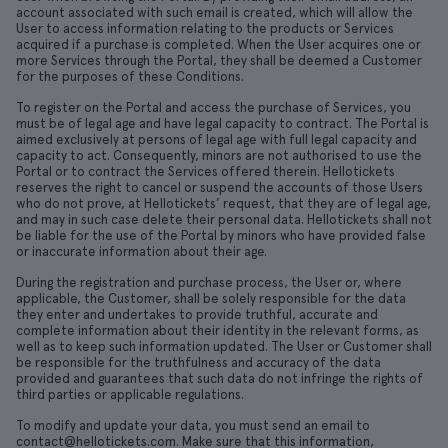
account associated with such email is created, which will allow the
User to access information relating to the products or Services
acquired if a purchase is completed. When the User acquires one or
more Services through the Portal, they shall be deemed a Customer
for the purposes of these Conditions.
To register on the Portal and access the purchase of Services, you
must be of legal age and have legal capacity to contract. The Portal is
aimed exclusively at persons of legal age with full legal capacity and
capacity to act. Consequently, minors are not authorised to use the
Portal or to contract the Services offered therein. Hellotickets
reserves the right to cancel or suspend the accounts of those Users
who do not prove, at Hellotickets’ request, that they are of legal age,
and may in such case delete their personal data. Hellotickets shall not
be liable for the use of the Portal by minors who have provided false
or inaccurate information about their age.
During the registration and purchase process, the User or, where
applicable, the Customer, shall be solely responsible for the data
they enter and undertakes to provide truthful, accurate and
complete information about their identity in the relevant forms, as
well as to keep such information updated. The User or Customer shall
be responsible for the truthfulness and accuracy of the data
provided and guarantees that such data do not infringe the rights of
third parties or applicable regulations.
To modify and update your data, you must send an email to
contact@hellotickets.com. Make sure that this information,