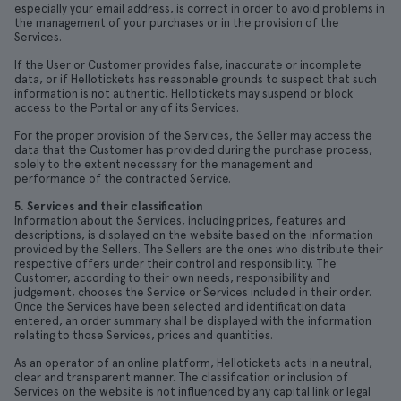
especially your email address, is correct in order to avoid problems in
the management of your purchases or in the provision of the
Services.
If the User or Customer provides false, inaccurate or incomplete
data, or if Hellotickets has reasonable grounds to suspect that such
information is not authentic, Hellotickets may suspend or block
access to the Portal or any of its Services.
For the proper provision of the Services, the Seller may access the
data that the Customer has provided during the purchase process,
solely to the extent necessary for the management and
performance of the contracted Service.
5. Services and their classification
Information about the Services, including prices, features and
descriptions, is displayed on the website based on the information
provided by the Sellers. The Sellers are the ones who distribute their
respective offers under their control and responsibility. The
Customer, according to their own needs, responsibility and
judgement, chooses the Service or Services included in their order.
Once the Services have been selected and identification data
entered, an order summary shall be displayed with the information
relating to those Services, prices and quantities.
As an operator of an online platform, Hellotickets acts in a neutral,
clear and transparent manner. The classification or inclusion of
Services on the website is not influenced by any capital link or legal