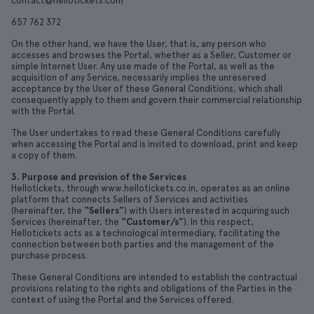
contact@hellotickets.com
657 762 372
On the other hand, we have the User, that is, any person who
accesses and browses the Portal, whether as a Seller, Customer or
simple Internet User. Any use made of the Portal, as well as the
acquisition of any Service, necessarily implies the unreserved
acceptance by the User of these General Conditions, which shall
consequently apply to them and govern their commercial relationship
with the Portal.
The User undertakes to read these General Conditions carefully
when accessing the Portal and is invited to download, print and keep
a copy of them.
3. Purpose and provision of the Services
Hellotickets, through www.hellotickets.co.in, operates as an online
platform that connects Sellers of Services and activities
(hereinafter, the
“Sellers”
) with Users interested in acquiring such
Services (hereinafter, the
“Customer/s”
). In this respect,
Hellotickets acts as a technological intermediary, facilitating the
connection between both parties and the management of the
purchase process.
These General Conditions are intended to establish the contractual
provisions relating to the rights and obligations of the Parties in the
context of using the Portal and the Services offered.