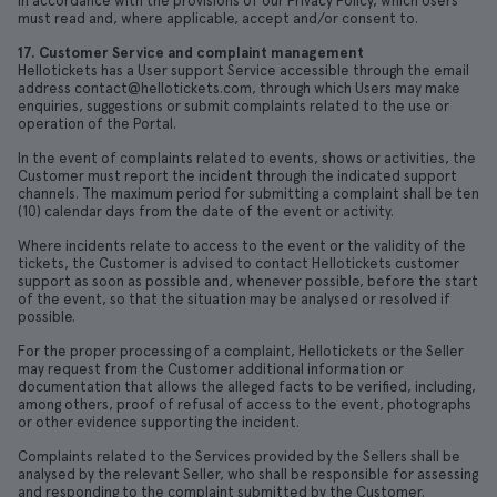
in accordance with the provisions of our Privacy Policy, which Users
must read and, where applicable, accept and/or consent to.
17. Customer Service and complaint management
Hellotickets has a User support Service accessible through the email
address contact@hellotickets.com, through which Users may make
enquiries, suggestions or submit complaints related to the use or
operation of the Portal.
In the event of complaints related to events, shows or activities, the
Customer must report the incident through the indicated support
channels. The maximum period for submitting a complaint shall be ten
(10) calendar days from the date of the event or activity.
Where incidents relate to access to the event or the validity of the
tickets, the Customer is advised to contact Hellotickets customer
support as soon as possible and, whenever possible, before the start
of the event, so that the situation may be analysed or resolved if
possible.
For the proper processing of a complaint, Hellotickets or the Seller
may request from the Customer additional information or
documentation that allows the alleged facts to be verified, including,
among others, proof of refusal of access to the event, photographs
or other evidence supporting the incident.
Complaints related to the Services provided by the Sellers shall be
analysed by the relevant Seller, who shall be responsible for assessing
and responding to the complaint submitted by the Customer.