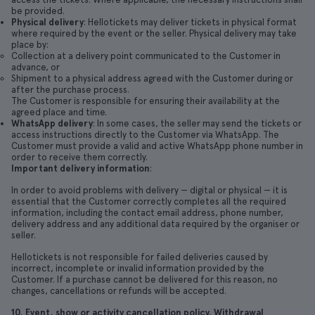
be provided.
Physical delivery
: Hellotickets may deliver tickets in physical format
where required by the event or the seller. Physical delivery may take
place by:
Collection at a delivery point communicated to the Customer in
advance, or
Shipment to a physical address agreed with the Customer during or
after the purchase process.
The Customer is responsible for ensuring their availability at the
agreed place and time.
WhatsApp delivery
: In some cases, the seller may send the tickets or
access instructions directly to the Customer via WhatsApp. The
Customer must provide a valid and active WhatsApp phone number in
order to receive them correctly.
Important delivery information
:
In order to avoid problems with delivery — digital or physical — it is
essential that the Customer correctly completes all the required
information, including the contact email address, phone number,
delivery address and any additional data required by the organiser or
seller.
Hellotickets is not responsible for failed deliveries caused by
incorrect, incomplete or invalid information provided by the
Customer. If a purchase cannot be delivered for this reason, no
changes, cancellations or refunds will be accepted.
10. Event, show or activity cancellation policy. Withdrawal