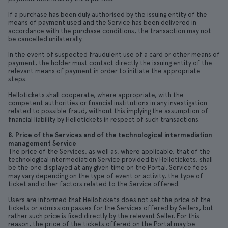
If a purchase has been duly authorised by the issuing entity of the
means of payment used and the Service has been delivered in
accordance with the purchase conditions, the transaction may not
be cancelled unilaterally.
In the event of suspected fraudulent use of a card or other means of
payment, the holder must contact directly the issuing entity of the
relevant means of payment in order to initiate the appropriate
steps.
Hellotickets shall cooperate, where appropriate, with the
competent authorities or financial institutions in any investigation
related to possible fraud, without this implying the assumption of
financial liability by Hellotickets in respect of such transactions.
8. Price of the Services and of the technological intermediation
management Service
The price of the Services, as well as, where applicable, that of the
technological intermediation Service provided by Hellotickets, shall
be the one displayed at any given time on the Portal. Service fees
may vary depending on the type of event or activity, the type of
ticket and other factors related to the Service offered.
Users are informed that Hellotickets does not set the price of the
tickets or admission passes for the Services offered by Sellers, but
rather such price is fixed directly by the relevant Seller. For this
reason, the price of the tickets offered on the Portal may be