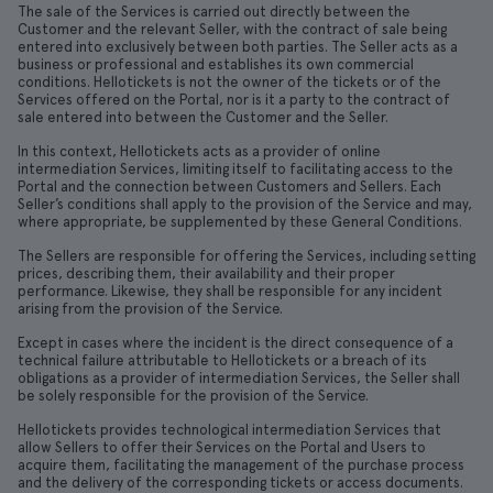
The sale of the Services is carried out directly between the
Customer and the relevant Seller, with the contract of sale being
entered into exclusively between both parties. The Seller acts as a
business or professional and establishes its own commercial
conditions. Hellotickets is not the owner of the tickets or of the
Services offered on the Portal, nor is it a party to the contract of
sale entered into between the Customer and the Seller.
In this context, Hellotickets acts as a provider of online
intermediation Services, limiting itself to facilitating access to the
Portal and the connection between Customers and Sellers. Each
Seller’s conditions shall apply to the provision of the Service and may,
where appropriate, be supplemented by these General Conditions.
The Sellers are responsible for offering the Services, including setting
prices, describing them, their availability and their proper
performance. Likewise, they shall be responsible for any incident
arising from the provision of the Service.
Except in cases where the incident is the direct consequence of a
technical failure attributable to Hellotickets or a breach of its
obligations as a provider of intermediation Services, the Seller shall
be solely responsible for the provision of the Service.
Hellotickets provides technological intermediation Services that
allow Sellers to offer their Services on the Portal and Users to
acquire them, facilitating the management of the purchase process
and the delivery of the corresponding tickets or access documents.