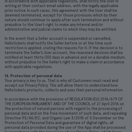
in accordance with applicable regulations, shall notify the User in
writing at their contact email address, with the legally applicable
prior notice. In such cases, this agreement with the User shall be
deemed terminated, except for those provisions which by their
nature should continue to apply after such termination and without
prejudice to the User’s right to make any internal and/or
administrative and judicial claims to which they may be entitled.
In the event that a Seller account is suspended or cancelled,
Hellotickets shall notify the Seller before or at the time such
restriction is applied, stating the reasons for it. If the decision is to
terminate the Seller’s User account, the reasoned decision shall be
notified at least thirty (30) days in advance and on a durable medium,
without prejudice to the Seller’s right to make a claim in accordance
with applicable regulations.
16. Protection of personal data
Your privacy is key to us. That is why all Customers must read and
accept our Privacy Policy. This will allow them to understand how
Hellotickets protects, collects and uses their personal information.
In accordance with the provisions of REGULATION (EU) 2016/679 OF
THE EUROPEAN PARLIAMENT AND OF THE COUNCIL of 27 April 2016 on
the protection of natural persons with regard to the processing of
personal data and on the free movement of such data, and repealing
Directive 95/46/EC, and Organic Law 3/2018 of 5 December on the
Protection of Personal Data and guarantee of digital rights, all
personal data provided during the use of the App shall be processed