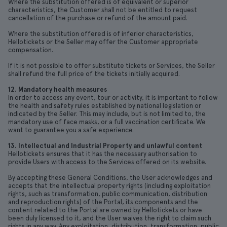
Where the substitution offered is of equivalent or superior
characteristics, the Customer shall not be entitled to request
cancellation of the purchase or refund of the amount paid.
Where the substitution offered is of inferior characteristics,
Hellotickets or the Seller may offer the Customer appropriate
compensation.
If it is not possible to offer substitute tickets or Services, the Seller
shall refund the full price of the tickets initially acquired.
12. Mandatory health measures
In order to access any event, tour or activity, it is important to follow
the health and safety rules established by national legislation or
indicated by the Seller. This may include, but is not limited to, the
mandatory use of face masks, or a full vaccination certificate. We
want to guarantee you a safe experience.
13. Intellectual and Industrial Property and unlawful content
Hellotickets ensures that it has the necessary authorisation to
provide Users with access to the Services offered on its website.
By accepting these General Conditions, the User acknowledges and
accepts that the intellectual property rights (including exploitation
rights, such as transformation, public communication, distribution
and reproduction rights) of the Portal, its components and the
content related to the Portal are owned by Hellotickets or have
been duly licensed to it, and the User waives the right to claim such
rights in any way. Any exploitation, distribution, transformation, public