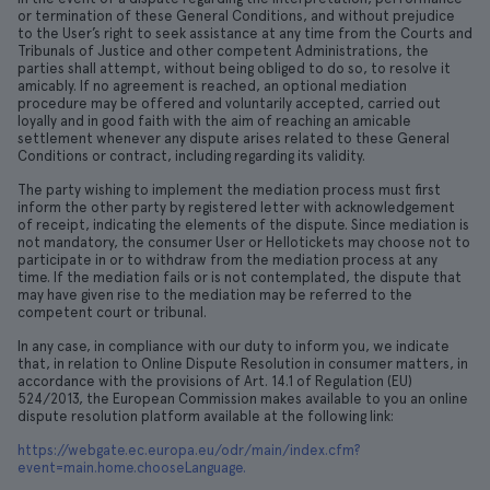
or termination of these General Conditions, and without prejudice
to the User’s right to seek assistance at any time from the Courts and
Tribunals of Justice and other competent Administrations, the
parties shall attempt, without being obliged to do so, to resolve it
amicably. If no agreement is reached, an optional mediation
procedure may be offered and voluntarily accepted, carried out
loyally and in good faith with the aim of reaching an amicable
settlement whenever any dispute arises related to these General
Conditions or contract, including regarding its validity.
The party wishing to implement the mediation process must first
inform the other party by registered letter with acknowledgement
of receipt, indicating the elements of the dispute. Since mediation is
not mandatory, the consumer User or Hellotickets may choose not to
participate in or to withdraw from the mediation process at any
time. If the mediation fails or is not contemplated, the dispute that
may have given rise to the mediation may be referred to the
competent court or tribunal.
In any case, in compliance with our duty to inform you, we indicate
that, in relation to Online Dispute Resolution in consumer matters, in
accordance with the provisions of Art. 14.1 of Regulation (EU)
524/2013, the European Commission makes available to you an online
dispute resolution platform available at the following link:
https://webgate.ec.europa.eu/odr/main/index.cfm?
event=main.home.chooseLanguage.