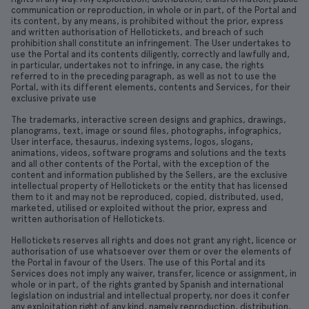
communication or reproduction, in whole or in part, of the Portal and
its content, by any means, is prohibited without the prior, express
and written authorisation of Hellotickets, and breach of such
prohibition shall constitute an infringement. The User undertakes to
use the Portal and its contents diligently, correctly and lawfully and,
in particular, undertakes not to infringe, in any case, the rights
referred to in the preceding paragraph, as well as not to use the
Portal, with its different elements, contents and Services, for their
exclusive private use
The trademarks, interactive screen designs and graphics, drawings,
planograms, text, image or sound files, photographs, infographics,
User interface, thesaurus, indexing systems, logos, slogans,
animations, videos, software programs and solutions and the texts
and all other contents of the Portal, with the exception of the
content and information published by the Sellers, are the exclusive
intellectual property of Hellotickets or the entity that has licensed
them to it and may not be reproduced, copied, distributed, used,
marketed, utilised or exploited without the prior, express and
written authorisation of Hellotickets.
Hellotickets reserves all rights and does not grant any right, licence or
authorisation of use whatsoever over them or over the elements of
the Portal in favour of the Users. The use of this Portal and its
Services does not imply any waiver, transfer, licence or assignment, in
whole or in part, of the rights granted by Spanish and international
legislation on industrial and intellectual property, nor does it confer
any exploitation right of any kind, namely reproduction, distribution,