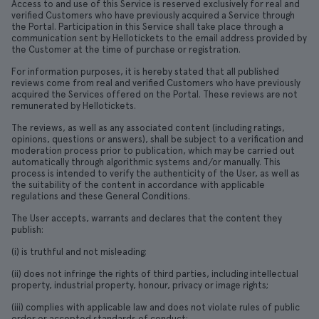
Access to and use of this Service is reserved exclusively for real and
verified Customers who have previously acquired a Service through
the Portal. Participation in this Service shall take place through a
communication sent by Hellotickets to the email address provided by
the Customer at the time of purchase or registration.
For information purposes, it is hereby stated that all published
reviews come from real and verified Customers who have previously
acquired the Services offered on the Portal. These reviews are not
remunerated by Hellotickets.
The reviews, as well as any associated content (including ratings,
opinions, questions or answers), shall be subject to a verification and
moderation process prior to publication, which may be carried out
automatically through algorithmic systems and/or manually. This
process is intended to verify the authenticity of the User, as well as
the suitability of the content in accordance with applicable
regulations and these General Conditions.
The User accepts, warrants and declares that the content they
publish:
(i) is truthful and not misleading;
(ii) does not infringe the rights of third parties, including intellectual
property, industrial property, honour, privacy or image rights;
(iii) complies with applicable law and does not violate rules of public
order or accepted standards of conduct;