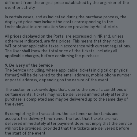
different from the original price established by the organiser of the
event or activity.
In certain cases, and as indicated during the purchase process, the
displayed price may include the costs corresponding to the
technological intermediation Service provided by Hellotickets.
All prices displayed on the Portal are expressed in INR and, unless
otherwise indicated, are final prices. This means that they include
VAT or other applicable taxes in accordance with current regulations.
The User shall know the total price of the tickets, including all
applicable charges, before confirming the purchase.
9. Delivery of the Service
The Service (including, where applicable, tickets in digital or physical
format) will be delivered to the email address, mobile phone number
or postal address, depending on the nature of the event.
The customer acknowledges that, due to the specific conditions of
certain events, tickets may not be delivered immediately after the
purchase is completed and may be delivered up to the same day of
the event.
By completing the transaction, the customer understands and
accepts this delivery timeframe. The fact that tickets are not
delivered immediately after payment does not imply that the Service
will not be provided, provided that the tickets are delivered before
the start of the event.