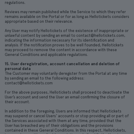
regulations.
Reviews may remain published while the Service to which they refer
remains available on the Portal or for as long as Hellotickets considers
appropriate based on their relevance.
Any User may notify Hellotickets of the existence of inappropriate or
unlawful content by sending an email to contact@hellotickets.com,
indicating the information necessary for its identification and
analysis. If the notification proves to be well founded, Hellotickets
may proceed to remove the content in accordance with these
General Conditions and applicable regulations.
15. User deregistration, account cancellation and deletion of
personal data
The Customer may voluntarily deregister from the Portal at any time
by sending an email to the following address:
contact@hellotickets.com
For the above purposes, Hellotickets shall proceed to deactivate the
User’s account and send the User an email confirming the closure of
their account.
In addition to the foregoing, Users are informed that Hellotickets
may suspend or cancel Users’ accounts or stop providing all or part of
the Services associated with them at any time, provided that the
User has breached any of their obligations and the provisions
contained in these General Conditions. In this respect, Hellotickets,