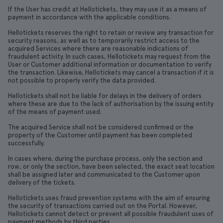
If the User has credit at Hellotickets, they may use it as a means of
payment in accordance with the applicable conditions.
Hellotickets reserves the right to retain or review any transaction for
security reasons, as well as to temporarily restrict access to the
acquired Services where there are reasonable indications of
fraudulent activity. In such cases, Hellotickets may request from the
User or Customer additional information or documentation to verify
the transaction. Likewise, Hellotickets may cancel a transaction if it is
not possible to properly verify the data provided.
Hellotickets shall not be liable for delays in the delivery of orders
where these are due to the lack of authorisation by the issuing entity
of the means of payment used.
The acquired Service shall not be considered confirmed or the
property of the Customer until payment has been completed
successfully.
In cases where, during the purchase process, only the section and
row, or only the section, have been selected, the exact seat location
shall be assigned later and communicated to the Customer upon
delivery of the tickets.
Hellotickets uses fraud prevention systems with the aim of ensuring
the security of transactions carried out on the Portal. However,
Hellotickets cannot detect or prevent all possible fraudulent uses of
payment methods by third parties.