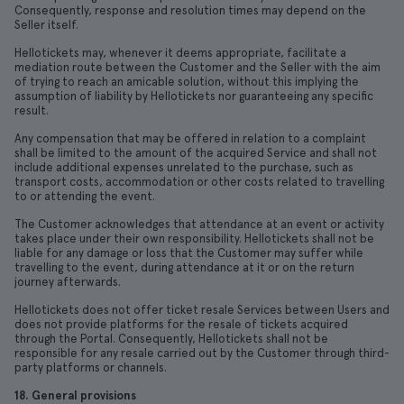
Consequently, response and resolution times may depend on the
Seller itself.
Hellotickets may, whenever it deems appropriate, facilitate a
mediation route between the Customer and the Seller with the aim
of trying to reach an amicable solution, without this implying the
assumption of liability by Hellotickets nor guaranteeing any specific
result.
Any compensation that may be offered in relation to a complaint
shall be limited to the amount of the acquired Service and shall not
include additional expenses unrelated to the purchase, such as
transport costs, accommodation or other costs related to travelling
to or attending the event.
The Customer acknowledges that attendance at an event or activity
takes place under their own responsibility. Hellotickets shall not be
liable for any damage or loss that the Customer may suffer while
travelling to the event, during attendance at it or on the return
journey afterwards.
Hellotickets does not offer ticket resale Services between Users and
does not provide platforms for the resale of tickets acquired
through the Portal. Consequently, Hellotickets shall not be
responsible for any resale carried out by the Customer through third-
party platforms or channels.
18. General provisions