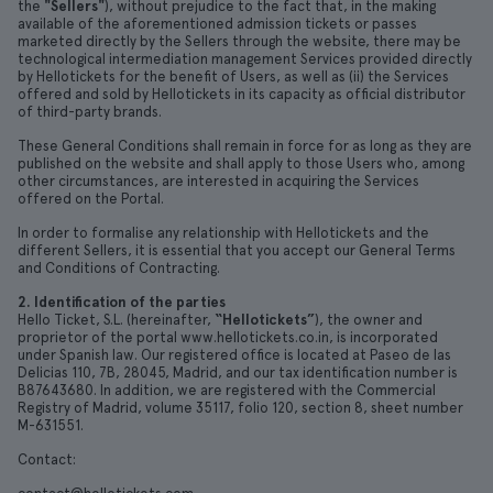
the
"Sellers"
), without prejudice to the fact that, in the making
available of the aforementioned admission tickets or passes
marketed directly by the Sellers through the website, there may be
technological intermediation management Services provided directly
by Hellotickets for the benefit of Users, as well as (ii) the Services
offered and sold by Hellotickets in its capacity as official distributor
of third-party brands.
These General Conditions shall remain in force for as long as they are
published on the website and shall apply to those Users who, among
other circumstances, are interested in acquiring the Services
offered on the Portal.
In order to formalise any relationship with Hellotickets and the
different Sellers, it is essential that you accept our General Terms
and Conditions of Contracting.
2. Identification of the parties
Hello Ticket, S.L. (hereinafter,
“Hellotickets”
), the owner and
proprietor of the portal www.hellotickets.co.in, is incorporated
under Spanish law. Our registered office is located at Paseo de las
Delicias 110, 7B, 28045, Madrid, and our tax identification number is
B87643680. In addition, we are registered with the Commercial
Registry of Madrid, volume 35117, folio 120, section 8, sheet number
M-631551.
Contact: