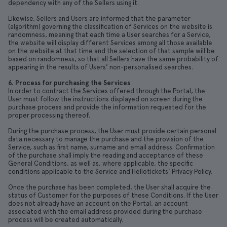
dependency with any of the Sellers using it.
Likewise, Sellers and Users are informed that the parameter
(algorithm) governing the classification of Services on the website is
randomness, meaning that each time a User searches for a Service,
the website will display different Services among all those available
on the website at that time and the selection of that sample will be
based on randomness, so that all Sellers have the same probability of
appearing in the results of Users’ non-personalised searches.
6. Process for purchasing the Services
In order to contract the Services offered through the Portal, the
User must follow the instructions displayed on screen during the
purchase process and provide the information requested for the
proper processing thereof.
During the purchase process, the User must provide certain personal
data necessary to manage the purchase and the provision of the
Service, such as first name, surname and email address. Confirmation
of the purchase shall imply the reading and acceptance of these
General Conditions, as well as, where applicable, the specific
conditions applicable to the Service and Hellotickets’ Privacy Policy.
Once the purchase has been completed, the User shall acquire the
status of Customer for the purposes of these Conditions. If the User
does not already have an account on the Portal, an account
associated with the email address provided during the purchase
process will be created automatically.