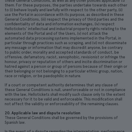
these General Conditions, as well as any other policies applicable to
them. For these purposes, the parties undertake towards each other
to (i) behave loyally and lawfully with respect to the other party, (ii)
use the Portal in accordance with its purpose, as described in these
General Conditions, (iii) respect the privacy of third parties and the
confidentiality of data and information exchanges, (iv) respect
Hellotickets’ intellectual and industrial property rights relating to the
elements of the Portal and of the Users, (v) not attack the
automated data processing systems implemented in the Portal, in
particular through practices such as scraping, and (vi) not disseminate
any message or information that may discredit anyone, be contrary
to public order, morality and accepted standards of conduct, be
offensive, defamatory, racist, xenophobic, revisionist or infringe the
honour, privacy or reputation of others and incite discrimination or
hatred against a person or group of persons because of their origin or
their belonging or not belonging to a particular ethnic group, nation,
race or religion, or be paedophilic in nature.
If a court or competent authority determines that any clause of
these General Conditions is null, unenforceable or not in compliance
with the law, Hellotickets shall modify such clause only to the extent
necessary for it to be valid and enforceable. This modification shall
not affect the validity or enforceability of the remaining clauses.
20. Applicable law and dispute resolution
These General Conditions shall be governed by the provisions of
Spanish law.
In the event of a dispute regarding the interpretation, performance