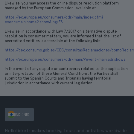
Likewise, you may access the online dispute resolution platform
managed by the European Commission, available at
https://ec.europa.eu/consumers/odr/main/index.cfm?
event=main.home2.show&lng=ES.
Likewise, in accordance with Law 7/2017 on alternative dispute
resolution in consumer matters, you are informed that the list of
accredited entities is accessible at the following links:
https://cec.consumo.gob.es/CEC/consultasReclamaciones/comoReclamar
https://ec.europa.eu/consumers/odr/main/?event=main.adr.show2
In the event of any dispute or controversy related to the application
or interpretation of these General Conditions, the Parties shall
submit to the Spanish Courts and Tribunals having territorial
jurisdiction in accordance with current legislation.
IND (INR)
Hellotickets makes booking tours and activities worldwide