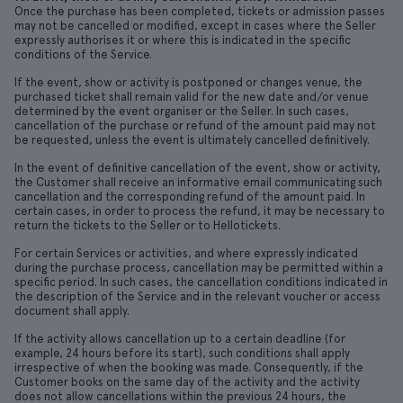
Once the purchase has been completed, tickets or admission passes
may not be cancelled or modified, except in cases where the Seller
expressly authorises it or where this is indicated in the specific
conditions of the Service.
If the event, show or activity is postponed or changes venue, the
purchased ticket shall remain valid for the new date and/or venue
determined by the event organiser or the Seller. In such cases,
cancellation of the purchase or refund of the amount paid may not
be requested, unless the event is ultimately cancelled definitively.
In the event of definitive cancellation of the event, show or activity,
the Customer shall receive an informative email communicating such
cancellation and the corresponding refund of the amount paid. In
certain cases, in order to process the refund, it may be necessary to
return the tickets to the Seller or to Hellotickets.
For certain Services or activities, and where expressly indicated
during the purchase process, cancellation may be permitted within a
specific period. In such cases, the cancellation conditions indicated in
the description of the Service and in the relevant voucher or access
document shall apply.
If the activity allows cancellation up to a certain deadline (for
example, 24 hours before its start), such conditions shall apply
irrespective of when the booking was made. Consequently, if the
Customer books on the same day of the activity and the activity
does not allow cancellations within the previous 24 hours, the