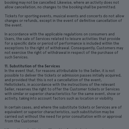
booking may not be cancelled. Likewise, where an activity does not
allow cancellation, no changes to the booking shall be permitted.
Tickets for sporting events, musical events and concerts do not allow
changes or refunds, except in the event of definitive cancellation of
the event.
In accordance with the applicable regulations on consumers and
Users, the sale of Services related to leisure activities that provide
for a specific date or period of performance is included within the
exceptions to the right of withdrawal. Consequently, Customers may
not exercise the right of withdrawal in respect of the purchase of
such Services.
11. Substitution of the Services
In the event that, for reasons attributable to the Seller, it is not
possible to deliver the tickets or admission passes initially acquired,
and provided that this is not a cancellation of the event,
Hellotickets, in accordance with the instructions of the relevant
Seller, reserves the right to offer the Customer tickets or Services
with similar or superior characteristics for the same event, show or
activity, taking into account factors such as location or visibility.
In certain cases, and where the substitute tickets or Services are of
equivalent or superior characteristics, such substitution may be
carried out without the need for prior consultation with or approval
from the Customer.