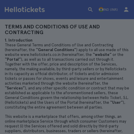
IND (INR)
TERMS AND CONDITIONS OF USE AND
CONTRACTING
1. Introduction
These General Terms and Conditions of Use and Contracting
(hereinafter, the
“General Conditions”
) apply to all use made of this
website www.hellotickets.co.in (hereinafter, the
“website”
or the
“Portal”
), as well as to all transactions carried out through it.
Together with the offer, price and description of the Services,
namely, the making available, by third-party sellers or by Hellotickets
in its capacity as official distributor, of tickets and/or admission
tickets or passes for shows, events and leisure and entertainment
activities marketed through the website (hereinafter, the
“Services”
), and any other specific condition or contract that may be
established as applicable to the aforementioned sellers, these
General Conditions govern the relationship between Hello Ticket, S.L.
(Hellotickets) and the Users of the Portal (hereinafter, the
“User”
),
constituting the entire agreement between all parties.
This website is a marketplace that offers, among other things, an
online marketplace Service through which consumer Customers may
request (i) the Services offered and sold directly by third-party
suppliers, distributors, businesses, traders or sellers (hereinafter,