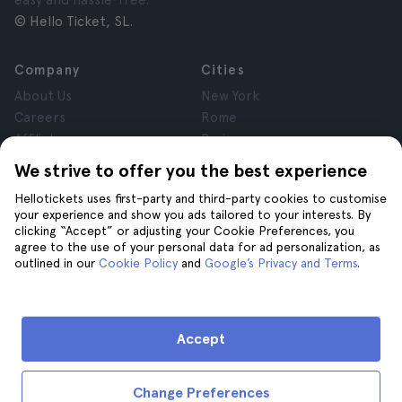
easy and hassle-free.
© Hello Ticket, SL.
Company
Cities
About Us
New York
Careers
Rome
Affiliates
Paris
Reviews
London
We strive to offer you the best experience
Privacy
Granada
Hellotickets uses first-party and third-party cookies to customise
Terms and Conditions
Krakow
your experience and show you ads tailored to your interests. By
Legal Notice
Tenerife
clicking “Accept” or adjusting your Cookie Preferences, you
Cookies
agree to the use of your personal data for ad personalization, as
outlined in our
Cookie Policy
and
Google’s Privacy and Terms
.
Help
Join us on
Help
Accept
Contact us
Change Preferences