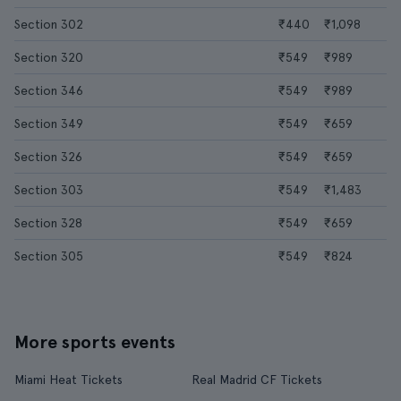
Section 302
₹440
₹1,098
Section 320
₹549
₹989
Section 346
₹549
₹989
Section 349
₹549
₹659
Section 326
₹549
₹659
Section 303
₹549
₹1,483
Section 328
₹549
₹659
Section 305
₹549
₹824
More sports events
Miami Heat Tickets
Real Madrid CF Tickets