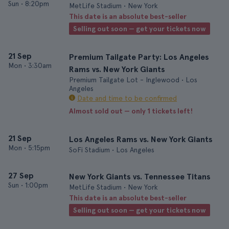
Sun
•
8:20pm
MetLife Stadium • New York
This date is an absolute best-seller
Selling out soon — get your tickets now
21 Sep
Premium Tailgate Party: Los Angeles
Mon
•
3:30am
Rams vs. New York Giants
Premium Tailgate Lot - Inglewood • Los
Angeles
Date and time to be confirmed
Almost sold out — only 1 tickets left!
21 Sep
Los Angeles Rams vs. New York Giants
Mon
•
5:15pm
SoFi Stadium • Los Angeles
27 Sep
New York Giants vs. Tennessee Titans
Sun
•
1:00pm
MetLife Stadium • New York
This date is an absolute best-seller
Selling out soon — get your tickets now