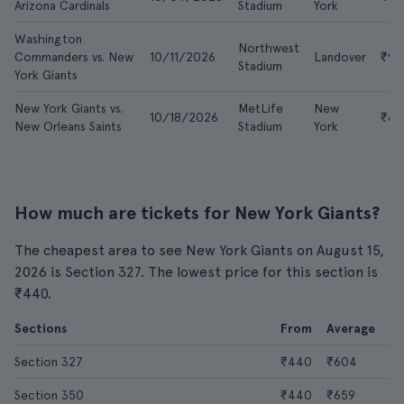
Arizona Cardinals
Stadium
York
Washington
Northwest
Commanders vs. New
10/11/2026
Landover
₹9,
Stadium
York Giants
New York Giants vs.
MetLife
New
10/18/2026
₹6,1
New Orleans Saints
Stadium
York
How much are tickets for New York Giants?
The cheapest area to see New York Giants on August 15,
2026 is Section 327. The lowest price for this section is
₹440.
Sections
From
Average
Section 327
₹440
₹604
Section 350
₹440
₹659