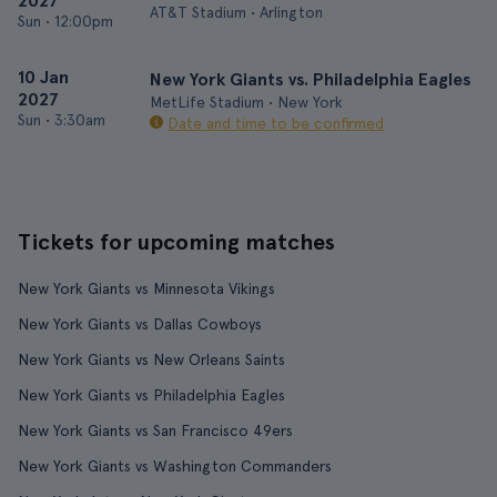
2027
AT&T Stadium • Arlington
Sun
•
12:00pm
10 Jan
New York Giants vs. Philadelphia Eagles
2027
MetLife Stadium • New York
Sun
•
3:30am
Date and time to be confirmed
Tickets for upcoming matches
New York Giants vs Minnesota Vikings
New York Giants vs Dallas Cowboys
New York Giants vs New Orleans Saints
New York Giants vs Philadelphia Eagles
New York Giants vs San Francisco 49ers
New York Giants vs Washington Commanders