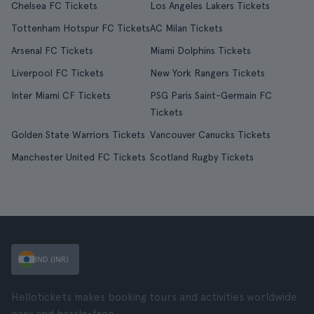
Chelsea FC Tickets
Los Angeles Lakers Tickets
Tottenham Hotspur FC Tickets
AC Milan Tickets
Arsenal FC Tickets
Miami Dolphins Tickets
Liverpool FC Tickets
New York Rangers Tickets
Inter Miami CF Tickets
PSG Paris Saint-Germain FC
Tickets
Golden State Warriors Tickets
Vancouver Canucks Tickets
Manchester United FC Tickets
Scotland Rugby Tickets
IND (INR)
Hellotickets makes booking tours and activities worldwide