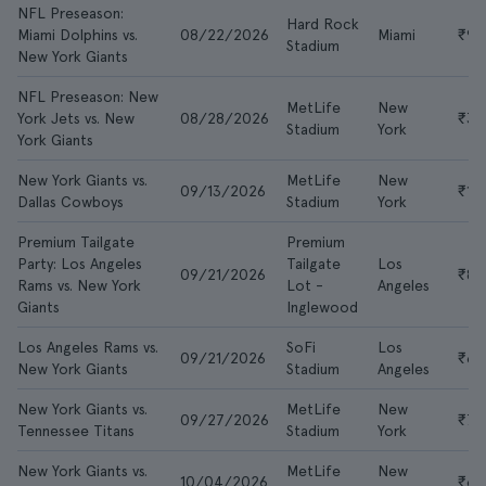
NFL Preseason:
Hard Rock
Miami Dolphins vs.
08/22/2026
Miami
₹95
Stadium
New York Giants
NFL Preseason: New
MetLife
New
York Jets vs. New
08/28/2026
₹3,
Stadium
York
York Giants
New York Giants vs.
MetLife
New
09/13/2026
₹18
Dallas Cowboys
Stadium
York
Premium Tailgate
Premium
Party: Los Angeles
Tailgate
Los
09/21/2026
₹8,
Rams vs. New York
Lot -
Angeles
Giants
Inglewood
Los Angeles Rams vs.
SoFi
Los
09/21/2026
₹6,
New York Giants
Stadium
Angeles
New York Giants vs.
MetLife
New
09/27/2026
₹7,
Tennessee Titans
Stadium
York
New York Giants vs.
MetLife
New
10/04/2026
₹6,