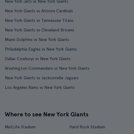
New York Jets vs New York Giants
New York Giants vs Arizona Cardinals
New York Giants vs Tennessee Titans
New York Giants vs Cleveland Browns
Miami Dolphins vs New York Giants
Philadelphia Eagles vs New York Giants
Dallas Cowboys vs New York Giants
Washington Commanders vs New York Giants
New York Giants vs Jacksonville Jaguars
Los Angeles Rams vs New York Giants
Where to see New York Giants
MetLife Stadium
Hard Rock Stadium