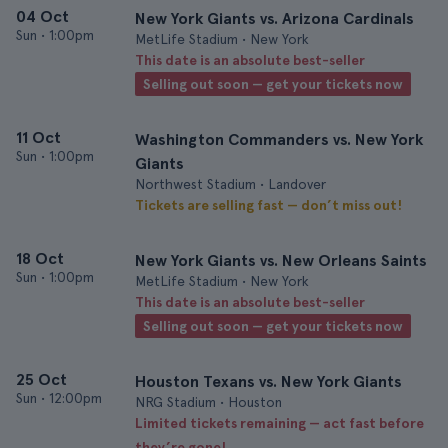
04 Oct
New York Giants vs. Arizona Cardinals
Sun
•
1:00pm
MetLife Stadium • New York
This date is an absolute best-seller
Selling out soon — get your tickets now
11 Oct
Washington Commanders vs. New York
Sun
•
1:00pm
Giants
Northwest Stadium • Landover
Tickets are selling fast — don’t miss out!
18 Oct
New York Giants vs. New Orleans Saints
Sun
•
1:00pm
MetLife Stadium • New York
This date is an absolute best-seller
Selling out soon — get your tickets now
25 Oct
Houston Texans vs. New York Giants
Sun
•
12:00pm
NRG Stadium • Houston
Limited tickets remaining — act fast before
they’re gone!