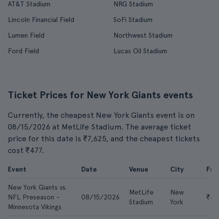
AT&T Stadium
NRG Stadium
Lincoln Financial Field
SoFi Stadium
Lumen Field
Northwest Stadium
Ford Field
Lucas Oil Stadium
Ticket Prices for New York Giants events
Currently, the cheapest New York Giants event is on
08/15/2026 at MetLife Stadium. The average ticket
price for this date is ₹7,625, and the cheapest tickets
cost ₹477.
Event
Date
Venue
City
Fr
New York Giants vs.
MetLife
New
NFL Preseason -
08/15/2026
₹47
Stadium
York
Minnesota Vikings