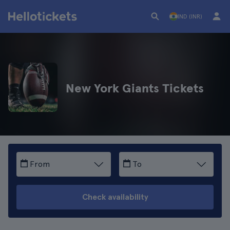
IND (INR)
New York Giants Tickets
From
To
Check availability