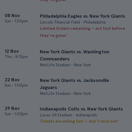
08 Nov
Philadelphia Eagles vs. New York Giants
Sun
•
1:00pm
Lincoln Financial Field • Philadelphia
Limited tickets remaining — act fast before
they’re gone!
12 Nov
New York Giants vs. Washington
Thu
•
8:15pm
Commanders
MetLife Stadium • New York
22 Nov
New York Giants vs. Jacksonville
Sun
•
1:00pm
Jaguars
MetLife Stadium • New York
29 Nov
Indianapolis Colts vs. New York Giants
Sun
•
1:00pm
Lucas Oil Stadium • Indianapolis
Tickets are selling fast — don’t miss out!