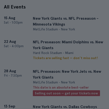
All Events
15 Aug
New York Giants vs. NFL Preseason -
Sat
•
1:00pm
Minnesota Vikings
MetLife Stadium • New York
22 Aug
NFL Preseason: Miami Dolphins vs. New
Sat
•
4:00pm
York Giants
Hard Rock Stadium • Miami
Tickets are selling fast — don’t miss out!
28 Aug
NFL Preseason: New York Jets vs. New
Fri
•
7:30pm
York Giants
MetLife Stadium • New York
This date is an absolute best-seller
Selling out soon — get your tickets now
13 Sep
New York Giants vs. Dallas Cowboys