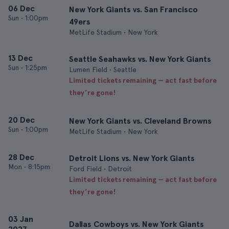
06 Dec
New York Giants vs. San Francisco
Sun
•
1:00pm
49ers
MetLife Stadium • New York
13 Dec
Seattle Seahawks vs. New York Giants
Sun
•
1:25pm
Lumen Field • Seattle
Limited tickets remaining — act fast before
they’re gone!
20 Dec
New York Giants vs. Cleveland Browns
Sun
•
1:00pm
MetLife Stadium • New York
28 Dec
Detroit Lions vs. New York Giants
Mon
•
8:15pm
Ford Field • Detroit
Limited tickets remaining — act fast before
they’re gone!
03 Jan
Dallas Cowboys vs. New York Giants