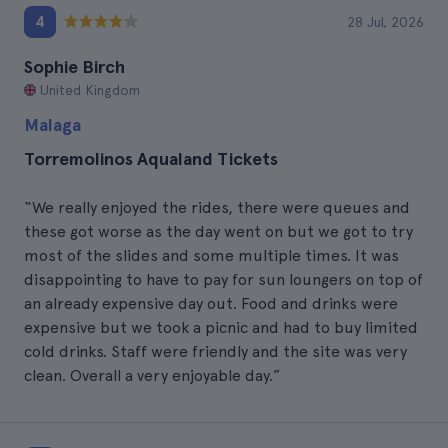
4
28 Jul, 2026
Sophie Birch
United Kingdom
Malaga
Torremolinos Aqualand Tickets
“We really enjoyed the rides, there were queues and
these got worse as the day went on but we got to try
most of the slides and some multiple times. It was
disappointing to have to pay for sun loungers on top of
an already expensive day out. Food and drinks were
expensive but we took a picnic and had to buy limited
cold drinks. Staff were friendly and the site was very
clean. Overall a very enjoyable day.”