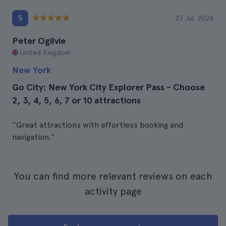
5
23 Jul, 2026
Peter Ogilvie
United Kingdom
New York
Go City: New York City Explorer Pass - Choose
2, 3, 4, 5, 6, 7 or 10 attractions
“Great attractions with effortless booking and
navigation.”
You can find more relevant reviews on each
activity page