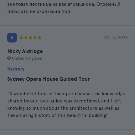
винтовая лестница на два атракциона. Огромный
плюс это не скользкий пол .”
5
30 Jul, 2026
Nicky Aldridge
United Kingdom
Sydney
Sydney Opera House Guided Tour
“A wonderful tour of the opera house, the knowledge
shared by our tour guide was exceptional, and I left
knowing so much about the architecture as well as
the amazing history of this beautiful building”