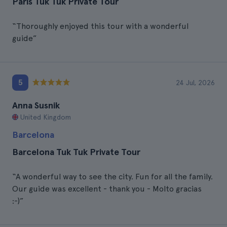
Paris Tuk Tuk Private Tour
“Thoroughly enjoyed this tour with a wonderful
guide”
5
24 Jul, 2026
Anna Susnik
United Kingdom
Barcelona
Barcelona Tuk Tuk Private Tour
“A wonderful way to see the city. Fun for all the family.
Our guide was excellent - thank you - Molto gracias
:-)”