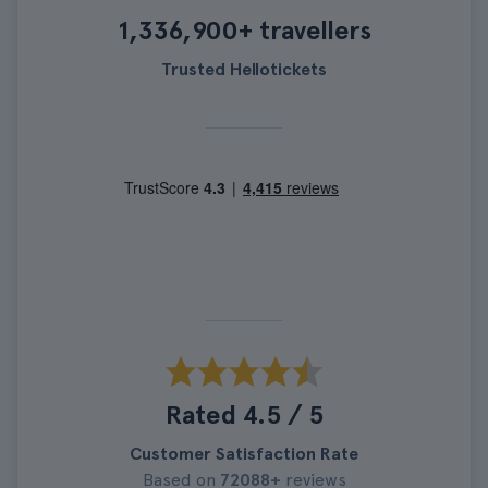
1,336,900+ travellers
Trusted Hellotickets
Rated 4.5 / 5
Customer Satisfaction Rate
Based on
72088+
reviews