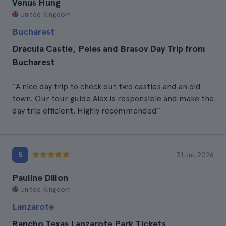
Venus Hung
United Kingdom
Bucharest
Dracula Castle, Peles and Brasov Day Trip from
Bucharest
“A nice day trip to check out two castles and an old
town. Our tour guide Alex is responsible and make the
day trip efficient. Highly recommended”
5
31 Jul, 2026
Pauline Dillon
United Kingdom
Lanzarote
Rancho Texas Lanzarote Park Tickets