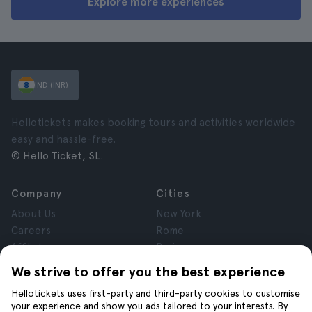
Explore more experiences
IND (INR)
Hellotickets makes booking tours and activities worldwide
easy and hassle-free.
© Hello Ticket, SL.
Company
Cities
About Us
New York
Careers
Rome
Affiliates
Paris
Reviews
London
We strive to offer you the best experience
Privacy
Granada
Hellotickets uses first-party and third-party cookies to customise
Terms and Conditions
Krakow
your experience and show you ads tailored to your interests. By