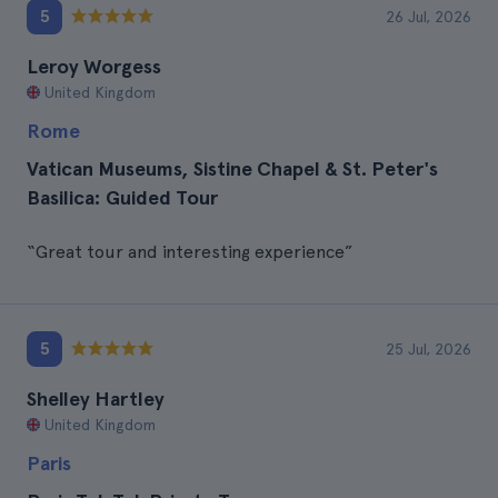
5
26 Jul, 2026
Leroy Worgess
United Kingdom
Rome
Vatican Museums, Sistine Chapel & St. Peter's
Basilica: Guided Tour
“Great tour and interesting experience”
5
25 Jul, 2026
Shelley Hartley
United Kingdom
Paris