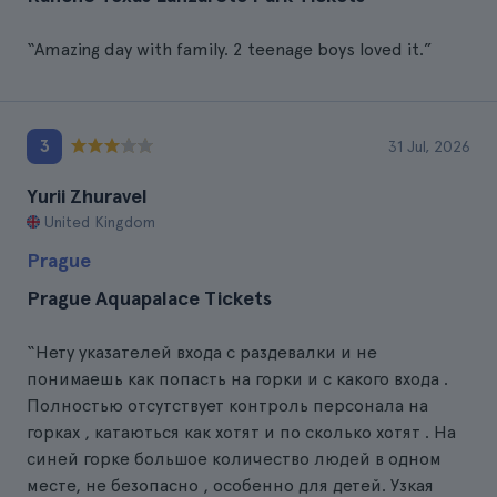
“Amazing day with family. 2 teenage boys loved it.”
3
31 Jul, 2026
Yurii Zhuravel
United Kingdom
Prague
Prague Aquapalace Tickets
“Нету указателей входа с раздевалки и не
понимаешь как попасть на горки и с какого входа .
Полностью отсутствует контроль персонала на
горках , катаються как хотят и по сколько хотят . На
синей горке большое количество людей в одном
месте, не безопасно , особенно для детей. Узкая