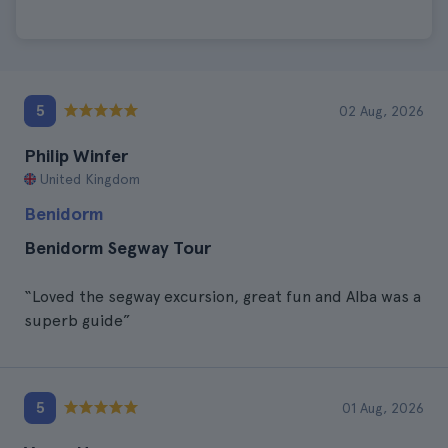
5
02 Aug, 2026
Philip Winfer
United Kingdom
Benidorm
Benidorm Segway Tour
“Loved the segway excursion, great fun and Alba was a
superb guide”
5
01 Aug, 2026