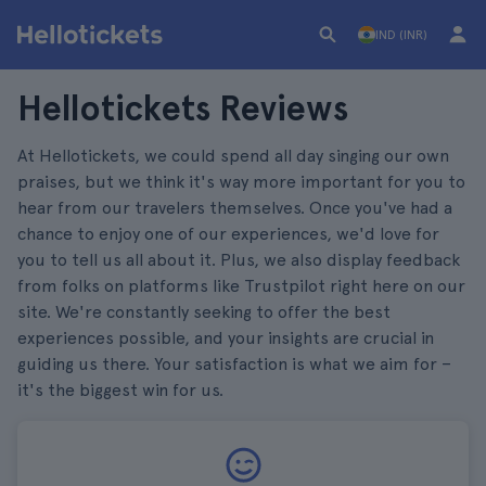
IND (INR)
Hellotickets Reviews
At Hellotickets, we could spend all day singing our own
praises, but we think it's way more important for you to
hear from our travelers themselves. Once you've had a
chance to enjoy one of our experiences, we'd love for
you to tell us all about it. Plus, we also display feedback
from folks on platforms like Trustpilot right here on our
site. We're constantly seeking to offer the best
experiences possible, and your insights are crucial in
guiding us there. Your satisfaction is what we aim for –
it's the biggest win for us.