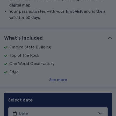
digital map.
Your pass activates with your
first visit
and is then
valid for 30 days.
What’s included
Empire State Building
Top of the Rock
One World Observatory
Edge
See more
Select date