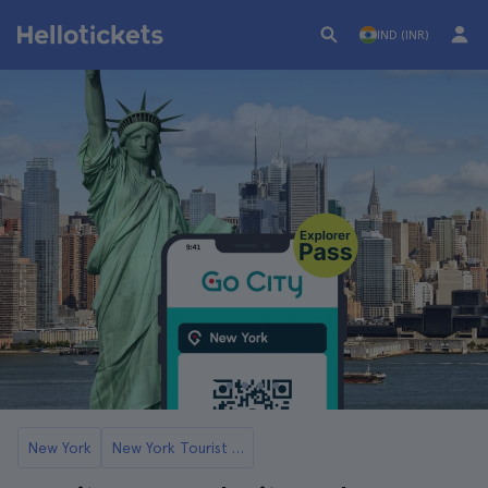
IND (INR)
New York
New York Tourist Cards