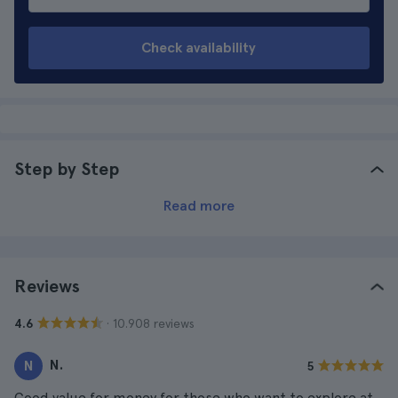
Check availability
Step by Step
Read more
Reviews
· 10.908 reviews
4.6
N.
N
5
Good value for money for those who want to explore at