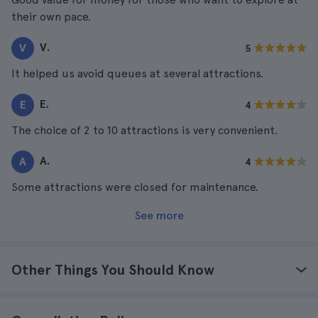
their own pace.
V.
V
5
It helped us avoid queues at several attractions.
E.
E
4
The choice of 2 to 10 attractions is very convenient.
A.
A
4
Some attractions were closed for maintenance.
See more
Other Things You Should Know