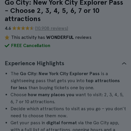
Go City: New York City Explorer Pass
- Choose 2, 3, 4, 5, 6, 7 or 10
attractions
4.6
(10.908 reviews)
This activity has
WONDERFUL
reviews
FREE Cancellation
Experience Highlights
The
Go City: New York City Explorer Pass
is a
sightseeing pass that gets you into
top attractions
for less
than buying tickets one by one.
Choose
how many places you
want to visit: 2, 3, 4, 5,
6, 7 or 10 attractions.
Decide which attractions to visit as you go – you don’t
need to choose them now.
Get your pass in
digital format
via the Go City app,
with a full list of attractions, opening hours and a