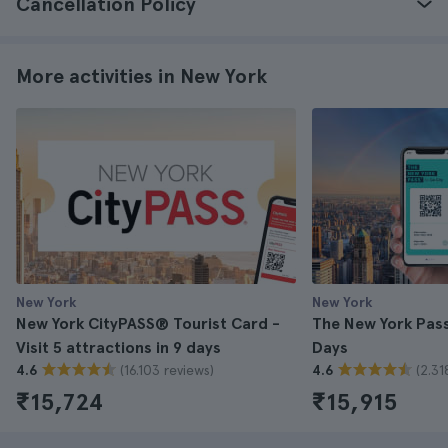
Cancellation Policy
More activities in New York
New York
New York
New York CityPASS® Tourist Card -
The New York Pass 
Visit 5 attractions in 9 days
Days
(16.103 reviews)
(2.31
4.6
4.6
₹15,724
₹15,915