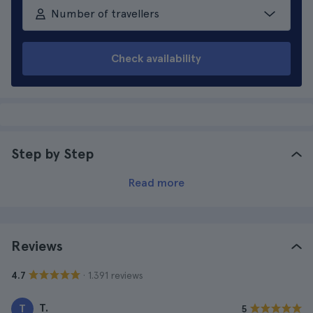
Number of travellers
Check availability
Step by Step
Read more
Reviews
· 1.391 reviews
4.7
T.
T
5