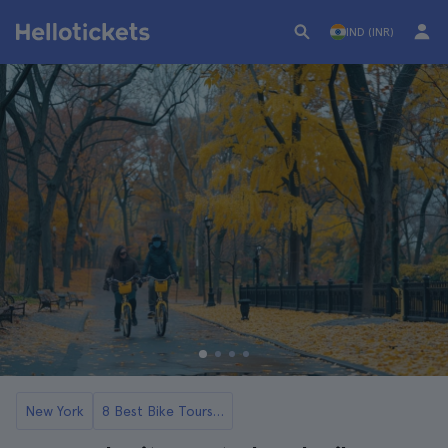
IND (INR)
New York
8 Best Bike Tours in NYC