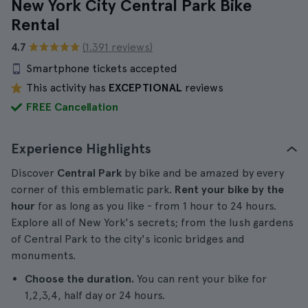
New York City Central Park Bike
Rental
4.7
(1.391 reviews)
Smartphone tickets accepted
This activity has
EXCEPTIONAL
reviews
FREE Cancellation
Experience Highlights
Discover
Central Park
by bike and be amazed by every
corner of this emblematic park.
Rent your bike
by the
hour
for as long as you like - from 1 hour to 24 hours.
Explore all of New York's secrets; from the lush gardens
of Central Park to the city's iconic bridges and
monuments.
Choose the duration.
You can rent your bike for
1,2,3,4, half day or 24 hours.