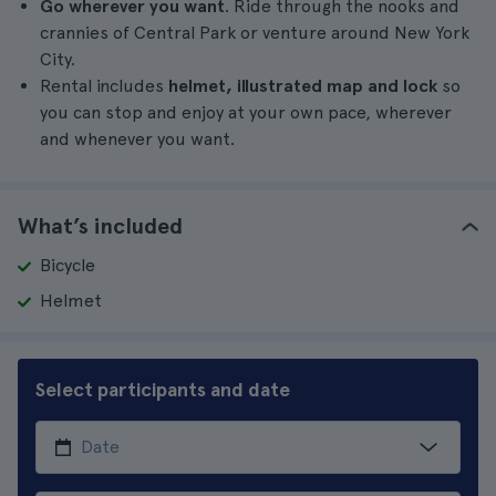
Go wherever you want
. Ride through the nooks and
crannies of Central Park or venture around New York
City.
Rental includes
helmet, illustrated map and lock
so
you can stop and enjoy at your own pace, wherever
and whenever you want.
What’s included
Bicycle
Helmet
Select participants and date