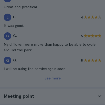
Great and practical.
E.
E
4
It was good.
G.
G
5
My children were more than happy to be able to cycle
around the park.
G.
G
5
I will be using the service again soon.
See more
Meeting point