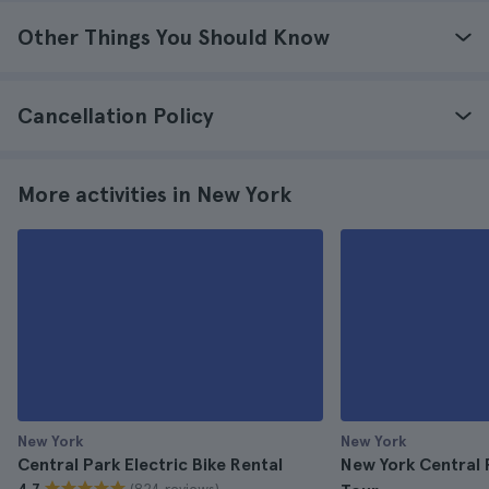
Other Things You Should Know
Cancellation Policy
More activities in New York
New York
New York
Central Park Electric Bike Rental
New York Central 
(824 reviews)