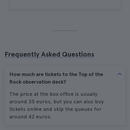
Frequently Asked Questions
How much are tickets to the Top of the
Rock observation deck?
The price at the box office is usually
around 35 euros, but you can also buy
tickets online and skip the queues for
around 42 euros.