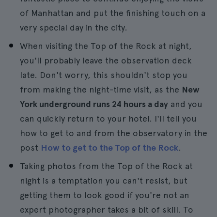
of Manhattan and put the finishing touch on a
very special day in the city.
When visiting the Top of the Rock at night,
you'll probably leave the observation deck
late. Don't worry, this shouldn't stop you
from making the night-time visit, as the
New
York underground runs 24 hours a day
and you
can quickly return to your hotel. I'll tell you
how to get to and from the observatory in the
post
How to get to the Top of the Rock
.
Taking photos from the Top of the Rock at
night is a temptation you can't resist, but
getting them to look good if you're not an
expert photographer takes a bit of skill. To