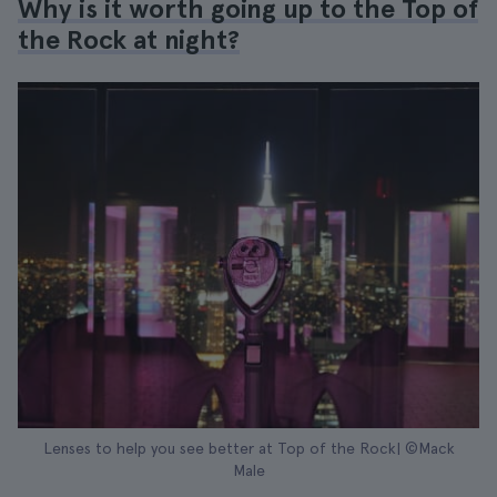
Why is it worth going up to the Top of
the Rock at night?
Lenses to help you see better at Top of the Rock| ©Mack
Male