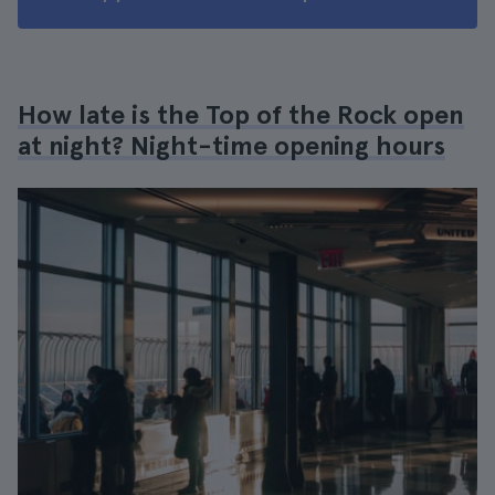
How late is the Top of the Rock open
at night? Night-time opening hours