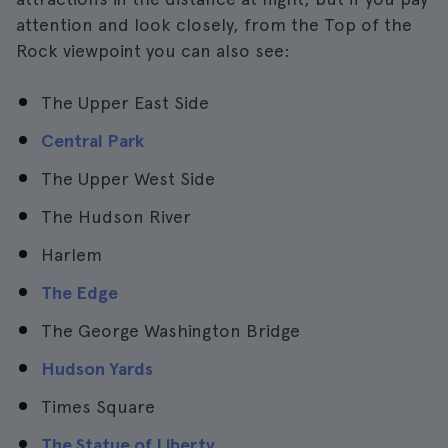
attention and look closely, from the Top of the
Rock viewpoint you can also see:
The Upper East Side
Central Park
The Upper West Side
The Hudson River
Harlem
The Edge
The George Washington Bridge
Hudson Yards
Times Square
The Statue of Liberty