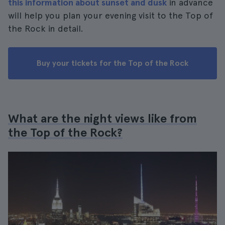
this information about sunset and dusk
in advance
will help you plan your evening visit to the Top of
the Rock in detail.
Buy your tickets for the Top of the Rock
What are the night views like from
the Top of the Rock?