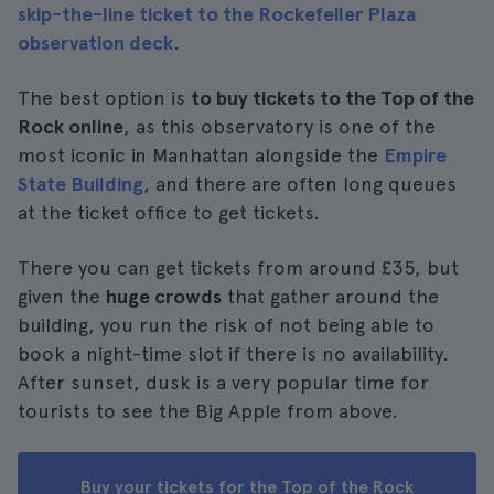
skip-the-line ticket to the Rockefeller Plaza
observation deck
.
The best option is
to buy tickets to the Top of the
Rock online
, as this observatory is one of the
most iconic in Manhattan alongside the
Empire
State Building
, and there are often long queues
at the ticket office to get tickets.
There you can get tickets from around £35, but
given the
huge crowds
that gather around the
building, you run the risk of not being able to
book a night-time slot if there is no availability.
After sunset, dusk is a very popular time for
tourists to see the Big Apple from above.
Buy your tickets for the Top of the Rock