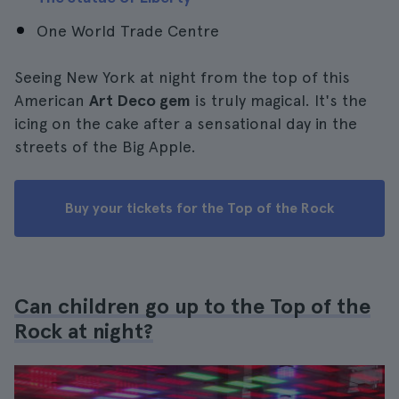
One World Trade Centre
Seeing New York at night from the top of this
American
Art Deco gem
is truly magical. It's the
icing on the cake after a sensational day in the
streets of the Big Apple.
Buy your tickets for the Top of the Rock
Can children go up to the Top of the
Rock at night?