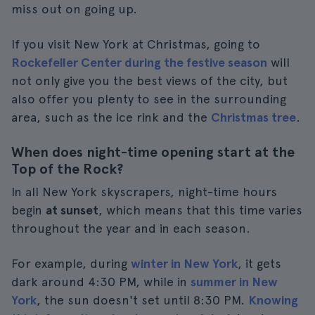
miss out on going up.
If you visit New York at Christmas, going to
Rockefeller Center during the festive season
will
not only give you the best views of the city, but
also offer you plenty to see in the surrounding
area, such as the ice rink and the
Christmas tree
.
When does night-time opening start at the
Top of the Rock?
In all New York skyscrapers, night-time hours
begin
at sunset
, which means that this time varies
throughout the year and in each season.
For example, during
winter in New York
, it gets
dark around 4:30 PM, while in
summer in New
York
, the sun doesn't set until 8:30 PM.
Knowing