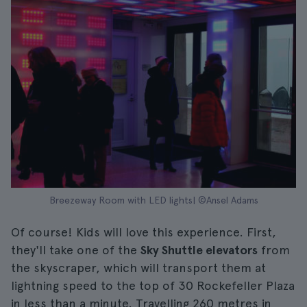
Breezeway Room with LED lights| ©Ansel Adams
Of course! Kids will love this experience. First,
they'll take one of the
Sky Shuttle elevators
from
the skyscraper, which will transport them at
lightning speed to the top of 30 Rockefeller Plaza
in less than a minute. Travelling 260 metres in