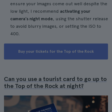
ensure your images come out well despite the
low light, I recommend
activating your
camera's night mode
, using the shutter release
to avoid blurry images, or setting the ISO to
400.
Buy your tickets for the Top of the Rock
Can you use a tourist card to go up to
the Top of the Rock at night?