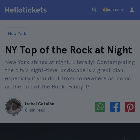
IND (INR)
New York
NY Top of the Rock at Night
New York shines at night. Literally! Contemplating
the city's night-time landscape is a great plan,
especially if you do it from somewhere as iconic
as the Top of the Rock. Fancy it?
Isabel Catalán
8 min read