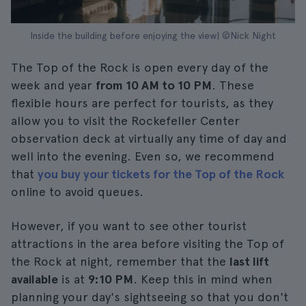
Inside the building before enjoying the view| ©Nick Night
The Top of the Rock is open every day of the
week and year
from 10 AM to 10 PM
. These
flexible hours are perfect for tourists, as they
allow you to visit the Rockefeller Center
observation deck at virtually any time of day and
well into the evening. Even so, we recommend
that
you buy your tickets for the Top of the Rock
online to avoid queues.
However, if you want to see other tourist
attractions in the area before visiting the Top of
the Rock at night, remember that the
last lift
available
is at
9:10 PM
. Keep this in mind when
planning your day's sightseeing so that you don't