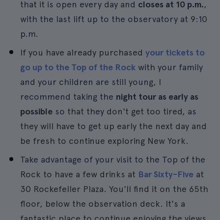
that it is open every day and
closes at 10 p.m.
,
with the last lift up to the observatory at 9:10
p.m.
If you have already purchased
your tickets to
go up to the Top of the Rock
with your family
and your children are still young, I
recommend taking the
night tour as early as
possible
so that they don't get too tired, as
they will have to get up early the next day and
be fresh to continue exploring New York.
Take advantage of your visit to the Top of the
Rock to have a few drinks at
Bar Sixty-Five
at
30 Rockefeller Plaza. You'll find it on the 65th
floor, below the observation deck. It's a
fantastic place to continue enjoying the views