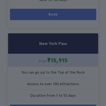
Book
New York Pass
₹15,915
From
You can go up to the Top of the Rock
Access to over 100 attractions
Duration from 1 to 10 days