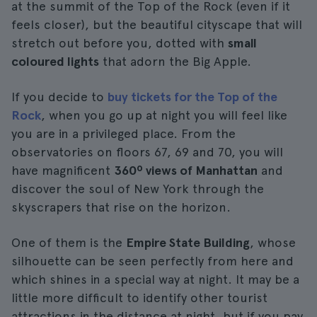
at the summit of the Top of the Rock (even if it
feels closer), but the beautiful cityscape that will
stretch out before you, dotted with
small
coloured lights
that adorn the Big Apple.
If you decide to
buy tickets for the Top of the
Rock
, when you go up at night you will feel like
you are in a privileged place. From the
observatories on floors 67, 69 and 70, you will
have magnificent
360º views of Manhattan
and
discover the soul of New York through the
skyscrapers that rise on the horizon.
One of them is the
Empire State Building
, whose
silhouette can be seen perfectly from here and
which shines in a special way at night. It may be a
little more difficult to identify other tourist
attractions in the distance at night, but if you pay