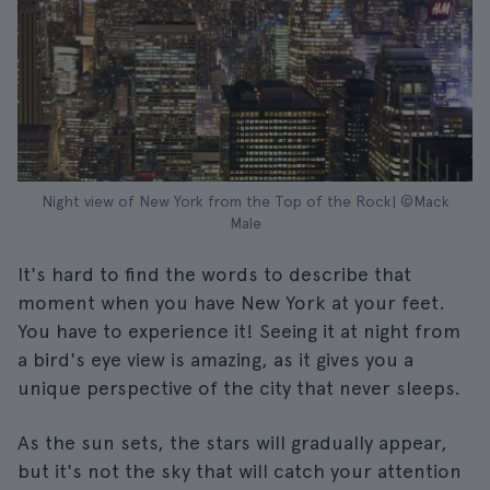
Night view of New York from the Top of the Rock| ©Mack
Male
It's hard to find the words to describe that
moment when you have New York at your feet.
You have to experience it! Seeing it at night from
a bird's eye view is amazing, as it gives you a
unique perspective of the city that never sleeps.
As the sun sets, the stars will gradually appear,
but it's not the sky that will catch your attention