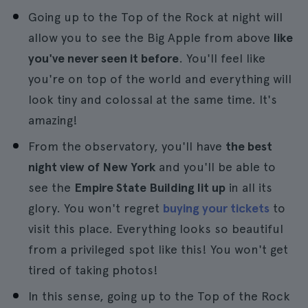
Going up to the Top of the Rock at night will
allow you to see the Big Apple from above
like
you've never seen it before
. You'll feel like
you're on top of the world and everything will
look tiny and colossal at the same time. It's
amazing!
From the observatory, you'll have
the best
night view of New York
and you'll be able to
see the
Empire State Building lit up
in all its
glory. You won't regret
buying your tickets
to
visit this place. Everything looks so beautiful
from a privileged spot like this! You won't get
tired of taking photos!
In this sense, going up to the Top of the Rock