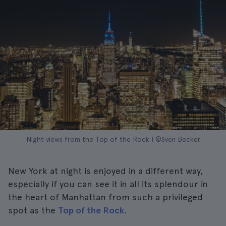
Night views from the Top of the Rock | ©Sven Becker
New York at night is enjoyed in a different way,
especially if you can see it in all its splendour in
the heart of Manhattan from such a privileged
spot as the
Top of the Rock
.