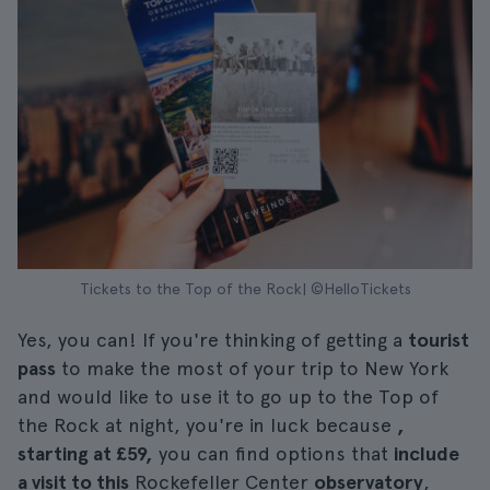
Tickets to the Top of the Rock| ©HelloTickets
Yes, you can! If you're thinking of getting a
tourist
pass
to make the most of your trip to New York
and would like to use it to go up to the Top of
the Rock at night, you're in luck because
,
starting at £59,
you can find options that
include
a visit to this
Rockefeller Center
observatory
,