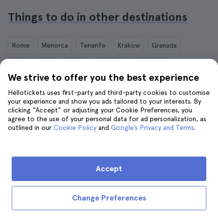
Things to do in other destinations
Rome
Menorca
Tenerife
Krakow
Granada
Paris
Berlin
Dubai
Florence
Marrakech
We strive to offer you the best experience
Marseille
London
Hellotickets uses first-party and third-party cookies to customise
your experience and show you ads tailored to your interests. By
clicking “Accept” or adjusting your Cookie Preferences, you
agree to the use of your personal data for ad personalization, as
outlined in our
Cookie Policy
and
Google’s Privacy and Terms
.
IND (INR)
Accept
Hellotickets makes booking tours and activities worldwide
easy and hassle-free.
Change Preferences
© Hello Ticket, SL.