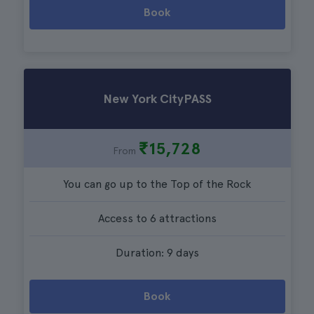
Book
New York CityPASS
₹15,728
From
You can go up to the Top of the Rock
Access to 6 attractions
Duration: 9 days
Book