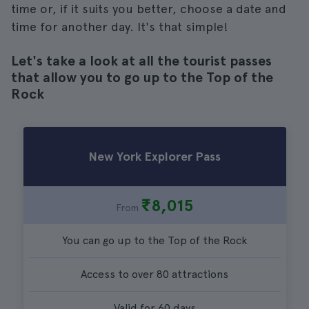
time or, if it suits you better, choose a date and
time for another day. It's that simple!
Let's take a look at all the tourist passes
that allow you to go up to the Top of the
Rock
New York Explorer Pass
₹8,015
From
You can go up to the Top of the Rock
Access to over 80 attractions
Valid for 60 days