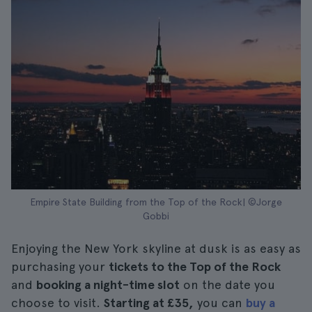
Empire State Building from the Top of the Rock| ©Jorge
Gobbi
Enjoying the New York skyline at dusk is as easy as
purchasing your
tickets to the Top of the Rock
and
booking a night-time slot
on the date you
choose to visit.
Starting at £35,
you can
buy a