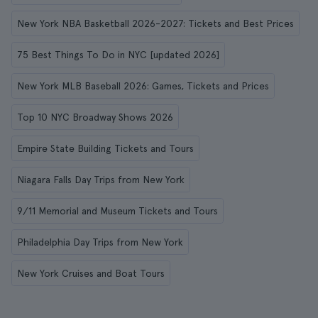
New York NBA Basketball 2026-2027: Tickets and Best Prices
75 Best Things To Do in NYC [updated 2026]
New York MLB Baseball 2026: Games, Tickets and Prices
Top 10 NYC Broadway Shows 2026
Empire State Building Tickets and Tours
Niagara Falls Day Trips from New York
9/11 Memorial and Museum Tickets and Tours
Philadelphia Day Trips from New York
New York Cruises and Boat Tours