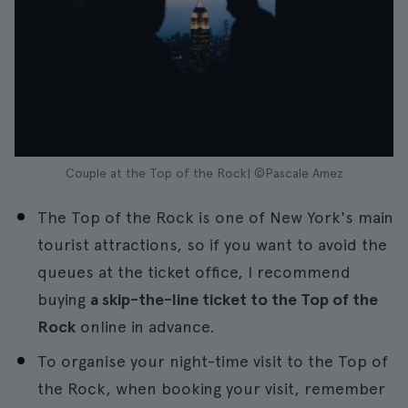
Couple at the Top of the Rock| ©Pascale Amez
The Top of the Rock is one of New York's main
tourist attractions, so if you want to avoid the
queues at the ticket office, I recommend
buying
a skip-the-line ticket to the Top of the
Rock
online in advance.
To organise your night-time visit to the Top of
the Rock, when booking your visit, remember