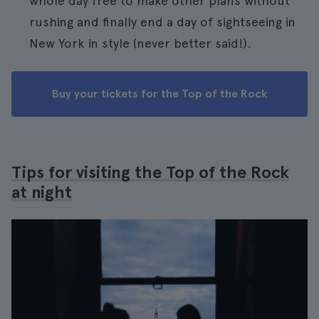
whole day free to make other plans without
rushing and finally end a day of sightseeing in
New York in style (never better said!).
Buy your tickets for the Top of the Rock
Tips for visiting the Top of the Rock
at night