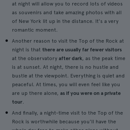
at night will allow you to record lots of videos
as souvenirs and take amazing photos with all
of New York lit up in the distance. It's a very
romantic moment.
Another reason to visit the Top of the Rock at
night is that
there are usually far fewer visitors
at the observatory
after dark
, as the peak time
is at sunset. At night, there is no hustle and
bustle at the viewpoint. Everything is quiet and
peaceful. At times, you will even feel like you
are up there alone,
as if you were on a private
tour
.
And finally, a night-time visit to the Top of the
Rock is worthwhile because you'll have the