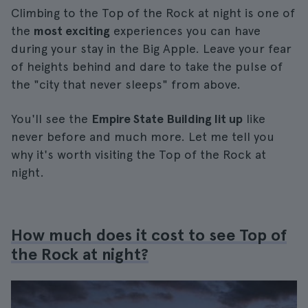
Climbing to the Top of the Rock at night is one of
the
most exciting
experiences you can have
during your stay in the Big Apple. Leave your fear
of heights behind and dare to take the pulse of
the "city that never sleeps" from above.
You'll see the
Empire State Building lit up
like
never before and much more. Let me tell you
why it's worth visiting the Top of the Rock at
night.
How much does it cost to see Top of
the Rock at night?