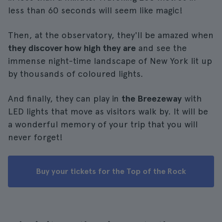
less than 60 seconds will seem like magic!
Then, at the observatory, they'll be amazed when
they discover how high they are
and see the
immense night-time landscape of New York lit up
by thousands of coloured lights.
And finally, they can play in
the Breezeway
with
LED lights that move as visitors walk by. It will be
a wonderful memory of your trip that you will
never forget!
Buy your tickets for the Top of the Rock