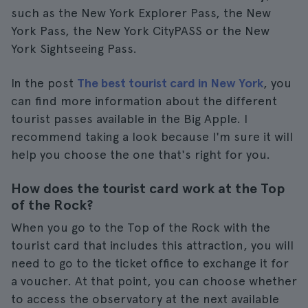
such as the New York Explorer Pass, the New
York Pass, the New York CityPASS or the New
York Sightseeing Pass.
In the post
The best tourist card in New York
, you
can find more information about the different
tourist passes available in the Big Apple. I
recommend taking a look because I'm sure it will
help you choose the one that's right for you.
How does the tourist card work at the Top
of the Rock?
When you go to the Top of the Rock with the
tourist card that includes this attraction, you will
need to go to the ticket office to exchange it for
a voucher. At that point, you can choose whether
to access the observatory at the next available