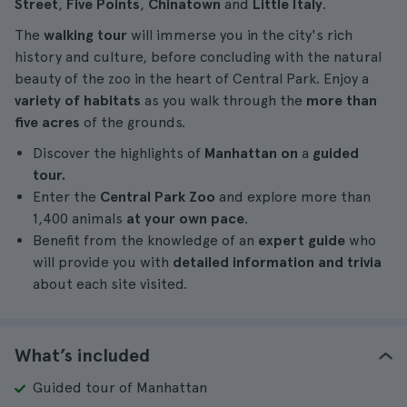
Street
,
Five Points
,
Chinatown
and
Little Italy
.
The
walking tour
will immerse you in the city's rich
history and culture, before concluding with the natural
beauty of the zoo in the heart of Central Park. Enjoy a
variety of habitats
as you walk through the
more than
five acres
of the grounds.
Discover the highlights of
Manhattan
on
a
guided
tour.
Enter the
Central Park Zoo
and explore more than
1,400 animals
at your own pace
.
Benefit from the knowledge of an
expert guide
who
will provide you with
detailed information and trivia
about each site visited.
What’s included
Guided tour of Manhattan