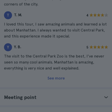
corners of the city.
T. M.
T
4
I loved this tour, I saw amazing animals and learned a lot
about Manhattan. I always wanted to visit Central Park,
and this experience made it special.
Y. B.
Y
5
The visit to the Central Park Zoo is the best, I've never
seen so many cool animals. Manhattan is amazing,
everything is very nice and well explained.
See more
Meeting point