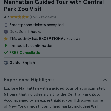
Manhattan Guided Tour with Central
Park Zoo Visit
4.7
(1.985 reviews)
Smartphone tickets accepted
Duration:
5 hours
This activity has
EXCEPTIONAL
reviews
Immediate confirmation
FREE Cancellation
Guide:
English
Experience Highlights
Explore Manhattan
with a
guided tour
of approximately
5 hours
that includes a
visit to the Central Park Zoo
.
Accompanied by an
expert guide
, you'll discover some
of New York's
most iconic landmarks
, including
Wall