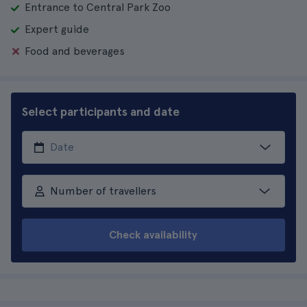
Entrance to Central Park Zoo
Expert guide
Food and beverages
Select participants and date
Number of travellers
Check availability