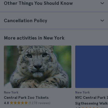
Other Things You Should Know
Cancellation Policy
More activities in New York
New York
New York
Central Park Zoo Tickets
NYC Central Park 
(1.278 reviews)
4.8
Sigtheseeing Walk