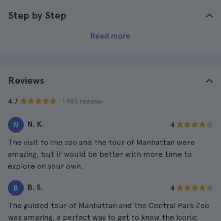
Step by Step
Read more
Reviews
· 1.985 reviews
4.7
N. K.
N
4
The visit to the zoo and the tour of Manhattan were
amazing, but it would be better with more time to
explore on your own.
B. S.
B
4
The guided tour of Manhattan and the Central Park Zoo
was amazing, a perfect way to get to know the iconic