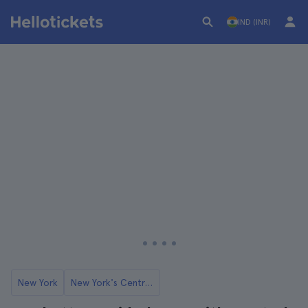
IND (INR)
New York
New York's Central Park Zoo Tickets