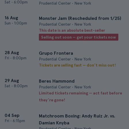
Sat
•
6:00pm
Prudential Center • New York
16 Aug
Monster Jam (Rescheduled from 1/25)
Sun
•
1:00pm
Prudential Center • New York
This date is an absolute best-seller
Selling out soon — get your tickets now
28 Aug
Grupo Frontera
Fri
•
8:00pm
Prudential Center • New York
Tickets are selling fast — don’t miss out!
29 Aug
Beres Hammond
Sat
•
8:00pm
Prudential Center • New York
Limited tickets remaining — act fast before
they’re gone!
04 Sep
Matchroom Boxing: Andy Ruiz Jr. vs.
Fri
•
6:15pm
Damian Knyba
Prudential Center • New York