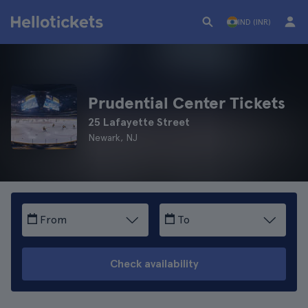
IND (INR)
Prudential Center Tickets
25 Lafayette Street
Newark, NJ
From
To
Check availability