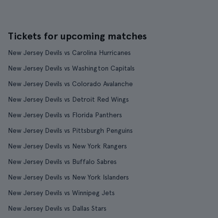
Tickets for upcoming matches
New Jersey Devils vs Carolina Hurricanes
New Jersey Devils vs Washington Capitals
New Jersey Devils vs Colorado Avalanche
New Jersey Devils vs Detroit Red Wings
New Jersey Devils vs Florida Panthers
New Jersey Devils vs Pittsburgh Penguins
New Jersey Devils vs New York Rangers
New Jersey Devils vs Buffalo Sabres
New Jersey Devils vs New York Islanders
New Jersey Devils vs Winnipeg Jets
New Jersey Devils vs Dallas Stars