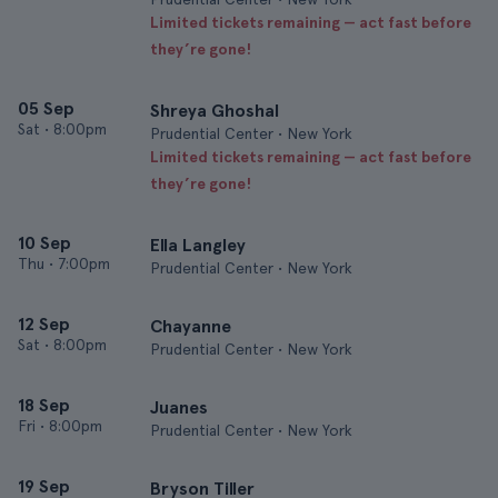
Limited tickets remaining — act fast before
they’re gone!
05 Sep
Shreya Ghoshal
Sat
•
8:00pm
Prudential Center • New York
Limited tickets remaining — act fast before
they’re gone!
10 Sep
Ella Langley
Thu
•
7:00pm
Prudential Center • New York
12 Sep
Chayanne
Sat
•
8:00pm
Prudential Center • New York
18 Sep
Juanes
Fri
•
8:00pm
Prudential Center • New York
19 Sep
Bryson Tiller