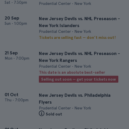
Sat
•
7:30pm
Prudential Center • New York
20 Sep
New Jersey Devils vs. NHL Preseason -
Sun
•
1:00pm
New York Islanders
Prudential Center • New York
Tickets are selling fast — don’t miss out!
21 Sep
New Jersey Devils vs. NHL Preseason -
Mon
•
7:00pm
New York Rangers
Prudential Center • New York
This date is an absolute best-seller
Selling out soon — get your tickets now
01 Oct
New Jersey Devils vs. Philadelphia
Thu
•
7:00pm
Flyers
Prudential Center • New York
Sold out