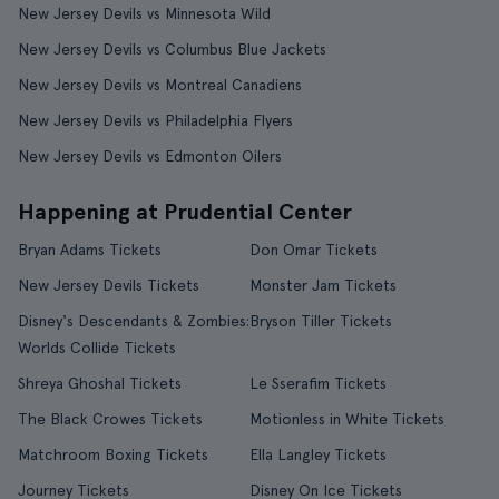
New Jersey Devils vs Minnesota Wild
New Jersey Devils vs Columbus Blue Jackets
New Jersey Devils vs Montreal Canadiens
New Jersey Devils vs Philadelphia Flyers
New Jersey Devils vs Edmonton Oilers
Happening at Prudential Center
Bryan Adams Tickets
Don Omar Tickets
New Jersey Devils Tickets
Monster Jam Tickets
Disney's Descendants & Zombies:
Bryson Tiller Tickets
Worlds Collide Tickets
Shreya Ghoshal Tickets
Le Sserafim Tickets
The Black Crowes Tickets
Motionless in White Tickets
Matchroom Boxing Tickets
Ella Langley Tickets
Journey Tickets
Disney On Ice Tickets