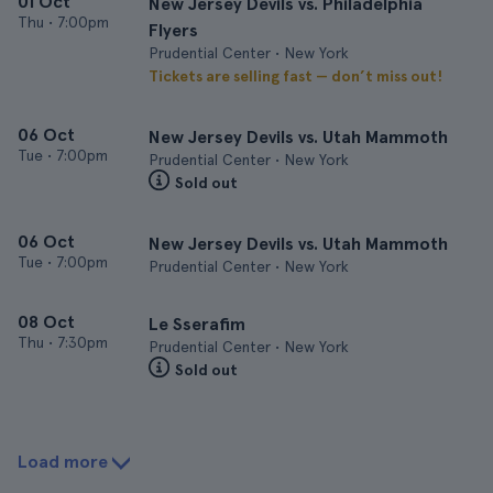
01 Oct
New Jersey Devils vs. Philadelphia
Thu
•
7:00pm
Flyers
Prudential Center • New York
Tickets are selling fast — don’t miss out!
06 Oct
New Jersey Devils vs. Utah Mammoth
Tue
•
7:00pm
Prudential Center • New York
Sold out
06 Oct
New Jersey Devils vs. Utah Mammoth
Tue
•
7:00pm
Prudential Center • New York
08 Oct
Le Sserafim
Thu
•
7:30pm
Prudential Center • New York
Sold out
Load more