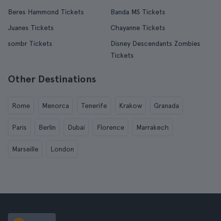
Beres Hammond Tickets
Banda MS Tickets
Juanes Tickets
Chayanne Tickets
sombr Tickets
Disney Descendants Zombies
Tickets
Other Destinations
Rome
Menorca
Tenerife
Krakow
Granada
Paris
Berlin
Dubai
Florence
Marrakech
Marseille
London