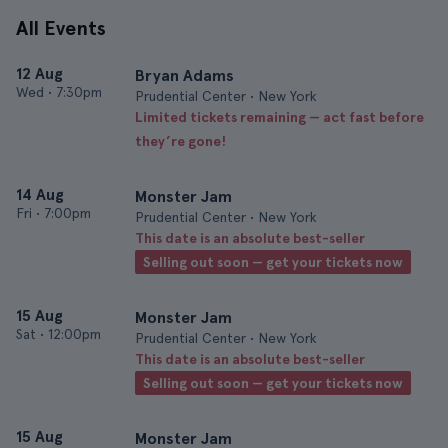
All Events
12 Aug
Bryan Adams
Wed
•
7:30pm
Prudential Center • New York
Limited tickets remaining — act fast before
they’re gone!
14 Aug
Monster Jam
Fri
•
7:00pm
Prudential Center • New York
This date is an absolute best-seller
Selling out soon — get your tickets now
15 Aug
Monster Jam
Sat
•
12:00pm
Prudential Center • New York
This date is an absolute best-seller
Selling out soon — get your tickets now
15 Aug
Monster Jam