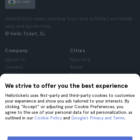
IND (INR)
Hellotickets makes booking tours and activities worldwide
easy and hassle-free.
© Hello Ticket, SL.
Company
Cities
About Us
New York
Careers
Rome
Affiliates
Paris
Reviews
London
We strive to offer you the best experience
Privacy
Granada
Hellotickets uses first-party and third-party cookies to customise
Terms and Conditions
Krakow
your experience and show you ads tailored to your interests. By
Legal Notice
Tenerife
clicking “Accept” or adjusting your Cookie Preferences, you
Cookies
agree to the use of your personal data for ad personalization, as
outlined in our
Cookie Policy
and
Google’s Privacy and Terms
.
Help
Join us on
Help