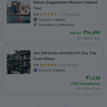
Bilbao Guggenheim Museum Guided
Tour
1.231 reviews
4.6
Duration:
2 hours
Immediate confirmation
₹16,498
₹18,147
No hidden fees
San Sebastian and Biarritz Day Trip
from Bilbao
720 reviews
4.8
Duration:
9 hours
₹7,638
FREE Cancellation
No hidden fees