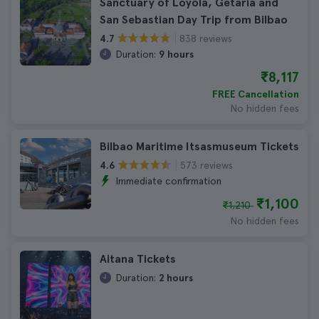
Sanctuary of Loyola, Getaria and
San Sebastian Day Trip from Bilbao
838 reviews
4.7
Duration:
9 hours
₹8,117
FREE Cancellation
No hidden fees
Bilbao Maritime Itsasmuseum Tickets
573 reviews
4.6
Immediate confirmation
₹1,100
₹1,210
No hidden fees
Aitana Tickets
Duration:
2 hours