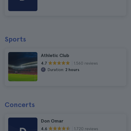
Sports
Athletic Club
1.560 reviews
4.7
Duration:
2 hours
Concerts
Don Omar
1.720 reviews
4.6