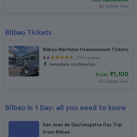
FREE Cancellation
No hidden fees
Bilbao Tickets
Bilbao Maritime Itsasmuseum Tickets
573 reviews
4.6
Immediate confirmation
₹1,100
₹1,210
No hidden fees
Bilbao in 1 Day: all you need to know
San Juan de Gaztelugatxe Day Trip
from Bilbao