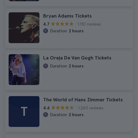
Bryan Adams Tickets
1.110 reviews
4.7
Duration:
2 hours
La Oreja De Van Gogh Tickets
Duration:
2 hours
The World of Hans Zimmer Tickets
T
1.260 reviews
4.6
Duration:
2 hours