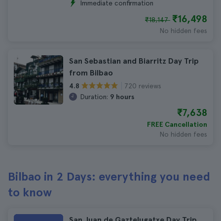
Immediate confirmation
₹16,498
₹18,147
No hidden fees
San Sebastian and Biarritz Day Trip
from Bilbao
720 reviews
4.8
Duration:
9 hours
₹7,638
FREE Cancellation
No hidden fees
Bilbao in 2 Days: everything you need
to know
San Juan de Gaztelugatxe Day Trip