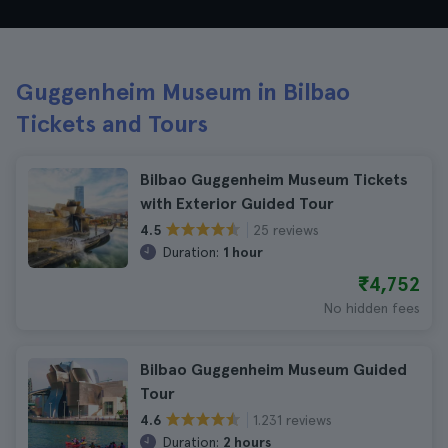
Guggenheim Museum in Bilbao
Tickets and Tours
Bilbao Guggenheim Museum Tickets
with Exterior Guided Tour
25 reviews
4.5
Duration:
1 hour
₹4,752
No hidden fees
Bilbao Guggenheim Museum Guided
Tour
1.231 reviews
4.6
Duration:
2 hours