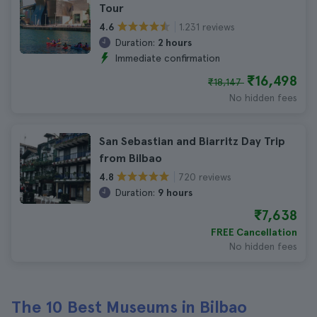
Tour
1.231 reviews
4.6
Duration:
2 hours
Immediate confirmation
₹16,498
₹18,147
No hidden fees
San Sebastian and Biarritz Day Trip
from Bilbao
720 reviews
4.8
Duration:
9 hours
₹7,638
FREE Cancellation
No hidden fees
The 10 Best Museums in Bilbao