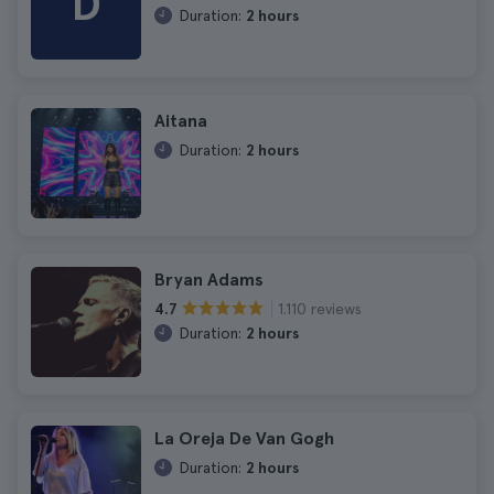
D
Duration:
2 hours
Aitana
Duration:
2 hours
Bryan Adams
1.110 reviews
4.7
Duration:
2 hours
La Oreja De Van Gogh
Duration:
2 hours