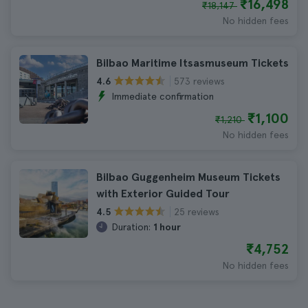
₹16,498
₹18,147
No hidden fees
Bilbao Maritime Itsasmuseum Tickets
573 reviews
4.6
Immediate confirmation
₹1,100
₹1,210
No hidden fees
Bilbao Guggenheim Museum Tickets
with Exterior Guided Tour
25 reviews
4.5
Duration:
1 hour
₹4,752
No hidden fees