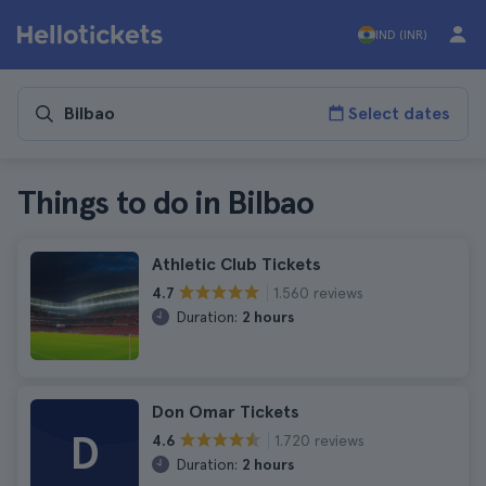
IND (INR)
Select dates
Things to do in Bilbao
Athletic Club Tickets
1.560 reviews
4.7
Duration:
2 hours
Don Omar Tickets
D
1.720 reviews
4.6
Duration:
2 hours