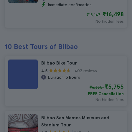
Immediate confirmation
₹16,498
₹18,147
No hidden fees
10 Best Tours of Bilbao
Bilbao Bike Tour
402 reviews
4.5
Duration:
3 hours
₹5,755
₹6,330
FREE Cancellation
No hidden fees
Bilbao San Mames Museum and
Stadium Tour