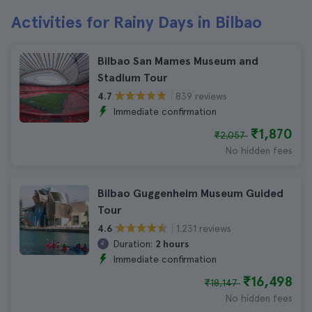
Activities for Rainy Days in Bilbao
Bilbao San Mames Museum and
Stadium Tour
839 reviews
4.7
Immediate confirmation
₹1,870
₹2,057
No hidden fees
Bilbao Guggenheim Museum Guided
Tour
1.231 reviews
4.6
Duration:
2 hours
Immediate confirmation
₹16,498
₹18,147
No hidden fees