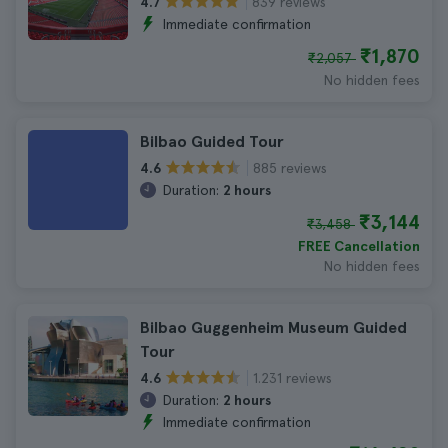
839 reviews
4.7
Immediate confirmation
₹1,870
₹2,057
No hidden fees
Bilbao Guided Tour
885 reviews
4.6
Duration:
2 hours
₹3,144
₹3,458
FREE Cancellation
No hidden fees
Bilbao Guggenheim Museum Guided
Tour
1.231 reviews
4.6
Duration:
2 hours
Immediate confirmation