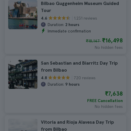
Bilbao Guggenheim Museum Guided
Tour
1.231 reviews
4.6
Duration:
2 hours
Immediate confirmation
₹16,498
₹18,147
No hidden fees
San Sebastian and Biarritz Day Trip
from Bilbao
720 reviews
4.8
Duration:
9 hours
₹7,638
FREE Cancellation
No hidden fees
Vitoria and Rioja Alavesa Day Trip
from Bilbao