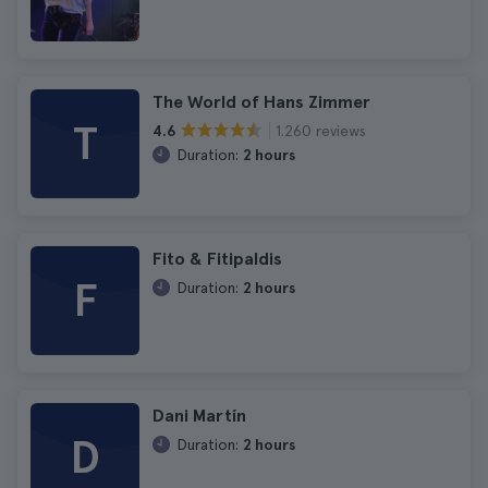
The World of Hans Zimmer
T
1.260 reviews
4.6
Duration:
2 hours
Fito & Fitipaldis
F
Duration:
2 hours
Dani Martín
D
Duration:
2 hours