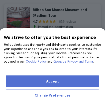
Bilbao San Mames Museum and
Stadium Tour
839 reviews
4.7
Immediate confirmation
₹1,870
₹2,057
We strive to offer you the best experience
No hidden fees
Hellotickets uses first-party and third-party cookies to customise
your experience and show you ads tailored to your interests. By
clicking “Accept” or adjusting your Cookie Preferences, you
Bilbao Guggenheim Museum Guided
agree to the use of your personal data for ad personalization, as
Tour
outlined in our
Cookie Policy
and
Google’s Privacy and Terms
.
1.231 reviews
4.6
Duration:
2 hours
Immediate confirmation
Accept
₹16,498
₹18,147
No hidden fees
Change Preferences
Bilbao Maritime Itsasmuseum Tickets