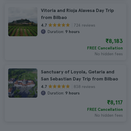
Vitoria and Rioja Alavesa Day Trip
from Bilbao
724 reviews
4.7
Duration:
9 hours
₹8,183
FREE Cancellation
No hidden fees
Sanctuary of Loyola, Getaria and
San Sebastian Day Trip from Bilbao
838 reviews
4.7
Duration:
9 hours
₹8,117
FREE Cancellation
No hidden fees