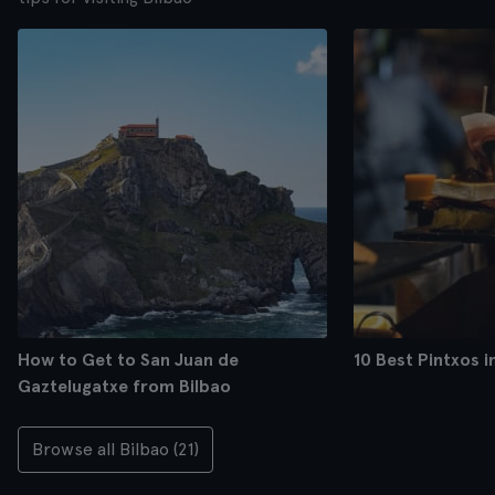
How to Get to San Juan de
10 Best Pintxos i
Gaztelugatxe from Bilbao
Browse all Bilbao (21)