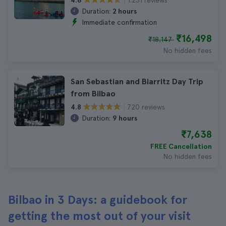
4.6
Duration:
2 hours
Immediate confirmation
₹16,498
₹18,147
No hidden fees
San Sebastian and Biarritz Day Trip
from Bilbao
720 reviews
4.8
Duration:
9 hours
₹7,638
FREE Cancellation
No hidden fees
Bilbao in 3 Days: a guidebook for
getting the most out of your visit