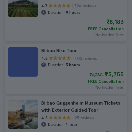
724 reviews
4.7
Duration:
9 hours
₹8,183
FREE Cancellation
No hidden fees
Bilbao Bike Tour
402 reviews
4.5
Duration:
3 hours
₹5,755
₹6,330
FREE Cancellation
No hidden fees
Bilbao Guggenheim Museum Tickets
with Exterior Guided Tour
25 reviews
4.5
Duration:
1 hour