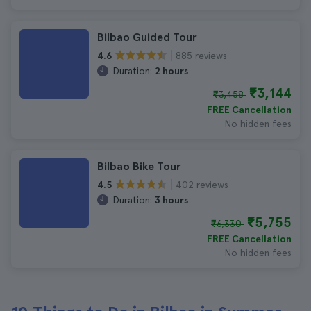
Bilbao Guided Tour
885 reviews
4.6
Duration:
2 hours
₹3,144
₹3,458
FREE Cancellation
No hidden fees
Bilbao Bike Tour
402 reviews
4.5
Duration:
3 hours
₹5,755
₹6,330
FREE Cancellation
No hidden fees