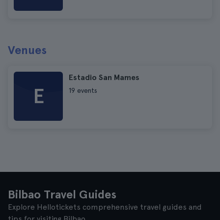
Venues
Estadio San Mames
E
19 events
Bilbao Travel Guides
Explore Hellotickets comprehensive travel guides and
tips for visiting Bilbao