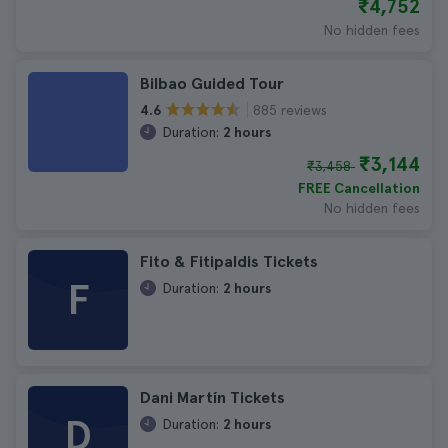
₹4,752
No hidden fees
Bilbao Guided Tour
885 reviews
4.6
Duration:
2 hours
₹3,144
₹3,458
FREE Cancellation
No hidden fees
Fito & Fitipaldis Tickets
F
Duration:
2 hours
Dani Martín Tickets
D
Duration:
2 hours