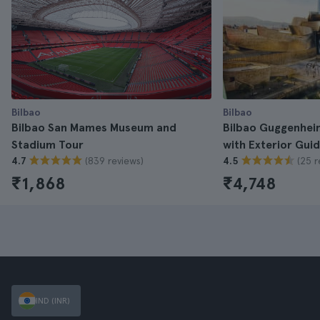
Bilbao
Bilbao
Bilbao San Mames Museum and
Bilbao Guggenhei
Stadium Tour
with Exterior Gui
(839 reviews)
(25 r
4.7
4.5
₹1,868
₹4,748
IND (INR)