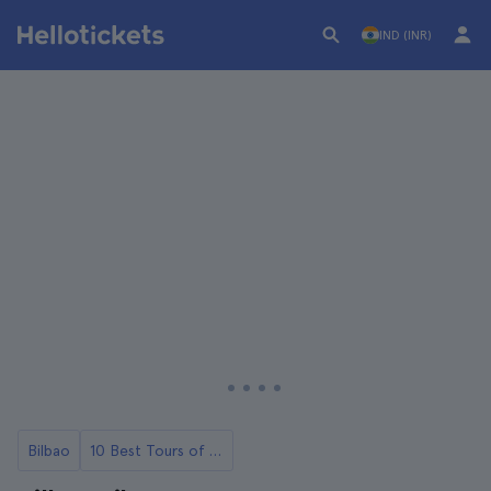
IND (INR)
Bilbao
10 Best Tours of Bilbao