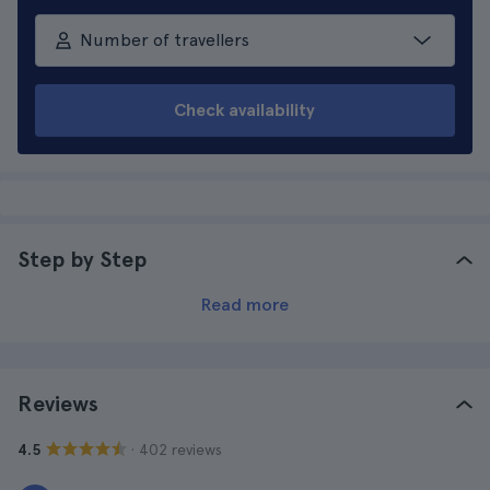
Number of travellers
Check availability
Step by Step
Read more
Reviews
· 402 reviews
4.5