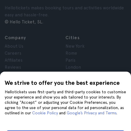
Hellotickets makes booking tours and activities worldwide
easy and hassle-free.
© Hello Ticket, SL.
Company
Cities
About Us
New York
Careers
Rome
Affiliates
Paris
Reviews
London
Privacy
Granada
Terms and Conditions
Krakow
We strive to offer you the best experience
Legal Notice
Tenerife
Hellotickets uses first-party and third-party cookies to customise
Cookies
your experience and show you ads tailored to your interests. By
clicking “Accept” or adjusting your Cookie Preferences, you
agree to the use of your personal data for ad personalization, as
Help
Join us on
outlined in our
Cookie Policy
and
Google’s Privacy and Terms
.
Help
Contact us