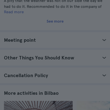
A pity that the weather was not on our side the day we
had to do it. Recommended to do it in the company of
Read more
someone.
See more
Meeting point
Other Things You Should Know
Cancellation Policy
More activities in Bilbao