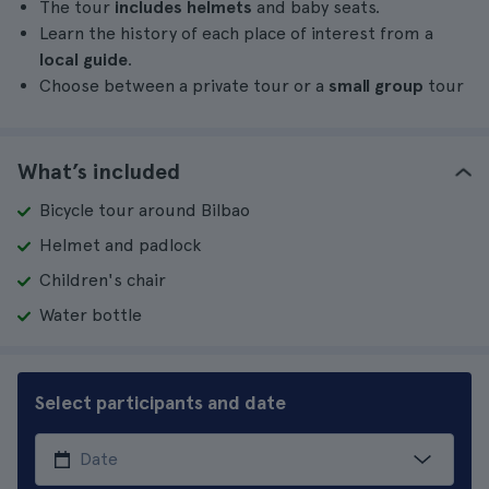
The tour
includes helmets
and baby seats.
Learn the history of each place of interest from a
local guide
.
Choose between a private tour or a
small group
tour
What’s included
Bicycle tour around Bilbao
Helmet and padlock
Children's chair
Water bottle
Select participants and date