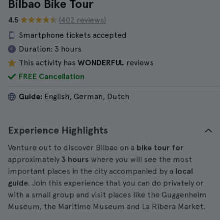
Bilbao Bike Tour
4.5
(402 reviews)
Smartphone tickets accepted
Duration:
3 hours
This activity has
WONDERFUL
reviews
FREE Cancellation
Guide:
English, German, Dutch
Experience Highlights
Venture out to discover Bilbao on a
bike tour for
approximately
3 hours
where you will see the most
important places in the city accompanied by a
local
guide
. Join this experience that you can do privately or
with a small group and visit places like the Guggenheim
Museum, the Maritime Museum and La Ribera Market.