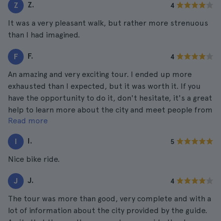
Z.
Z
4
It was a very pleasant walk, but rather more strenuous
than I had imagined.
F.
F
4
An amazing and very exciting tour. I ended up more
exhausted than I expected, but it was worth it. If you
have the opportunity to do it, don't hesitate, it's a great
help to learn more about the city and meet people from
Read more
different places.
I.
I
5
Nice bike ride.
J.
J
4
The tour was more than good, very complete and with a
lot of information about the city provided by the guide.