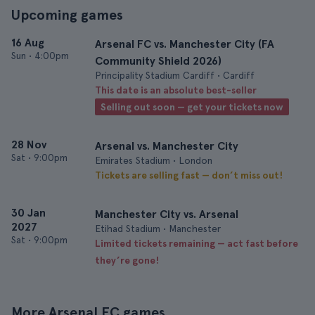
Upcoming games
16 Aug
Arsenal FC vs. Manchester City (FA
Sun
•
4:00pm
Community Shield 2026)
Principality Stadium Cardiff • Cardiff
This date is an absolute best-seller
Selling out soon — get your tickets now
28 Nov
Arsenal vs. Manchester City
Sat
•
9:00pm
Emirates Stadium • London
Tickets are selling fast — don’t miss out!
30 Jan
Manchester City vs. Arsenal
2027
Etihad Stadium • Manchester
Sat
•
9:00pm
Limited tickets remaining — act fast before
they’re gone!
More Arsenal FC games