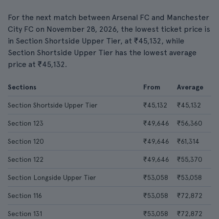
For the next match between Arsenal FC and Manchester
City FC on November 28, 2026, the lowest ticket price is
in Section Shortside Upper Tier, at ₹45,132, while
Section Shortside Upper Tier has the lowest average
price at ₹45,132.
Sections
From
Average
Section Shortside Upper Tier
₹45,132
₹45,132
Section 123
₹49,646
₹56,360
Section 120
₹49,646
₹61,314
Section 122
₹49,646
₹55,370
Section Longside Upper Tier
₹53,058
₹53,058
Section 116
₹53,058
₹72,872
Section 131
₹53,058
₹72,872