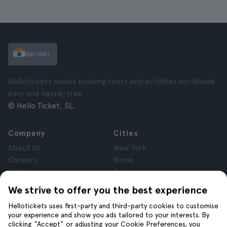
IND (INR)
Hellotickets makes booking tours and activities worldwide
easy and hassle-free.
© Hello Ticket, SL.
Company
Cities
About Us
New York
Careers
Rome
Affiliates
Paris
Reviews
London
We strive to offer you the best experience
Privacy
Granada
Hellotickets uses first-party and third-party cookies to customise
Terms and Conditions
Krakow
your experience and show you ads tailored to your interests. By
Legal Notice
Tenerife
clicking “Accept” or adjusting your Cookie Preferences, you