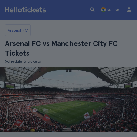
IND (INR)
Arsenal FC
Arsenal FC vs Manchester City FC
Tickets
Schedule & tickets