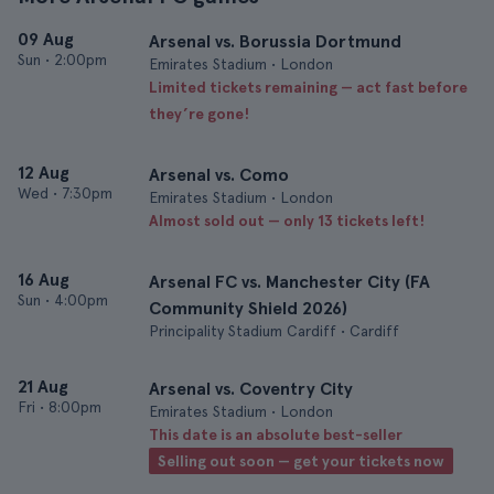
09 Aug
Arsenal vs. Borussia Dortmund
Sun
•
2:00pm
Emirates Stadium • London
Limited tickets remaining — act fast before
they’re gone!
12 Aug
Arsenal vs. Como
Wed
•
7:30pm
Emirates Stadium • London
Almost sold out — only 13 tickets left!
16 Aug
Arsenal FC vs. Manchester City (FA
Sun
•
4:00pm
Community Shield 2026)
Principality Stadium Cardiff • Cardiff
21 Aug
Arsenal vs. Coventry City
Fri
•
8:00pm
Emirates Stadium • London
This date is an absolute best-seller
Selling out soon — get your tickets now