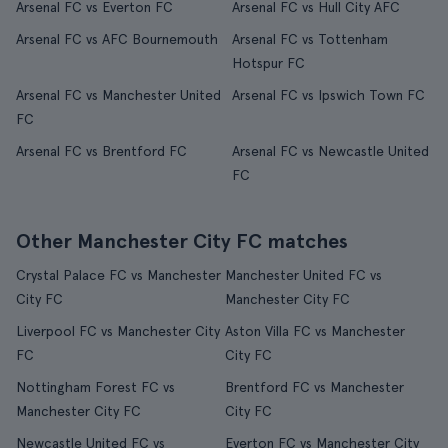
Arsenal FC vs Everton FC
Arsenal FC vs Hull City AFC
Arsenal FC vs AFC Bournemouth
Arsenal FC vs Tottenham
Hotspur FC
Arsenal FC vs Manchester United
Arsenal FC vs Ipswich Town FC
FC
Arsenal FC vs Brentford FC
Arsenal FC vs Newcastle United
FC
Other Manchester City FC matches
Crystal Palace FC vs Manchester
Manchester United FC vs
City FC
Manchester City FC
Liverpool FC vs Manchester City
Aston Villa FC vs Manchester
FC
City FC
Nottingham Forest FC vs
Brentford FC vs Manchester
Manchester City FC
City FC
Newcastle United FC vs
Everton FC vs Manchester City