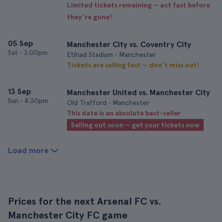
Limited tickets remaining — act fast before
they’re gone!
05 Sep
Manchester City vs. Coventry City
Sat
•
3:00pm
Etihad Stadium • Manchester
Tickets are selling fast — don’t miss out!
13 Sep
Manchester United vs. Manchester City
Sun
•
4:30pm
Old Trafford • Manchester
This date is an absolute best-seller
Selling out soon — get your tickets now
Load more
Prices for the next Arsenal FC vs.
Manchester City FC game