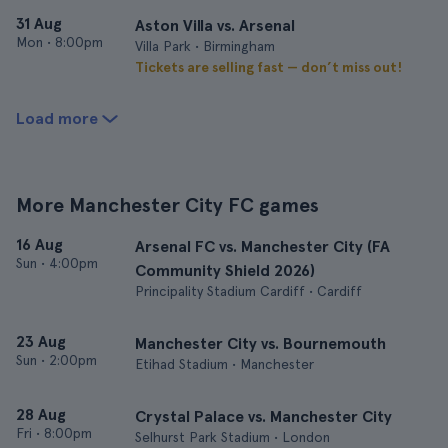
31 Aug
Aston Villa vs. Arsenal
Mon
•
8:00pm
Villa Park • Birmingham
Tickets are selling fast — don’t miss out!
Load more
More Manchester City FC games
16 Aug
Arsenal FC vs. Manchester City (FA
Sun
•
4:00pm
Community Shield 2026)
Principality Stadium Cardiff • Cardiff
23 Aug
Manchester City vs. Bournemouth
Sun
•
2:00pm
Etihad Stadium • Manchester
28 Aug
Crystal Palace vs. Manchester City
Fri
•
8:00pm
Selhurst Park Stadium • London