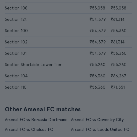
Section 108
₹53,058
₹53,058
Section 124
₹54,379
₹61,314
Section 100
₹54,379
₹56,360
Section 102
₹54,379
₹61,314
Section 101
₹54,379
₹56,360
Section Shortside Lower Tier
₹55,260
₹55,260
Section 104
₹56,360
₹66,267
Section 110
₹56,360
₹71,551
Other Arsenal FC matches
Arsenal FC vs Borussia Dortmund
Arsenal FC vs Coventry City
Arsenal FC vs Chelsea FC
Arsenal FC vs Leeds United FC