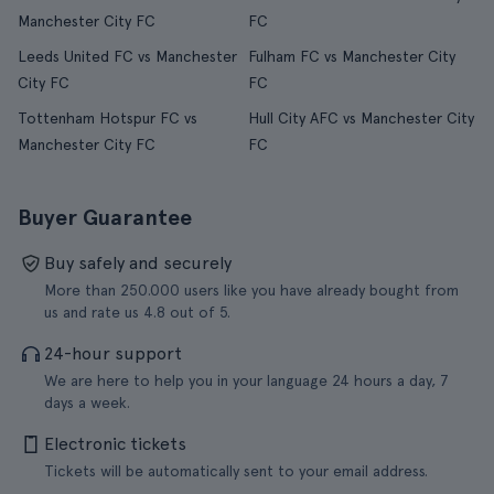
Manchester City FC
FC
Leeds United FC vs Manchester
Fulham FC vs Manchester City
City FC
FC
Tottenham Hotspur FC vs
Hull City AFC vs Manchester City
Manchester City FC
FC
Buyer Guarantee
Buy safely and securely
More than 250.000 users like you have already bought from
us and rate us 4.8 out of 5.
24-hour support
We are here to help you in your language 24 hours a day, 7
days a week.
Electronic tickets
Tickets will be automatically sent to your email address.