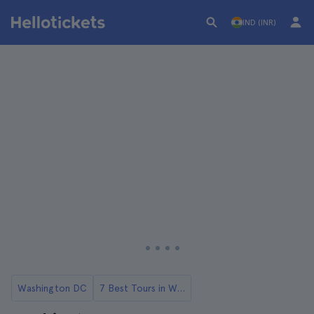
IND (INR)
Washington DC
7 Best Tours in Washington DC