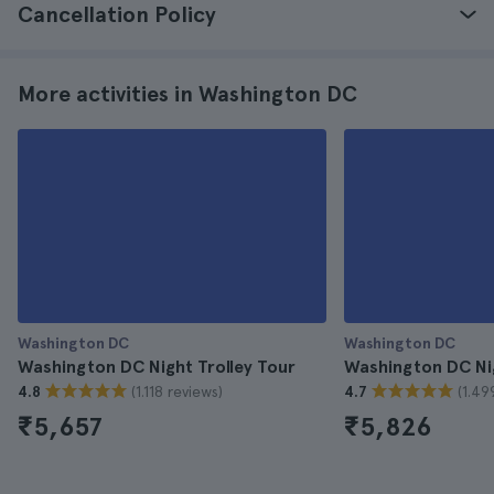
Cancellation Policy
More activities in Washington DC
Washington DC
Washington DC
Washington DC Night Trolley Tour
Washington DC Ni
(1.118 reviews)
(1.49
4.8
4.7
₹5,657
₹5,826