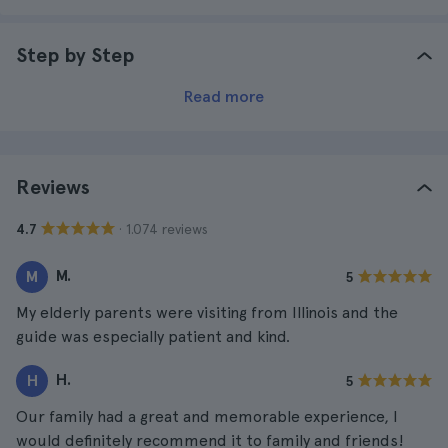
Step by Step
Read more
Reviews
· 1.074 reviews
4.7
M.
M
5
My elderly parents were visiting from Illinois and the
guide was especially patient and kind.
H.
H
5
Our family had a great and memorable experience, I
would definitely recommend it to family and friends!