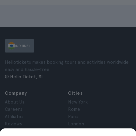
IND (INR)
Hellotickets makes booking tours and activities worldwide
easy and hassle-free.
© Hello Ticket, SL.
Company
Cities
About Us
New York
Careers
Rome
Affiliates
Paris
Reviews
London
Privacy
Granada