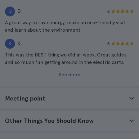
D.
D
5
A great way to save energy, make an eco-friendly visit
and learn about the environment
K.
K
5
This was the BEST thing we did all week. Great guides
and so much fun getting around in the electric carts.
See more
Meeting point
Other Things You Should Know