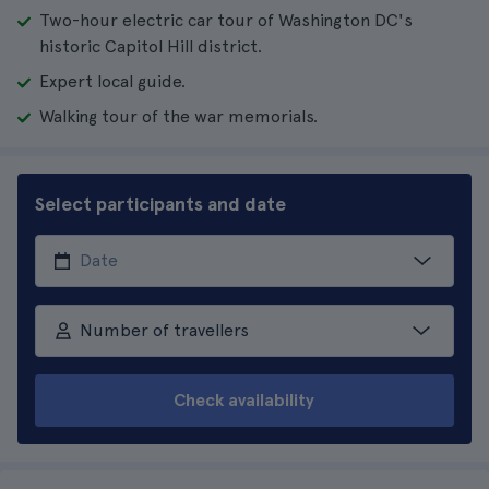
Two-hour electric car tour of Washington DC's
historic Capitol Hill district.
Expert local guide.
Walking tour of the war memorials.
Select participants and date
Number of travellers
Check availability