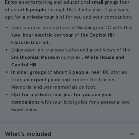
Enjoy
an entertaining and educational
small group tour
of about
5 people
through DC's history
or
, if you wish,
opt for
a private tour
just for you and your companions.
Tour popular destinations in Washington DC with this
two-hour electric car
tour
of
the Capitol Hill
Historic District
.
Enjoy open-air transportation and great views of the
Smithsonian Museum
complex
, White House and
Capitol Hill
.
In small groups
of about
5 people
, hear DC stories
from
an expert guide
and explore the Lincoln
Memorial and war memorials on foot.
Opt for a private tour just for you and your
companions
with your local guide for a personalised
experience.
What’s included