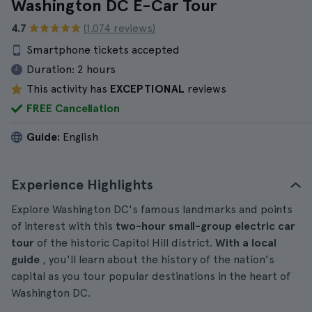
Washington DC E-Car Tour
4.7
(1.074 reviews)
Smartphone tickets accepted
Duration:
2 hours
This activity has
EXCEPTIONAL
reviews
FREE Cancellation
Guide:
English
Experience Highlights
Explore Washington DC's famous landmarks and points
of interest with this
two-hour small-group electric car
tour
of the historic Capitol Hill district.
With a local
guide
, you'll learn about the history of the nation's
capital as you tour popular destinations in the heart of
Washington DC.