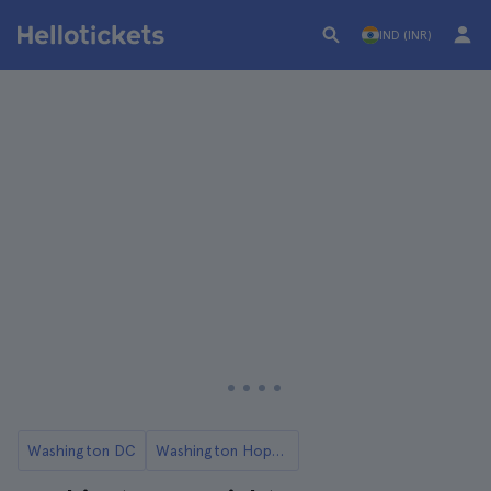
IND (INR)
Washington DC
Washington Hop-On Hop-Off Buses