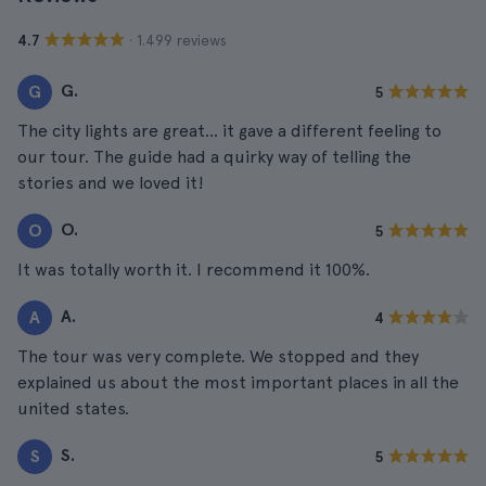
· 1.499 reviews
4.7
G.
G
5
The city lights are great... it gave a different feeling to
our tour. The guide had a quirky way of telling the
stories and we loved it!
O.
O
5
It was totally worth it. I recommend it 100%.
A.
A
4
The tour was very complete. We stopped and they
explained us about the most important places in all the
united states.
S.
S
5