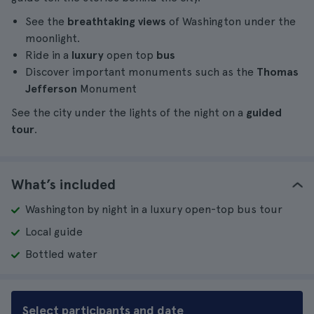
See the
breathtaking views
of Washington under the
moonlight.
Ride in a
luxury
open top
bus
Discover important monuments such as the
Thomas
Jefferson
Monument
See the city under the lights of the night on a
guided
tour
.
What’s included
Washington by night in a luxury open-top bus tour
Local guide
Bottled water
Select participants and date