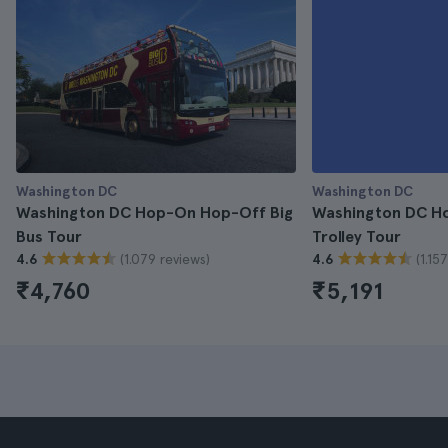
Washington DC
Washington DC
Washington DC Hop-On Hop-Off Big
Washington DC H
Bus Tour
Trolley Tour
(1.079 reviews)
(1.15
4.6
4.6
₹4,760
₹5,191