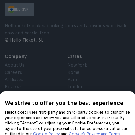
IND (INR)
Hellotickets makes booking tours and activities worldwide
easy and hassle-free.
© Hello Ticket, SL.
Company
Cities
About Us
New York
Careers
Rome
Affiliates
Paris
Reviews
London
Privacy
Granada
Terms and Conditions
Krakow
We strive to offer you the best experience
Legal Notice
Tenerife
Hellotickets uses first-party and third-party cookies to customise
Cookies
your experience and show you ads tailored to your interests. By
clicking “Accept” or adjusting your Cookie Preferences, you
agree to the use of your personal data for ad personalization, as
Help
Join us on
outlined in our
Cookie Policy
and
Google’s Privacy and Terms
.