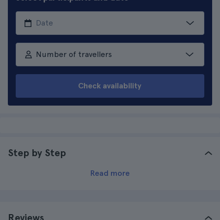
Number of travellers
Check availability
Step by Step
Read more
Reviews