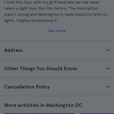
I took this tour with my girlfriend and we had never
taken a night tour like this before. The description
wasn't wrong and Washington is really beautiful with its
lights. I highly recommend it.
See more
Address
Other Things You Should Know
Cancellation Policy
More activities in Washington DC