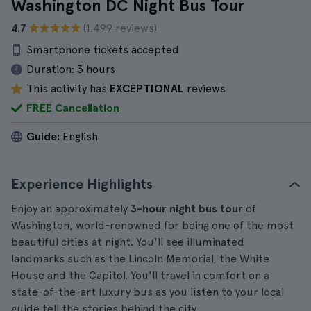
Washington DC Night Bus Tour
4.7
(1.499 reviews)
Smartphone tickets accepted
Duration:
3 hours
This activity has
EXCEPTIONAL
reviews
FREE Cancellation
Guide:
English
Experience Highlights
Enjoy an approximately
3-hour night bus tour
of
Washington, world-renowned for being one of the most
beautiful cities at night. You'll see illuminated
landmarks such as the Lincoln Memorial, the White
House and the Capitol. You'll travel in comfort on a
state-of-the-art luxury bus as you listen to your local
guide tell the stories behind the city.