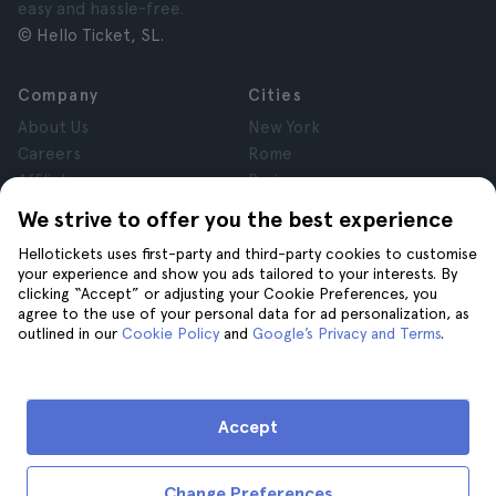
easy and hassle-free.
© Hello Ticket, SL.
Company
Cities
About Us
New York
Careers
Rome
Affiliates
Paris
Reviews
London
We strive to offer you the best experience
Privacy
Granada
Hellotickets uses first-party and third-party cookies to customise
Terms and Conditions
Krakow
your experience and show you ads tailored to your interests. By
Legal Notice
Tenerife
clicking “Accept” or adjusting your Cookie Preferences, you
Cookies
agree to the use of your personal data for ad personalization, as
outlined in our
Cookie Policy
and
Google’s Privacy and Terms
.
Help
Join us on
Help
Accept
Contact us
Change Preferences