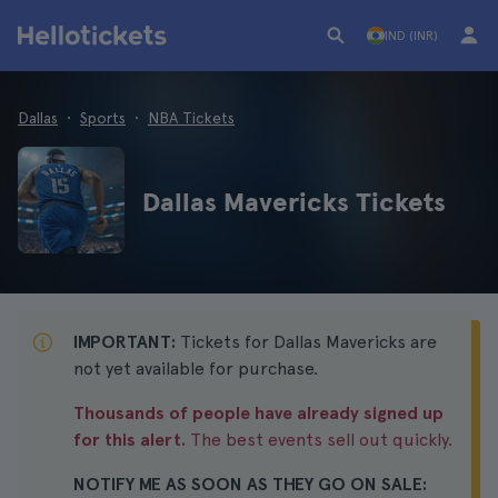
IND (INR)
Dallas
Sports
NBA Tickets
Dallas Mavericks Tickets
IMPORTANT:
Tickets for Dallas Mavericks are
not yet available for purchase.
Thousands of people have already signed up
for this alert.
The best events sell out quickly.
NOTIFY ME AS SOON AS THEY GO ON SALE: