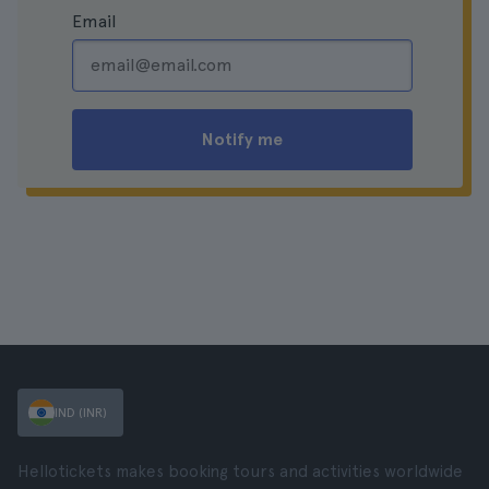
Email
Notify me
IND (INR)
Hellotickets makes booking tours and activities worldwide