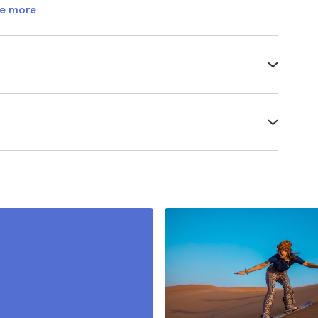
e more