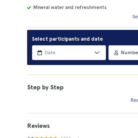
Mineral water and refreshments
Se
Select participants and date
Number 
Step by Step
Re
Reviews