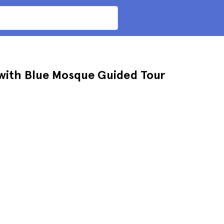
 with Blue Mosque Guided Tour