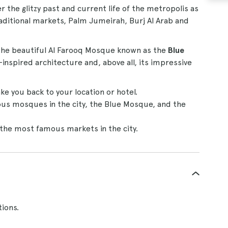
r the glitzy past and current life of the metropolis as
raditional markets, Palm Jumeirah, Burj Al Arab and
 the beautiful Al Farooq Mosque known as the
Blue
nspired architecture and, above all, its impressive
ke you back to your location or hotel.
us mosques in the city, the Blue Mosque, and the
f the most famous markets in the city.
tions.