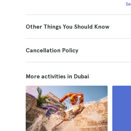
Se
Other Things You Should Know
Cancellation Policy
More activities in Dubai