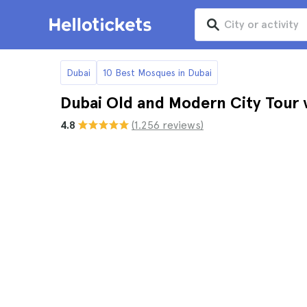
Dubai
10 Best Mosques in Dubai
Dubai Old and Modern City Tour
4.8
(1.256 reviews)