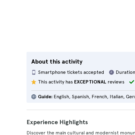
About this activity
Smartphone tickets accepted
Duration
This activity has
EXCEPTIONAL
reviews
Guide:
English, Spanish, French, Italian, Ge
Experience Highlights
Discover the main cultural and modernist monu