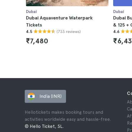
Dubai
Dubai
Dubai Aquaventure Waterpark
Dubai Bu
Tickets
& 125 + 
(733 reviews)
4.5
4.6
₹7,480
₹6,4
C
India (INR)
Ab
Ca
Hellotickets makes booking tours and
Af
activities worldwide easy and hassle-free.
Re
© Hello Ticket, SL.
Pr