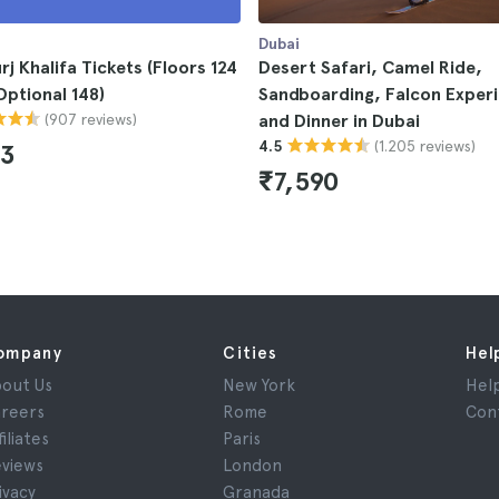
Dubai
rj Khalifa Tickets (Floors 124
Desert Safari, Camel Ride,
Optional 148)
Sandboarding, Falcon Exper
(907 reviews)
and Dinner in Dubai
(1.205 reviews)
4.5
33
₹7,590
ompany
Cities
Hel
out Us
New York
Hel
reers
Rome
Con
filiates
Paris
views
London
ivacy
Granada