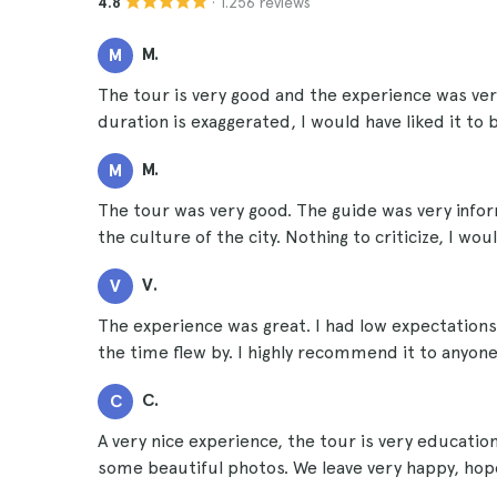
· 1.256 reviews
4.8
M.
M
The tour is very good and the experience was ver
duration is exaggerated, I would have liked it to
M.
M
The tour was very good. The guide was very inform
the culture of the city. Nothing to criticize, I wo
V.
V
The experience was great. I had low expectations
the time flew by. I highly recommend it to anyone 
C.
C
A very nice experience, the tour is very educatio
some beautiful photos. We leave very happy, hope