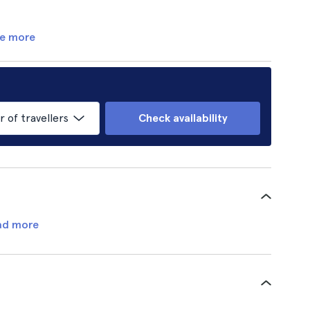
e more
of travellers
Check availability
ad more