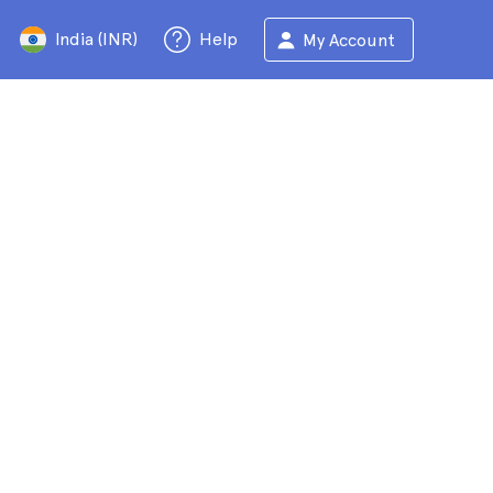
India (INR)
Help
My Account