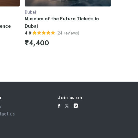
Dubai
Dubai
Museum of the Future Tickets in
Dubai Bur
ience
Dubai
Tickets
(24 reviews)
4.8
4.6
₹4,400
₹4,95
p
Join us on
p
tact us