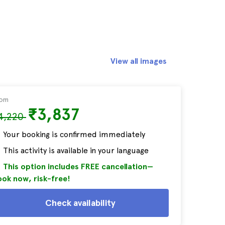
View all images
rom
₹3,837
4,220
Your booking is confirmed immediately
This activity is available in your language
This option includes FREE cancellation—
ok now, risk-free!
Check availability