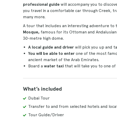
professional guide
will accompany you to discove
you travel in a comfortable car through Creek, t
many more.
A tour that includes an interesting adventure to
Mosque,
famous for its Ottoman and Andalusian-i
30-metre high dome.
A local guide and driver
will pick you up and ta
You will be able to enter
one of the most famo
ancient market of the Arab Emirates.
Board a
water taxi
that will take you to one o
What’s included
Dubai Tour
Transfer to and from selected hotels and loca
Tour Guide/Driver