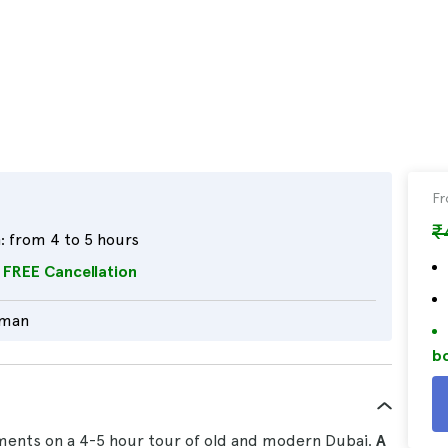
F
₹
:
from 4 to 5 hours
FREE Cancellation
rman
bo
ments on a 4-5 hour tour of old and modern Dubai.
A