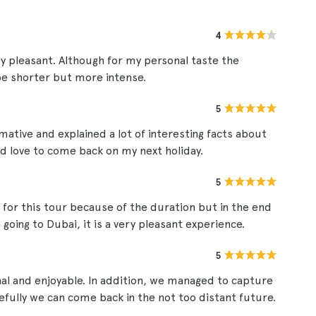
4
y pleasant. Although for my personal taste the
 be shorter but more intense.
5
ative and explained a lot of interesting facts about
uld love to come back on my next holiday.
5
 for this tour because of the duration but in the end
going to Dubai, it is a very pleasant experience.
5
nal and enjoyable. In addition, we managed to capture
fully we can come back in the not too distant future.