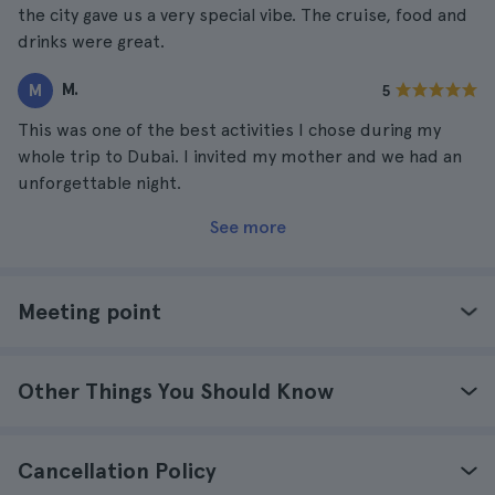
the city gave us a very special vibe. The cruise, food and
drinks were great.
M.
M
5
This was one of the best activities I chose during my
whole trip to Dubai. I invited my mother and we had an
unforgettable night.
See more
Meeting point
Other Things You Should Know
Cancellation Policy