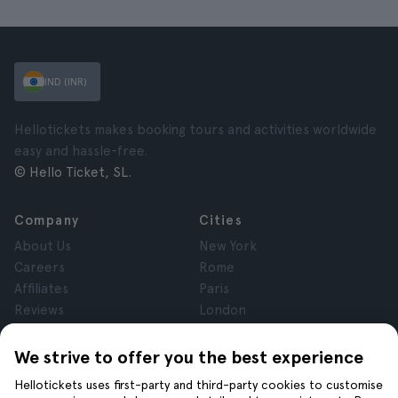
IND (INR)
Hellotickets makes booking tours and activities worldwide
easy and hassle-free.
© Hello Ticket, SL.
Company
Cities
About Us
New York
Careers
Rome
Affiliates
Paris
Reviews
London
Privacy
Granada
Terms and Conditions
Krakow
We strive to offer you the best experience
Legal Notice
Tenerife
Hellotickets uses first-party and third-party cookies to customise
Cookies