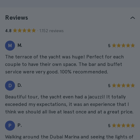
Reviews
· 1.152 reviews
4.8
M.
M
5
The terrace of the yacht was huge! Perfect for each
couple to have their own space. The bar and buffet
service were very good. 100% recommended.
D.
D
5
Beautiful tour, the yacht even had a jacuzzi! It totally
exceeded my expectations, it was an experience that I
think we should all live at least once and at a great price.
P.
P
5
Walking around the Dubai Marina and seeing the lights of