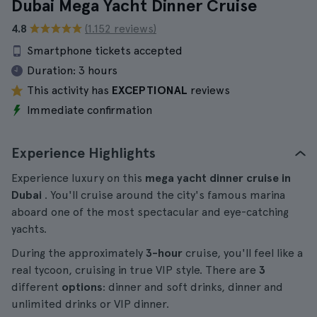
Dubai Mega Yacht Dinner Cruise
4.8
(1.152 reviews)
Smartphone tickets accepted
Duration:
3 hours
This activity has
EXCEPTIONAL
reviews
Immediate confirmation
Experience Highlights
Experience luxury on this
mega yacht dinner cruise in
Dubai
. You'll cruise around the city's famous marina
aboard one of the most spectacular and eye-catching
yachts.
During the approximately
3-hour
cruise, you'll feel like a
real tycoon, cruising in true VIP style. There are
3
different
options
: dinner and soft drinks, dinner and
unlimited drinks or VIP dinner.