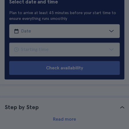
Select date and time
Plan to arrive at least 45 minutes before your start time to
ensure everything runs smoothly
Check availability
Step by Step
Read more