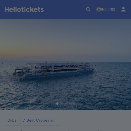
IND (INR)
Dubai
7 Best Cruises and Boat Tours in Dubai