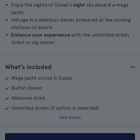
Enjoy the sights of Dubai's
night
sky aboard a mega
yacht.
Indulge in a delicious dinner prepared at live cooking
stations on board.
Enhance your experience
with the unlimited drinks
ticket or vip dinner.
What’s included
Mega yacht cruise in Dubai
Buffet dinner
Welcome drink
Unlimited drinks (if option is selected)
See more