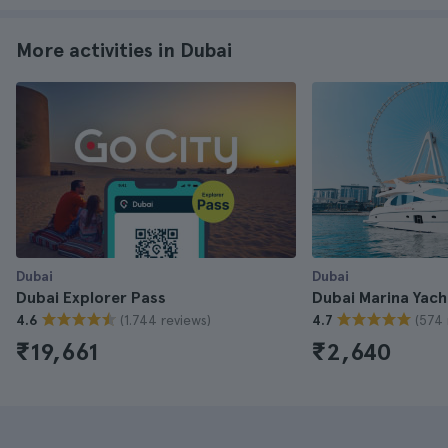
More activities in Dubai
Dubai
Dubai
Dubai Explorer Pass
Dubai Marina Yach
(1.744 reviews)
(574 
4.6
4.7
₹19,661
₹2,640