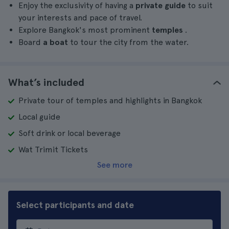
Enjoy the exclusivity of having a
private guide
to suit
your interests and pace of travel.
Explore Bangkok's most prominent
temples
.
Board
a boat
to tour the city from the water.
What’s included
Private tour of temples and highlights in Bangkok
Local guide
Soft drink or local beverage
Wat Trimit Tickets
See more
Select participants and date