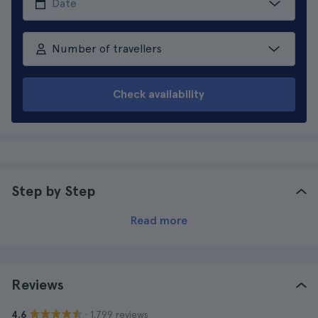
Number of travellers
Check availability
Step by Step
Read more
Reviews
· 1.799 reviews
4.6