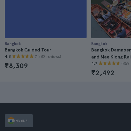
Bangkok
Bangkok
Bangkok Guided Tour
Bangkok Damnoen
(1.282 reviews)
4.8
and Mae Klong Rai
(859 
4.7
₹8,309
₹2,492
IND (INR)