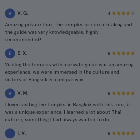
V. G.
V
4
Amazing private tour, the temples are breathtaking and
the guide was very knowledgeable, highly
recommended!
E. X.
E
5
Visiting the temples with a private guide was an amazing
experience, we were immersed in the culture and
history of Bangkok in a unique way.
V. M.
V
5
I loved visiting the temples in Bangkok with this tour, it
was a unique experience. I learned a lot about Thai
culture, something I had always wanted to do.
I. V.
I
5