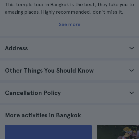
This temple tour in Bangkok is the best, they take you to
amazing places. Highly recommended, don't miss it.
See more
Address
Other Things You Should Know
Cancellation Policy
More activities in Bangkok