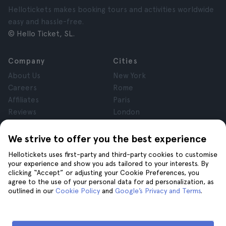
Hellotickets makes booking tours and activities worldwide
easy and hassle-free.
© Hello Ticket, SL.
Company
Cities
About Us
New York
Careers
Rome
Affiliates
Paris
Reviews
London
Privacy
Granada
Terms and Conditions
Krakow
We strive to offer you the best experience
Legal Notice
Tenerife
Hellotickets uses first-party and third-party cookies to customise
Cookies
your experience and show you ads tailored to your interests. By
clicking “Accept” or adjusting your Cookie Preferences, you
agree to the use of your personal data for ad personalization, as
Help
Join us on
outlined in our
Cookie Policy
and
Google’s Privacy and Terms
.
Help
Contact us