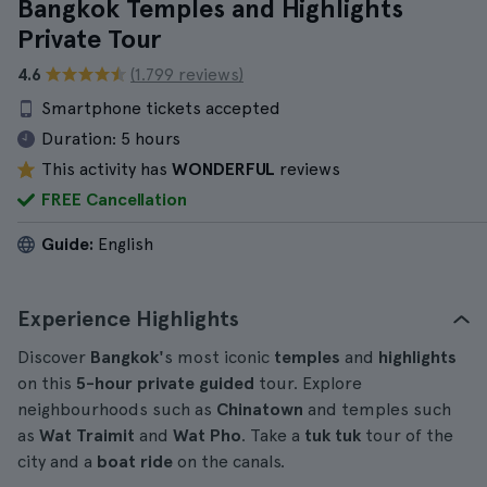
Bangkok Temples and Highlights
Private Tour
4.6
(1.799 reviews)
Smartphone tickets accepted
Duration:
5 hours
This activity has
WONDERFUL
reviews
FREE Cancellation
Guide:
English
Experience Highlights
Discover
Bangkok'
s most iconic
temples
and
highlights
on this
5-hour
private
guided
tour. Explore
neighbourhoods such as
Chinatown
and temples such
as
Wat Traimit
and
Wat Pho
. Take a
tuk tuk
tour of the
city and a
boat ride
on the canals.