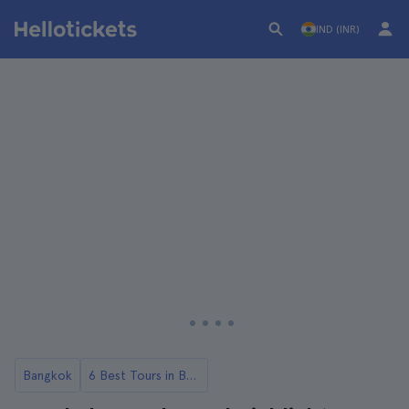
IND (INR)
Bangkok
6 Best Tours in Bangkok