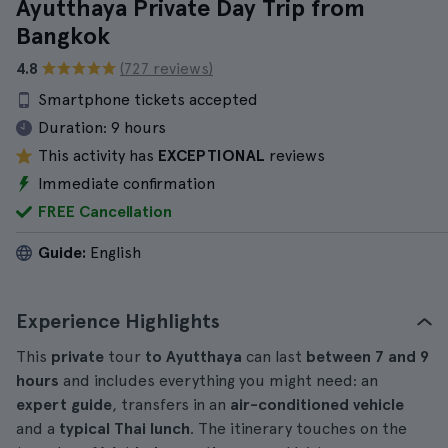
Ayutthaya Private Day Trip from
Bangkok
4.8
(727 reviews)
Smartphone tickets accepted
Duration:
9 hours
This activity has
EXCEPTIONAL
reviews
Immediate confirmation
FREE Cancellation
Guide:
English
Experience Highlights
This
private
tour
to Ayutthaya
can last
between 7 and 9
hours
and includes everything you might need: an
expert guide
, transfers in an
air-conditioned vehicle
and a
typical Thai lunch
. The itinerary touches on the