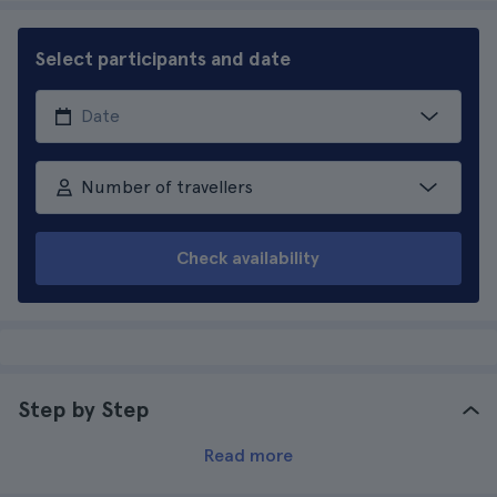
Select participants and date
Number of travellers
Check availability
Step by Step
Read more