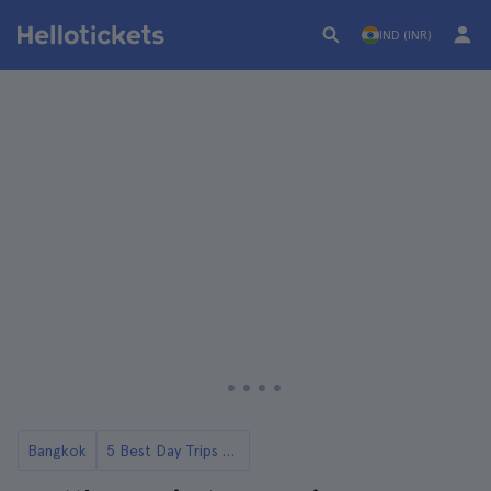
IND (INR)
Bangkok
5 Best Day Trips to Ayutthaya from Bangkok