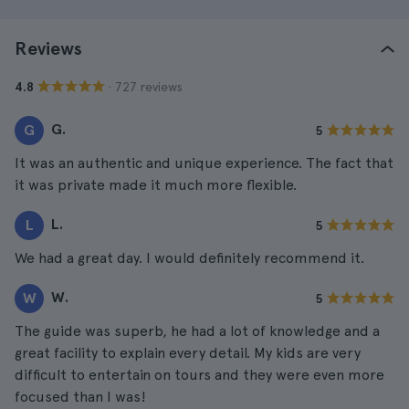
Reviews
· 727 reviews
4.8
G.
G
5
It was an authentic and unique experience. The fact that
it was private made it much more flexible.
L.
L
5
We had a great day. I would definitely recommend it.
W.
W
5
The guide was superb, he had a lot of knowledge and a
great facility to explain every detail. My kids are very
difficult to entertain on tours and they were even more
focused than I was!