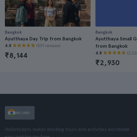
Bangkok
Bangkok
Ayutthaya Day Trip from Bangkok
Ayutthaya Small G
(551 reviews)
4.8
from Bangkok
(2.32
4.8
₹8,144
₹2,930
IND (INR)
Hellotickets makes booking tours and activities worldwide
easy and hassle-free.