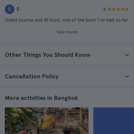
E.
E
5
Great course and A1 food, one of the best I've had so far.
See more
Other Things You Should Know
Cancellation Policy
More activities in Bangkok