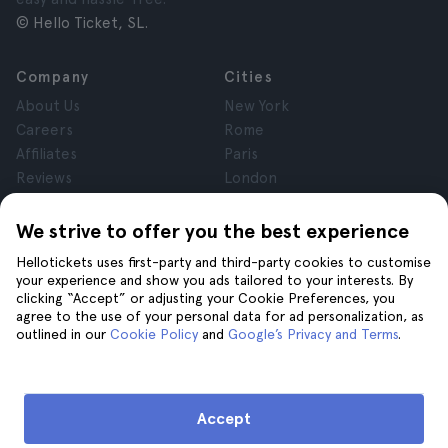
© Hello Ticket, SL.
Company
Cities
About Us
New York
Careers
Rome
Affiliates
Paris
Reviews
London
Privacy
Granada
Terms and Conditions
Krakow
We strive to offer you the best experience
Legal Notice
Tenerife
Hellotickets uses first-party and third-party cookies to customise
Cookies
your experience and show you ads tailored to your interests. By
clicking “Accept” or adjusting your Cookie Preferences, you
agree to the use of your personal data for ad personalization, as
Help
Join us on
outlined in our
Cookie Policy
and
Google’s Privacy and Terms
.
Help
Contact us
Accept