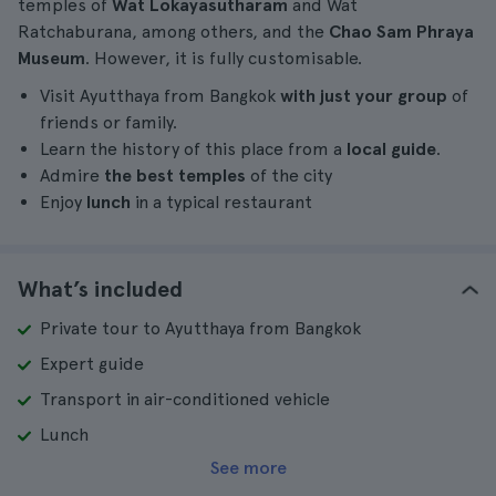
temples of
Wat Lokayasutharam
and Wat
Ratchaburana, among others, and the
Chao Sam Phraya
Museum
. However, it is fully customisable.
Visit Ayutthaya from Bangkok
with just your group
of
friends or family.
Learn the history of this place from a
local guide
.
Admire
the best temples
of the city
Enjoy
lunch
in a typical restaurant
What’s included
Private tour to Ayutthaya from Bangkok
Expert guide
Transport in air-conditioned vehicle
Lunch
See more