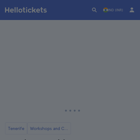
IND (INR)
Tenerife
Workshops and Classes in Tenerife