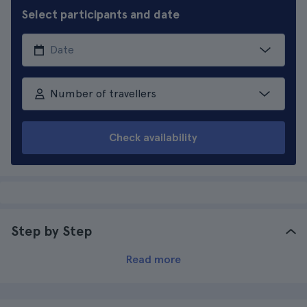
Select participants and date
Number of travellers
Check availability
Step by Step
Read more