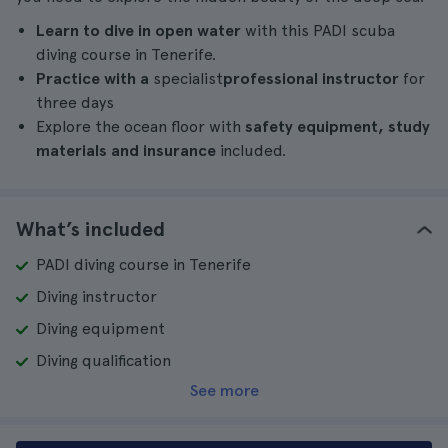
Learn to dive in open water
with this PADI scuba
diving course in Tenerife.
Practice with a
specialist
professional instructor
for
three days
Explore the ocean floor with
safety equipment, study
materials and insurance
included.
What’s included
PADI diving course in Tenerife
Diving instructor
Diving equipment
Diving qualification
See more