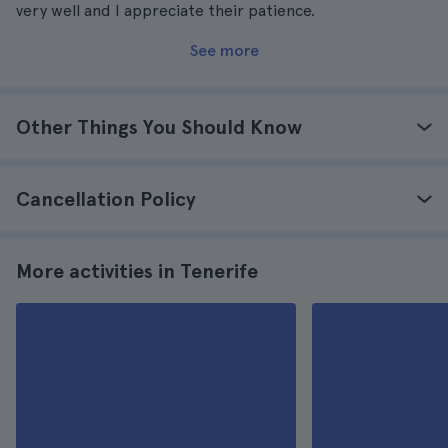
very well and I appreciate their patience.
See more
Other Things You Should Know
Cancellation Policy
More activities in Tenerife