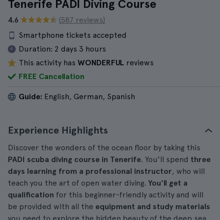
Tenerife PADI Diving Course
4.6
(587 reviews)
Smartphone tickets accepted
Duration:
2 days 3 hours
This activity has
WONDERFUL
reviews
FREE Cancellation
Guide:
English, German, Spanish
Experience Highlights
Discover the wonders of the ocean floor by taking this
PADI scuba diving course in Tenerife
. You'll spend
three
days learning from a professional instructor
, who will
teach you the art of open water diving.
You'll get a
qualification
for this beginner-friendly activity and will
be provided with all the
equipment and study materials
you need to explore the hidden beauty of the deep sea.