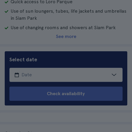
Quick access to Loro Parque
Use of sun loungers, tubes, life jackets and umbrellas
in Siam Park
Use of changing rooms and showers at Siam Park
See more
Select date
Check availability