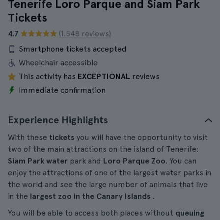
Tenerife Loro Parque and Siam Park
Tickets
4.7
(1.548 reviews)
Smartphone tickets accepted
Wheelchair accessible
This activity has
EXCEPTIONAL
reviews
Immediate confirmation
Experience Highlights
With these
tickets
you will have the opportunity to visit
two of the main attractions on the island of Tenerife:
Siam Park
water
park and
Loro Parque Zoo
. You can
enjoy the attractions of one of the largest water parks in
the world and see the large number of animals that live
in the
largest zoo in the Canary Islands
.
You will be able to access both places without
queuing