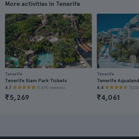
More activities in Tenerife
Tenerife
Tenerife
Tenerife Siam Park Tickets
Tenerife Aqualand
(1.495 reviews)
(1.05
4.7
4.4
₹5,269
₹4,061