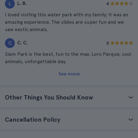
L. B.
L
4
I loved visiting this water park with my family; it was an
amazing experience. The slides are super fun and we
saw exotic animals.
C. C.
C
5
Siam Park is the best, fun to the max. Loro Parque, cool
animals, unforgettable day.
See more
Other Things You Should Know
Cancellation Policy