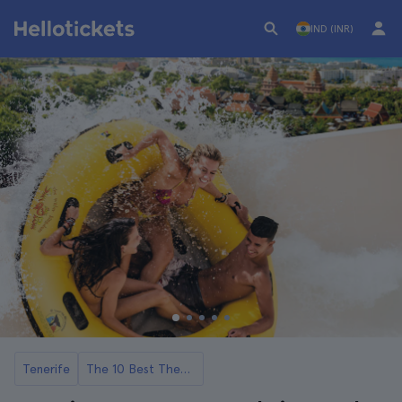
IND (INR)
Tenerife
The 10 Best Theme Parks and Attractions in Tenerife