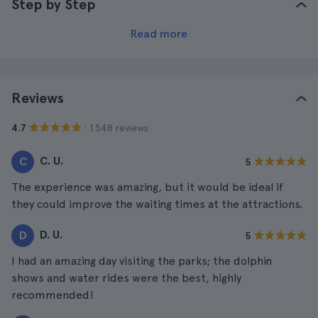
Step by Step
Read more
Reviews
· 1.548 reviews
4.7
C. U.
C
5
The experience was amazing, but it would be ideal if
they could improve the waiting times at the attractions.
D. U.
D
5
I had an amazing day visiting the parks; the dolphin
shows and water rides were the best, highly
recommended!