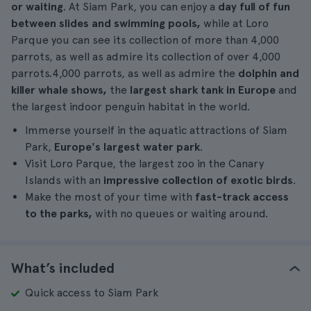
or waiting
. At Siam Park, you can enjoy a
day full of fun
between slides and swimming pools,
while at Loro
Parque you can see its collection of more than 4,000
parrots, as well as admire its collection of over 4,000
parrots.4,000 parrots, as well as admire the
dolphin and
killer whale shows,
the
largest shark tank in Europe
and
the largest indoor penguin habitat in the world.
Immerse yourself in the aquatic attractions of Siam
Park,
Europe's largest water park
.
Visit Loro Parque, the largest zoo in the Canary
Islands with an
impressive collection of exotic birds
.
Make the most of your time with
fast-track access
to the parks,
with no queues or waiting around.
What’s included
Quick access to Siam Park