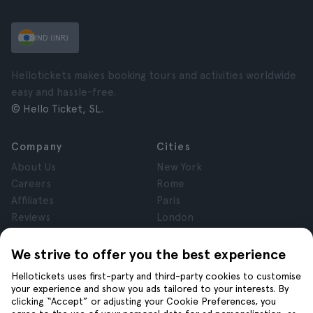
IND (INR)
Hellotickets makes booking tours and activities worldwide
easy and hassle-free.
© Hello Ticket, SL.
Company
Cities
About Us
New York
Careers
Rome
Affiliates
Paris
Reviews
London
Privacy
Granada
Terms and Conditions
Krakow
We strive to offer you the best experience
Legal Notice
Tenerife
Hellotickets uses first-party and third-party cookies to customise
Cookies
your experience and show you ads tailored to your interests. By
clicking “Accept” or adjusting your Cookie Preferences, you