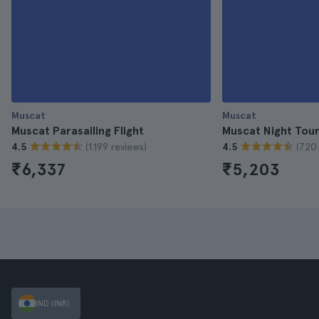
Muscat
Muscat
Muscat Parasailing Flight
Muscat Night Tou
(1.199 reviews)
(720 
4.5
4.5
₹6,337
₹5,203
IND (INR)