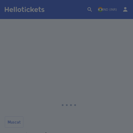
IND (INR)
Muscat