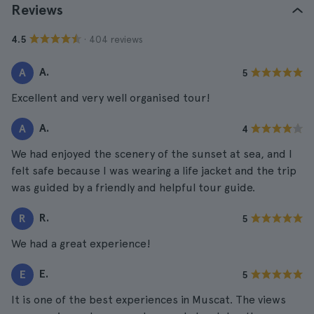
Reviews
· 404 reviews
4.5
A.
A
5
Excellent and very well organised tour!
A.
A
4
We had enjoyed the scenery of the sunset at sea, and I
felt safe because I was wearing a life jacket and the trip
was guided by a friendly and helpful tour guide.
R.
R
5
We had a great experience!
E.
E
5
It is one of the best experiences in Muscat. The views