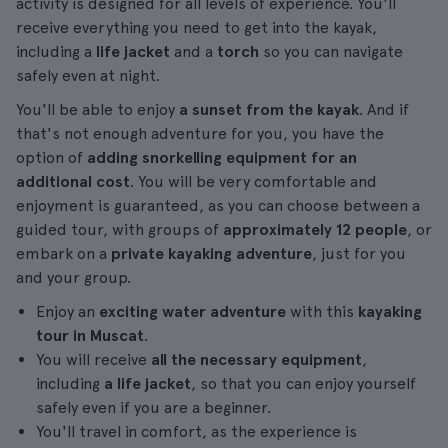
activity is designed for all levels of experience. You'll
receive everything you need to get into the kayak,
including a
life jacket
and a
torch
so you can navigate
safely even at night.
You'll be able to enjoy
a sunset from the kayak
. And if
that's not enough adventure for you, you have the
option of
adding snorkelling equipment for an
additional cost
. You will be very comfortable and
enjoyment is guaranteed, as you can choose between a
guided tour, with groups of
approximately 12 people
, or
embark on a
private kayaking adventure
, just for you
and your group.
Enjoy an
exciting water adventure
with this
kayaking
tour in Muscat
.
You will receive
all the necessary equipment
,
including
a life jacket
, so that you can enjoy yourself
safely even if you are a beginner.
You'll travel in comfort, as the experience is