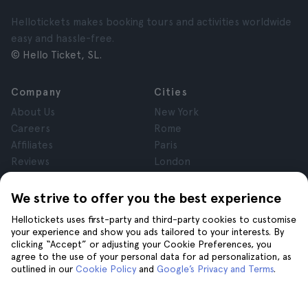
Hellotickets makes booking tours and activities worldwide
easy and hassle-free.
© Hello Ticket, SL.
Company
Cities
About Us
New York
Careers
Rome
Affiliates
Paris
Reviews
London
Privacy
Granada
Terms and Conditions
Krakow
We strive to offer you the best experience
Legal Notice
Tenerife
Hellotickets uses first-party and third-party cookies to customise
Cookies
your experience and show you ads tailored to your interests. By
clicking “Accept” or adjusting your Cookie Preferences, you
agree to the use of your personal data for ad personalization, as
Help
Join us on
outlined in our
Cookie Policy
and
Google’s Privacy and Terms
.
Help
Contact us