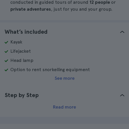
conducted in guided tours of around
12 people
or
private adventures
, just for you and your group.
What’s included
Kayak
Lifejacket
Head lamp
Option to rent snorkelling equipment
See more
Step by Step
Read more