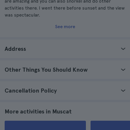
are amazing and you can also snorkel and do other
activities there. I went there before sunset and the view
was spectacular.
See more
Address
Other Things You Should Know
Cancellation Policy
More activities in Muscat