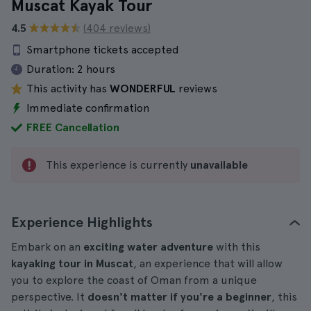
Muscat Kayak Tour
4.5
(404 reviews)
Smartphone tickets accepted
Duration:
2 hours
This activity has
WONDERFUL
reviews
Immediate confirmation
FREE Cancellation
This experience is currently
unavailable
Experience Highlights
Embark on an
exciting water adventure
with this
kayaking tour in Muscat
, an experience that will allow
you to explore the coast of Oman from a unique
perspective. It
doesn't matter if you're a beginner
, this