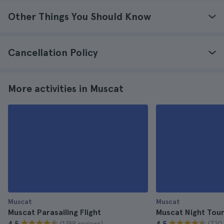
Other Things You Should Know
Cancellation Policy
More activities in Muscat
Muscat
Muscat
Muscat Parasailing Flight
Muscat Night Tou
(1.199 reviews)
(720 
4.5
4.5