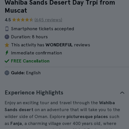
Wahiba Sands Desert Day Trpi from
Muscat
4.5
(645 reviews)
Smartphone tickets accepted
Duration:
8 hours
This activity has
WONDERFUL
reviews
Immediate confirmation
FREE Cancellation
Guide:
English
Experience Highlights
Enjoy an exciting tour and travel through the
Wahiba
Sands desert
on an adventure that will take you to the
wilder side of Oman. Explore
picturesque places
such
as
Fanja
, a charming village over 400 years old, where