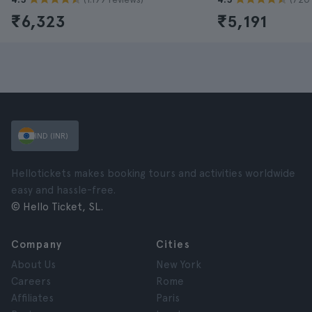
₹6,323
₹5,191
IND (INR)
Hellotickets makes booking tours and activities worldwide
easy and hassle-free.
© Hello Ticket, SL.
Company
Cities
About Us
New York
Careers
Rome
Affiliates
Paris