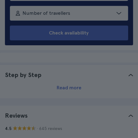
Number of travellers
Check availability
Step by Step
Read more
Reviews
· 645 reviews
4.5