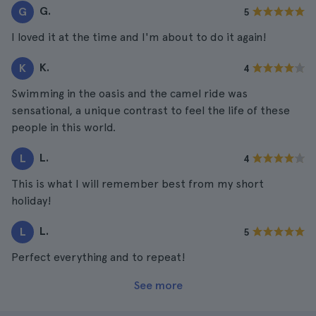
G.
G
5
I loved it at the time and I'm about to do it again!
K.
K
4
Swimming in the oasis and the camel ride was
sensational, a unique contrast to feel the life of these
people in this world.
L.
L
4
This is what I will remember best from my short
holiday!
L.
L
5
Perfect everything and to repeat!
See more