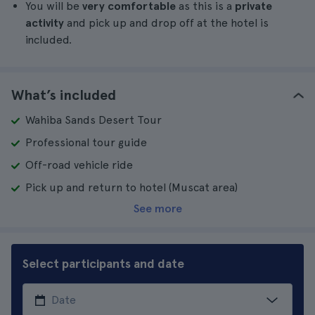
You will be
very comfortable
as this is a
private
activity
and pick up and drop off at the hotel is
included.
What’s included
Wahiba Sands Desert Tour
Professional tour guide
Off-road vehicle ride
Pick up and return to hotel (Muscat area)
See more
Select participants and date