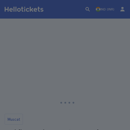
IND (INR)
Muscat