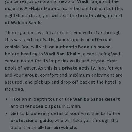
you can enjoy panoramic views of
Wadi Fanja
and the
majestic
Al-Hajar
Mountains. In the central part of this
eight-hour drive, you will visit the
breathtaking desert
of Wahiba Sands
.
There, guided by a local expert, you will drive through
this vast and captivating landscape in an
off-road
vehicle
. You will visit
an authentic Bedouin house
,
before heading to
Wadi Bani Khalid
, a captivating Wadi
canyon noted for its imposing walls and crystal clear
pools of water. As this is a
private activity
, just for you
and your group, comfort and maximum enjoyment are
assured, and pick up and drop off back at the hotel is
included.
Take an in-depth tour of the
Wahiba Sands desert
and other
scenic spots
in Oman.
Get to know every detail of your visit thanks to the
professional guide
, who will take you through the
desert in an
all-terrain vehicle
.