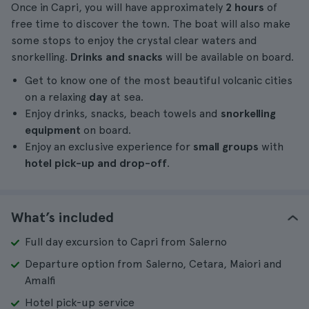
Once in Capri, you will have approximately
2 hours
of
free time to discover the town. The boat will also make
some stops to enjoy the crystal clear waters and
snorkelling.
Drinks and snacks
will be available on board.
Get to know one of the most beautiful volcanic cities
on a relaxing
day
at sea.
Enjoy drinks, snacks, beach towels and
snorkelling
equipment
on board.
Enjoy an exclusive experience for
small groups
with
hotel pick-up and drop-off
.
What’s included
Full day excursion to Capri from Salerno
Departure option from Salerno, Cetara, Maiori and
Amalfi
Hotel pick-up service