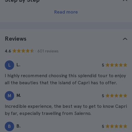
Read more
Reviews
· 601 reviews
4.6
L.
L
5
I highly recommend choosing this splendid tour to enjoy
all the beauties that the island of Capri has to offer.
M.
M
5
Incredible experience, the best way to get to know Capri
by far, especially travelling from Salerno.
B.
B
5