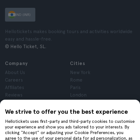
IND (INR)
Hellotickets makes booking tours and activities worldwide
easy and hassle-free.
© Hello Ticket, SL.
Company
Cities
About Us
New York
Careers
Rome
Affiliates
Paris
Reviews
London
Privacy
Granada
Terms and Conditions
Krakow
We strive to offer you the best experience
Legal Notice
Tenerife
Hellotickets uses first-party and third-party cookies to customise
Cookies
your experience and show you ads tailored to your interests. By
clicking “Accept” or adjusting your Cookie Preferences, you
agree to the use of your personal data for ad personalization, as