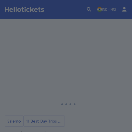
IND (INR)
Salerno
11 Best Day Trips from Salerno