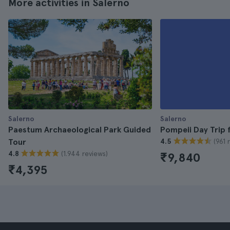
More activities in Salerno
Salerno
Salerno
Paestum Archaeological Park Guided
Pompeii Day Trip 
(961 
Tour
4.5
(1.944 reviews)
4.8
₹9,840
₹4,395