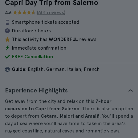
Capri Day Trip from Salerno
4.6
(601 reviews)
Smartphone tickets accepted
Duration:
7 hours
This activity has
WONDERFUL
reviews
Immediate confirmation
FREE Cancellation
Guide:
English, German, Italian, French
Experience Highlights
Get away from the city and relax on this
7-hour
excursion to Capri from Salerno
. There is also an option
to depart from
Cetara, Maiori and Amalfi
. You'll spend a
day at sea where you'll have time to take in the area's
rugged coastline, natural caves and romantic views.