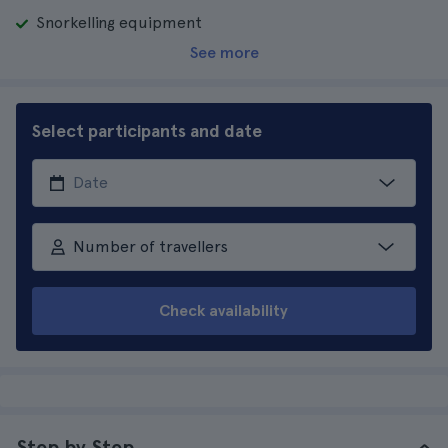
Snorkelling equipment
See more
Select participants and date
Number of travellers
Check availability
Step by Step