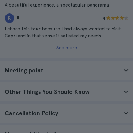
A beautiful experience, a spectacular panorama
R.
R
4
I chose this tour because I had always wanted to visit
Capri and in that sense it satisfied my needs.
See more
Meeting point
Other Things You Should Know
Cancellation Policy