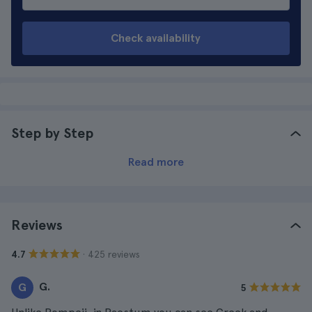
Check availability
Step by Step
Read more
Reviews
· 425 reviews
4.7
G.
G
5