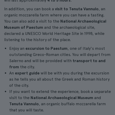
will last approximately
4 to 5 hours
.
In addition, you can book a
visit to Tenuta Vannulo
, an
organic mozzarella farm where you can have a tasting.
You can also add a visit to the
National Archaeological
Museum of Paestum
and the archaeological site,
declared a UNESCO World Heritage Site in 1998, while
listening to the history of the place.
Enjoy an
excursion to Paestum
, one of Italy's most
outstanding Greco-Roman cities. You will depart from
Salerno and will be provided with
transport to and
from
the city.
An
expert guide
will be with you during the excursion
as he tells you all about the Greek and Roman history
of the city.
If you want to extend the experience, book a separate
visit to the
National Archaeological Museum
and
Tenuta Vannulo
, an organic buffalo mozzarella farm
that you will taste.