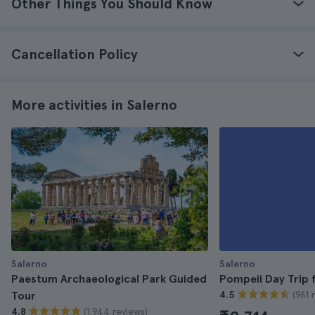
Other Things You Should Know
Cancellation Policy
More activities in Salerno
Salerno
Salerno
Paestum Archaeological Park Guided
Pompeii Day Trip 
(961 
Tour
4.5
(1.944 reviews)
4.8