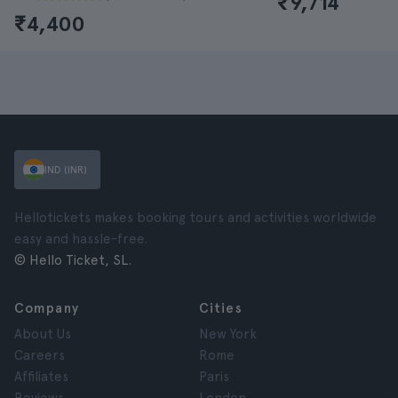
₹9,714
₹4,400
IND (INR)
Hellotickets makes booking tours and activities worldwide
easy and hassle-free.
© Hello Ticket, SL.
Company
Cities
About Us
New York
Careers
Rome
Affiliates
Paris