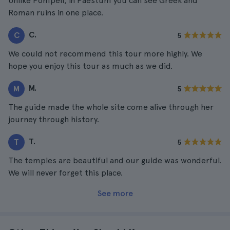
Unlike Pompeii, in Paestum you can see Greek and
Roman ruins in one place.
C.
C
5
We could not recommend this tour more highly. We
hope you enjoy this tour as much as we did.
M.
M
5
The guide made the whole site come alive through her
journey through history.
T.
T
5
The temples are beautiful and our guide was wonderful.
We will never forget this place.
See more