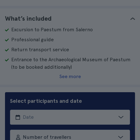
What’s included
Excursion to Paestum from Salerno
Professional guide
Return transport service
Entrance to the Archaeological Museum of Paestum
(to be booked additionally)
See more
Select participants and date
Number of travellers