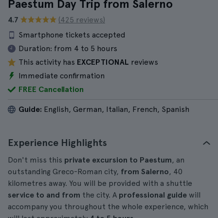
Paestum Day Trip from Salerno
4.7
(425 reviews)
Smartphone tickets accepted
Duration:
from 4 to 5 hours
This activity has
EXCEPTIONAL
reviews
Immediate confirmation
FREE Cancellation
Guide:
English, German, Italian, French, Spanish
Experience Highlights
Don't miss this
private excursion to Paestum
, an
outstanding Greco-Roman city,
from Salerno
, 40
kilometres away. You will be provided with a shuttle
service to and from
the city. A
professional guide
will
accompany you throughout the whole experience, which