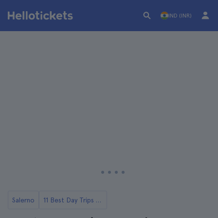
IND (INR)
Salerno
11 Best Day Trips from Salerno