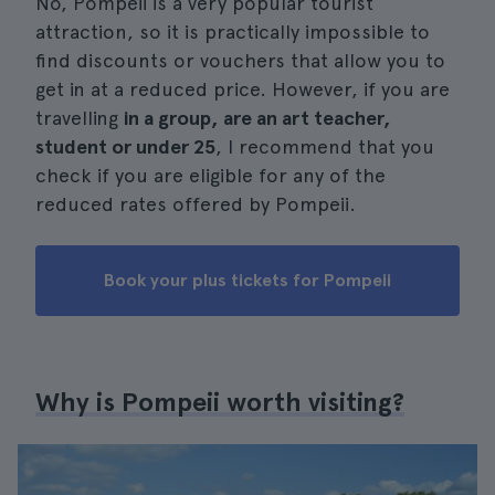
No, Pompeii is a very popular tourist
attraction, so it is practically impossible to
find discounts or vouchers that allow you to
get in at a reduced price. However, if you are
travelling
in a group, are an art teacher,
student or under 25
, I recommend that you
check if you are eligible for any of the
reduced rates offered by Pompeii.
Book your plus tickets for Pompeii
Why is Pompeii worth visiting?