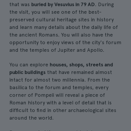
that was
buried by Vesuvius in 79 AD
. During
the visit, you will see one of the best-
preserved cultural heritage sites in history
and learn many details about the daily life of
the ancient Romans. You will also have the
opportunity to enjoy views of the city's forum
and the temples of Jupiter and Apollo.
You can explore
houses, shops, streets and
public buildings
that have remained almost
intact for almost two millennia. From the
basilica to the forum and temples, every
corner of Pompeii will reveal a piece of
Roman history with a level of detail that is
difficult to find in other archaeological sites
around the world.