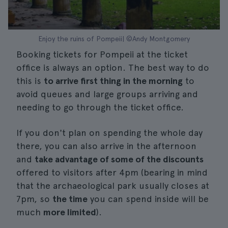
Enjoy the ruins of Pompeii| ©Andy Montgomery
Booking tickets for Pompeii at the ticket
office is always an option. The best way to do
this is
to arrive first thing in the morning
to
avoid queues and large groups arriving and
needing to go through the ticket office.
If you don't plan on spending the whole day
there, you can also arrive in the afternoon
and
take advantage of some of the discounts
offered to visitors after 4pm (bearing in mind
that the archaeological park usually closes at
7pm, so
the time
you can spend inside will be
much
more limited
).