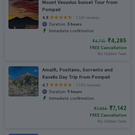
Mount Vesuvius Sunset Tour from
Pompeii
1.361 reviews
4.8
Duration:
3 hours
Immediate confirmation
₹4,285
₹4,713
FREE Cancellation
No hidden fees
Amalfi, Positano, Sorrento and
Ravello Day Trip from Pompeii
1.393 reviews
4.7
Duration:
9 hours
Immediate confirmation
₹7,142
₹7,856
FREE Cancellation
No hidden fees