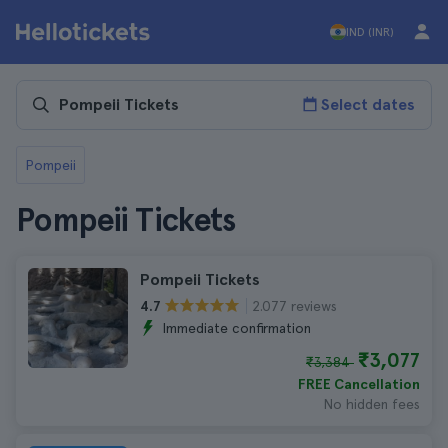
IND (INR)
Select dates
Pompeii
Pompeii Tickets
Pompeii Tickets
2.077 reviews
4.7
Immediate confirmation
₹3,077
₹3,384
FREE Cancellation
No hidden fees