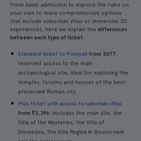
From basic admission to explore the ruins on
your own to more comprehensive options
that include suburban villas or immersive 3D
experiences, here we explain the
differences
between each type of ticket
:
Standard ticket to Pompeii
from 3077
:
reserved access to the main
archaeological site, ideal for exploring the
temples, forums and houses of the best-
preserved Roman city.
Plus ticket with access to suburban villas
from
₹3,296
: includes the main site, the
Villa of the Mysteries, the Villa of
Diomedes, the Villa Regina in Boscoreale