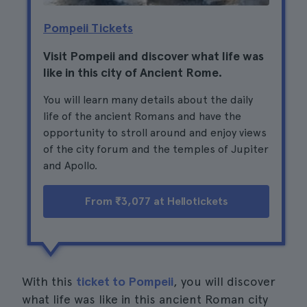
Pompeii Tickets
Visit Pompeii and discover what life was
like in this city of Ancient Rome.
You will learn many details about the daily
life of the ancient Romans and have the
opportunity to stroll around and enjoy views
of the city forum and the temples of Jupiter
and Apollo.
From ₹3,077 at Hellotickets
With this
ticket to Pompeii
, you will discover
what life was like in this ancient Roman city