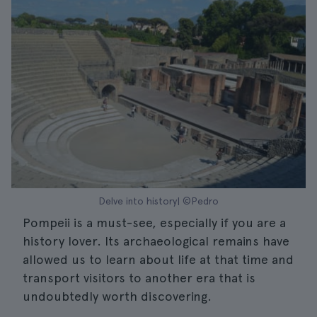
Delve into history| ©Pedro
Pompeii is a must-see, especially if you are a
history lover. Its archaeological remains have
allowed us to learn about life at that time and
transport visitors to another era that is
undoubtedly worth discovering.