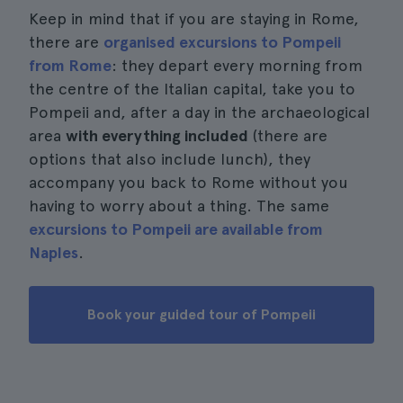
Keep in mind that if you are staying in Rome,
there are
organised excursions to Pompeii
from Rome
: they depart every morning from
the centre of the Italian capital, take you to
Pompeii and, after a day in the archaeological
area
with everything included
(there are
options that also include lunch), they
accompany you back to Rome without you
having to worry about a thing. The same
excursions to Pompeii are available from
Naples
.
Book your guided tour of Pompeii