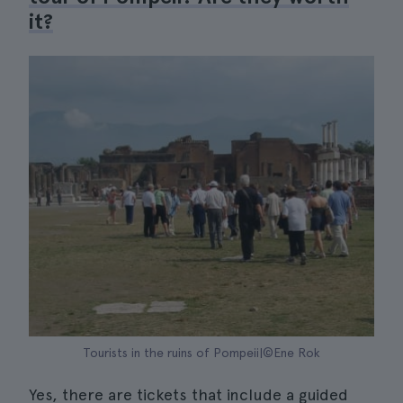
it?
Tourists in the ruins of Pompeii|©Ene Rok
Yes, there are tickets that include a guided