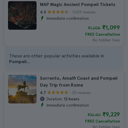
MAP Magic Ancient Pompeii Tickets
1.029 reviews
4.5
Immediate confirmation
₹1,099
₹1,208
FREE Cancellation
No hidden fees
These are other popular activities available in
Pompeii
...
Sorrento, Amalfi Coast and Pompeii
Day Trip from Rome
25 reviews
4.7
Duration:
12 hours
Immediate confirmation
₹9,229
₹10,151
FREE Cancellation
No hidden fees