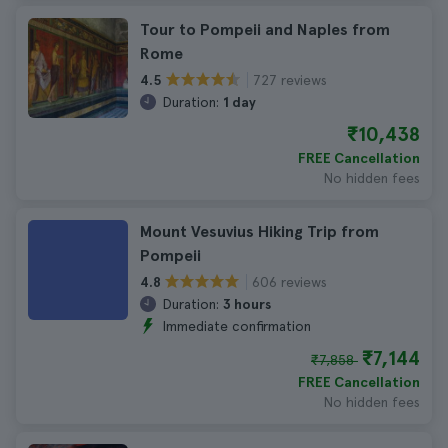
Tour to Pompeii and Naples from
Rome
727 reviews
4.5
Duration:
1 day
₹10,438
FREE Cancellation
No hidden fees
Mount Vesuvius Hiking Trip from
Pompeii
606 reviews
4.8
Duration:
3 hours
Immediate confirmation
₹7,144
₹7,858
FREE Cancellation
No hidden fees