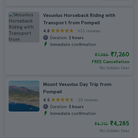
Vesuvius Horseback Riding with
Transport from Pompeii
633 reviews
4.8
Duration:
2 hours
Immediate confirmation
₹7,260
₹7,986
FREE Cancellation
No hidden fees
Mount Vesuvius Day Trip from
Pompeii
25 reviews
4.5
Duration:
3 hours
Immediate confirmation
₹4,285
₹4,713
No hidden fees