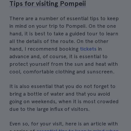
Tips for visiting Pompeii
There are a number of essential tips to keep
in mind on your trip to Pompeii. On the one
hand, it is best to take a guided tour to learn
all the details of the route. On the other
hand, I recommend booking
tickets
in
advance and, of course, it is essential to
protect yourself from the sun and heat with
cool, comfortable clothing and sunscreen.
It is also essential that you do not forget to
bring a bottle of water and that you avoid
going on weekends, when it is most crowded
due to the large influx of visitors.
Even so, for your visit, here is an article with