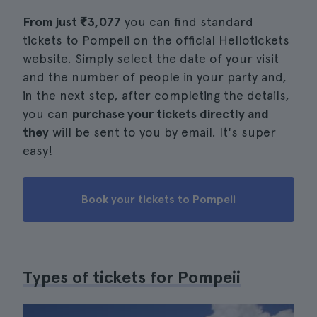
From just
₹3,077
you can find standard
tickets to Pompeii on the official Hellotickets
website. Simply select the date of your visit
and the number of people in your party and,
in the next step, after completing the details,
you can
purchase your tickets directly and
they
will be sent to you by email. It's super
easy!
Book your tickets to Pompeii
Types of tickets for Pompeii