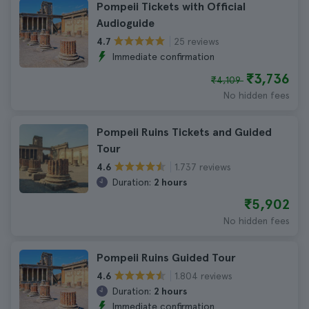
Pompeii Tickets with Official
Audioguide
25 reviews
4.7
Immediate confirmation
₹3,736
₹4,109
No hidden fees
Pompeii Ruins Tickets and Guided
Tour
1.737 reviews
4.6
Duration:
2 hours
₹5,902
No hidden fees
Pompeii Ruins Guided Tour
1.804 reviews
4.6
Duration:
2 hours
Immediate confirmation