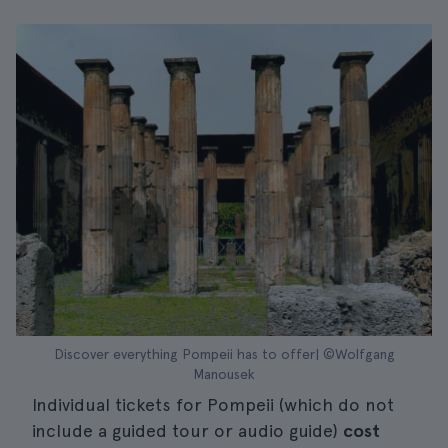
Discover everything Pompeii has to offer| ©Wolfgang
Manousek
Individual tickets for Pompeii (which do not
include a guided tour or audio guide)
cost