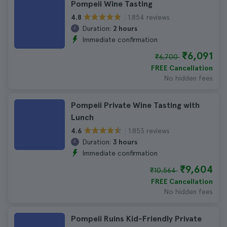
Pompeii Wine Tasting
1.854 reviews
4.8
Duration:
2 hours
Immediate confirmation
₹6,091
₹6,700
FREE Cancellation
No hidden fees
Pompeii Private Wine Tasting with
Lunch
1.853 reviews
4.6
Duration:
3 hours
Immediate confirmation
₹9,604
₹10,564
FREE Cancellation
No hidden fees
Pompeii Ruins Kid-Friendly Private