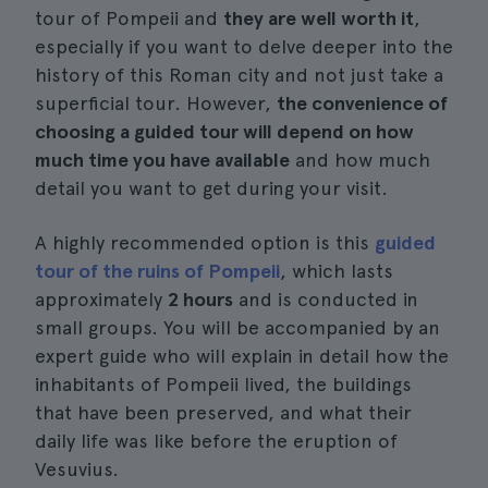
tour of Pompeii and
they are well worth it
,
especially if you want to delve deeper into the
history of this Roman city and not just take a
superficial tour. However,
the convenience of
choosing a guided tour will depend on how
much time you have available
and how much
detail you want to get during your visit.
A highly recommended option is this
guided
tour of the ruins of Pompeii
, which lasts
approximately
2 hours
and is conducted in
small groups. You will be accompanied by an
expert guide who will explain in detail how the
inhabitants of Pompeii lived, the buildings
that have been preserved, and what their
daily life was like before the eruption of
Vesuvius.