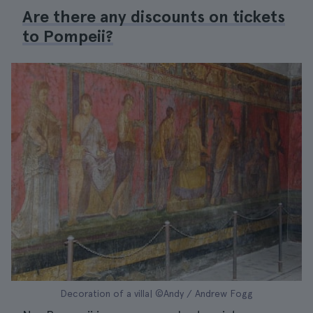
Are there any discounts on tickets
to Pompeii?
Decoration of a villa| ©Andy / Andrew Fogg