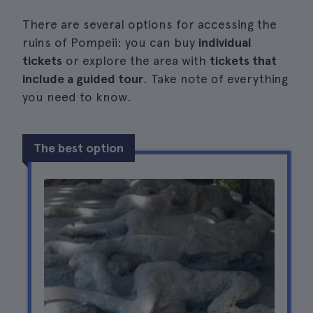
There are several options for accessing the
ruins of Pompeii: you can buy
individual
tickets
or explore the area with
tickets that
include a guided tour
. Take note of everything
you need to know.
The best option