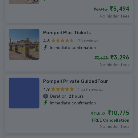
₹5,494
₹6,043
No hidden fees
Pompeii Plus Tickets
25 reviews
4.6
Immediate confirmation
₹3,296
₹3,625
No hidden fees
Pompeii Private GuidedTour
1.539 reviews
4.9
Duration:
2 hours
Immediate confirmation
₹10,775
₹11,852
FREE Cancellation
No hidden fees