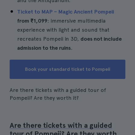
and the Antiquarium.
Ticket to MAP – Magic Ancient Pompeii
from
₹1,099
: immersive multimedia
experience with light and sound that
recreates Pompeii in 3D,
does not include
admission to the ruins
.
Book your standard ticket to Pompeii
Are there tickets with a guided tour of
Pompeii? Are they worth it?
Are there tickets with a guided
tour of Pompeii? Are they worth