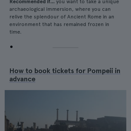
Recommended if...
you want to take a unique
archaeological immersion, where you can
relive the splendour of Ancient Rome in an
environment that has remained frozen in
time.
How to book tickets for Pompeii in
advance