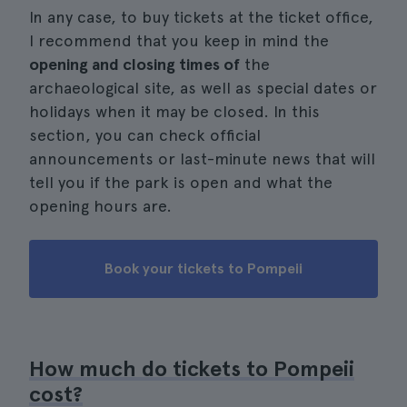
In any case, to buy tickets at the ticket office,
I recommend that you keep in mind the
opening and closing times of
the
archaeological site, as well as special dates or
holidays when it may be closed. In this
section, you can check official
announcements or last-minute news that will
tell you if the park is open and what the
opening hours are.
Book your tickets to Pompeii
How much do tickets to Pompeii
cost?