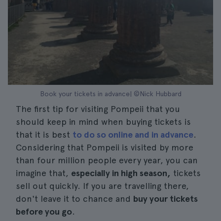
Book your tickets in advance| ©Nick Hubbard
The first tip for visiting Pompeii that you
should keep in mind when buying tickets is
that it is best
to do so online and in advance
.
Considering that Pompeii is visited by more
than four million people every year, you can
imagine that,
especially in high season,
tickets
sell out quickly. If you are travelling there,
don't leave it to chance and
buy your tickets
before you go
.