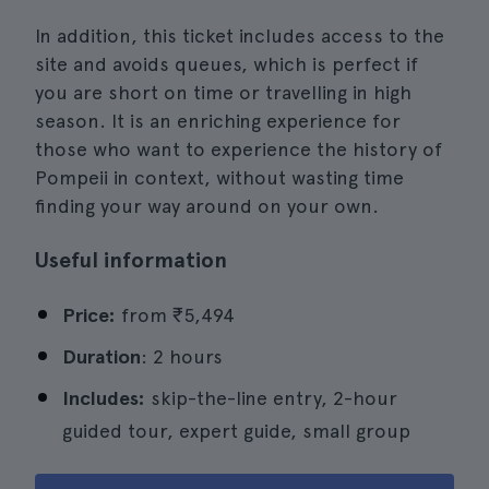
In addition, this ticket includes access to the
site and avoids queues, which is perfect if
you are short on time or travelling in high
season. It is an enriching experience for
those who want to experience the history of
Pompeii in context, without wasting time
finding your way around on your own.
Useful information
Price:
from
₹5,494
Duration
: 2 hours
Includes:
skip-the-line entry, 2-hour
guided tour, expert guide, small group