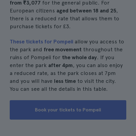
from
₹3,077
for the general public. For
European citizens
aged between 18 and 25
,
there is a reduced rate that allows them to
purchase tickets for £3.
These tickets for Pompeii
allow you access to
the park and
free movement
throughout the
ruins of Pompeii for
the whole day
. If you
enter the park
after 4pm
, you can also enjoy
a reduced rate, as the park closes at 7pm
and you will have
less time
to visit the city.
You can see all the details in this table.
Book your tickets to Pompeii