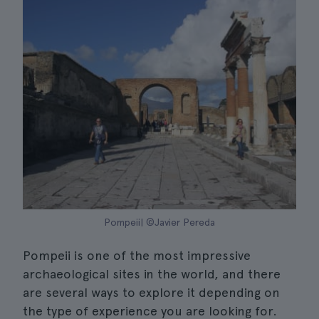
Pompeii| ©Javier Pereda
Pompeii is one of the most impressive
archaeological sites in the world, and there
are several ways to explore it depending on
the type of experience you are looking for.