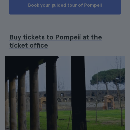
Book your guided tour of Pompeii
Buy tickets to Pompeii at the
ticket office