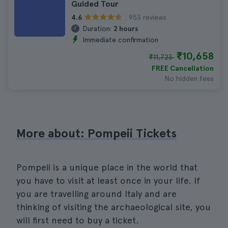
Guided Tour
953 reviews
4.6
Duration:
2 hours
Immediate confirmation
₹10,658
₹11,723
FREE Cancellation
No hidden fees
More about: Pompeii Tickets
Pompeii is a unique place in the world that
you have to visit at least once in your life. If
you are travelling around Italy and are
thinking of visiting the archaeological site, you
will first need to buy a ticket.