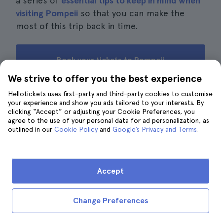
a series of
essential tips to keep in mind when
visiting Pompeii
so that you can make the
most of this trip back in time.
Book your tickets to Pompeii
We strive to offer you the best experience
Hellotickets uses first-party and third-party cookies to customise
your experience and show you ads tailored to your interests. By
Reviews from other travellers
clicking “Accept” or adjusting your Cookie Preferences, you
agree to the use of your personal data for ad personalization, as
outlined in our
Cookie Policy
and
Google’s Privacy and Terms
.
· 13.151 reviews
4.6
J.
J
5
Accept
If you have a morning, this ticket is enough to see the
main and lesser-known sights. Highly recommended.
Change Preferences
E.
E
4