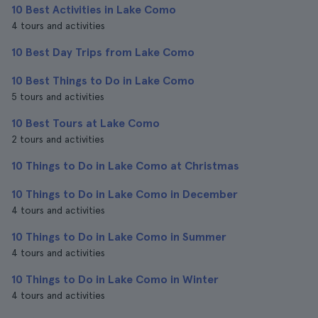
10 Best Activities in Lake Como
4 tours and activities
10 Best Day Trips from Lake Como
10 Best Things to Do in Lake Como
5 tours and activities
10 Best Tours at Lake Como
2 tours and activities
10 Things to Do in Lake Como at Christmas
10 Things to Do in Lake Como in December
4 tours and activities
10 Things to Do in Lake Como in Summer
4 tours and activities
10 Things to Do in Lake Como in Winter
4 tours and activities