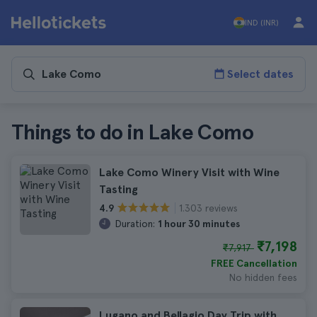
IND (INR)
Select dates
Things to do in Lake Como
Lake Como Winery Visit with Wine
Tasting
1.303 reviews
4.9
Duration:
1 hour 30 minutes
₹7,198
₹7,917
FREE Cancellation
No hidden fees
Lugano and Bellagio Day Trip with