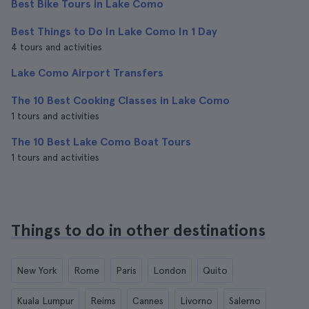
Best Bike Tours in Lake Como
Best Things to Do In Lake Como In 1 Day
4 tours and activities
Lake Como Airport Transfers
The 10 Best Cooking Classes in Lake Como
1 tours and activities
The 10 Best Lake Como Boat Tours
1 tours and activities
Things to do in other destinations
New York
Rome
Paris
London
Quito
Kuala Lumpur
Reims
Cannes
Livorno
Salerno