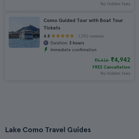
No hidden fees
Como Guided Tour with Boat Tour
Tickets
1.390 reviews
4.8
Duration:
3 hours
Immediate confirmation
₹4,942
₹5,436
FREE Cancellation
No hidden fees
Lake Como Travel Guides