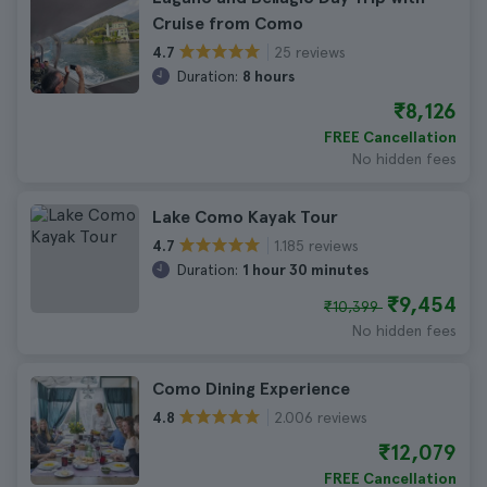
Cruise from Como
25 reviews
4.7
Duration:
8 hours
₹8,126
FREE Cancellation
No hidden fees
Lake Como Kayak Tour
1.185 reviews
4.7
Duration:
1 hour 30 minutes
₹9,454
₹10,399
No hidden fees
Como Dining Experience
2.006 reviews
4.8
₹12,079
FREE Cancellation