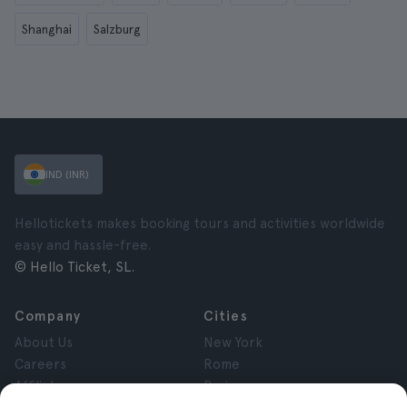
Shanghai
Salzburg
IND (INR)
Hellotickets makes booking tours and activities worldwide
easy and hassle-free.
© Hello Ticket, SL.
Company
Cities
About Us
New York
Careers
Rome
Affiliates
Paris