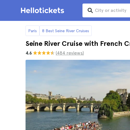
Paris
8 Best Seine River Cruises
Seine River Cruise with French 
4.6
(484 reviews)