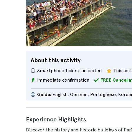
About this activity
Smartphone tickets accepted
This acti
Immediate confirmation
FREE Cancella
Guide:
English, German, Portuguese, Korean
Experience Highlights
Discover the history and historic buildings of Par