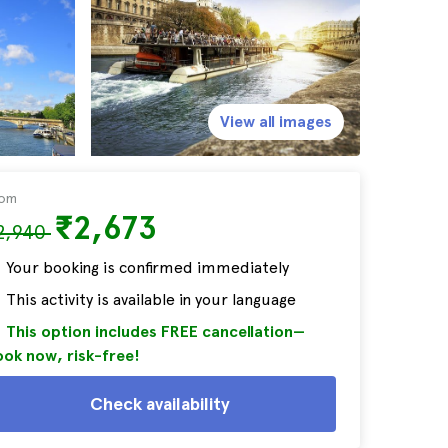
View all images
rom
₹2,673
2,940
Your booking is confirmed immediately
This activity is available in your language
This option includes FREE cancellation—
ok now, risk-free!
Check availability