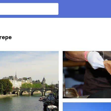
Crepe