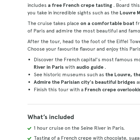
includes
a free French crepe tasting
. Board thi
you take in incredible sights such as the
Louvre 
The cruise takes place
on a comfortable boat
fr
of Paris and admire the most beautiful and famou
After the tour, head to the foot of the Eiffel Tow
Choose your favourite flavour and enjoy this Paris
Discover the French capital's most famous 
River in Paris
with
audio guide
.
See historic museums such as
the Louvre, t
Admire the Parisian city's beautiful bridges
a
Finish this tour with a
French crepe overlookin
What’s included
1 hour cruise on the Seine River in Paris.
Tasting of a French crepe with chocolate, sug