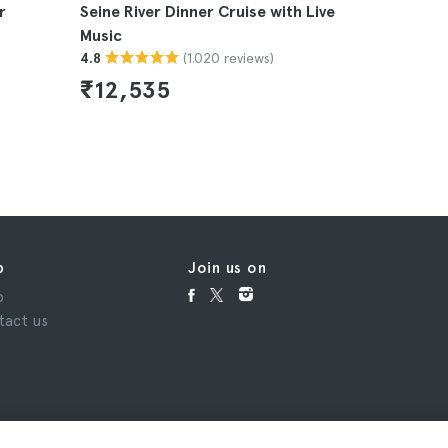
r
Seine River Dinner Cruise with Live
Eiffel To
Music
Seine Riv
(1.020 reviews)
4.8
4.6
₹12,535
₹7,60
p
Join us on
p
tact us