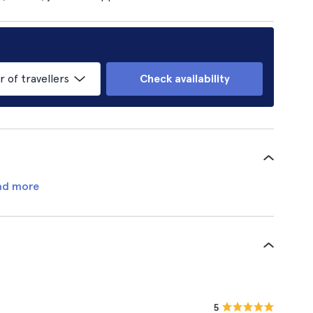
of travellers
Check availability
ad more
5