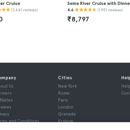
ver Cruise
Seine River Cruise with Dinne
(3.441 reviews)
(1.951 reviews)
4.6
0
₹8,797
ompany
Cities
Hel
out Us
New York
Hel
reers
Rome
Con
filiates
Paris
views
London
ivacy
Granada
rms and Conditions
Krakow
gal Notice
Tenerife