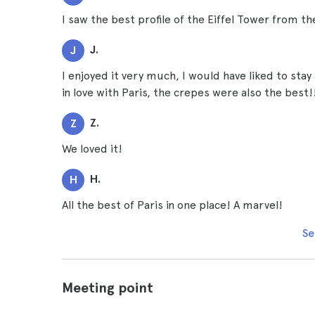
I saw the best profile of the Eiffel Tower from th
J.
J
I enjoyed it very much, I would have liked to stay 
in love with Paris, the crepes were also the best!
Z.
Z
We loved it!
H.
H
All the best of Paris in one place! A marvel!
Se
Meeting point