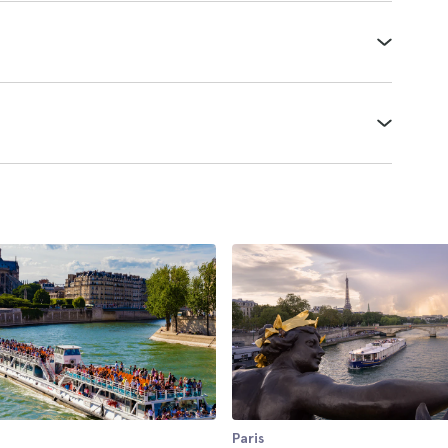
Paris