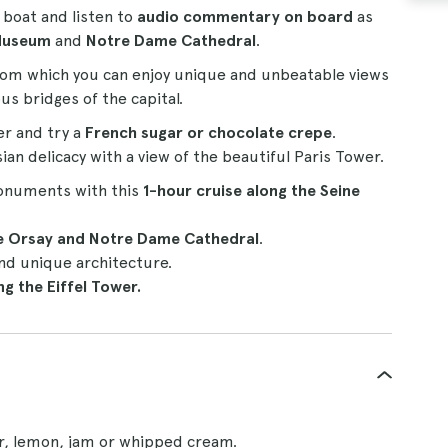
s boat and listen to
audio commentary on board
as
Museum
and
Notre Dame Cathedral
.
om which you can enjoy unique and unbeatable views
s bridges of the capital.
er and try a
French sugar or chocolate crepe
.
ian delicacy with a view of the beautiful Paris Tower.
monuments with this
1-hour
cruise
along the Seine
he Orsay and Notre Dame Cathedral
.
nd unique architecture.
g the Eiffel Tower.
ar, lemon, jam or whipped cream.