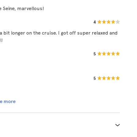
e Seine, marvellous!
4
a bit longer on the cruise. I got off super relaxed and
!!
5
5
e more