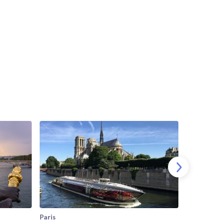
Paris
Paris