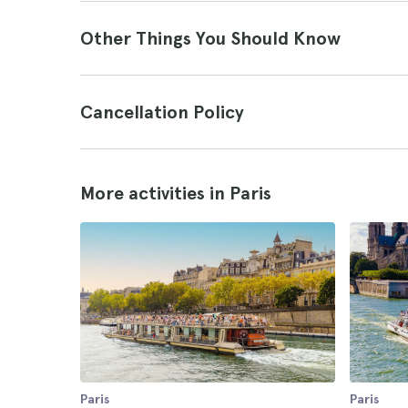
Other Things You Should Know
Cancellation Policy
More activities in Paris
Paris
Paris