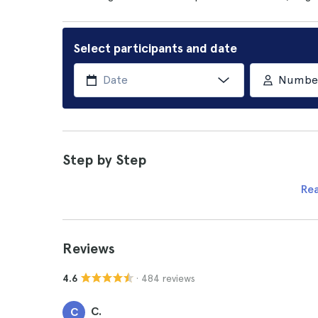
Select participants and date
Number 
Step by Step
Re
Reviews
· 484 reviews
4.6
C.
C