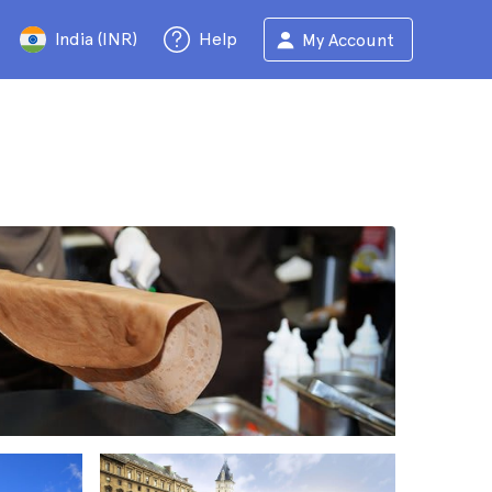
India (INR)
Help
My Account