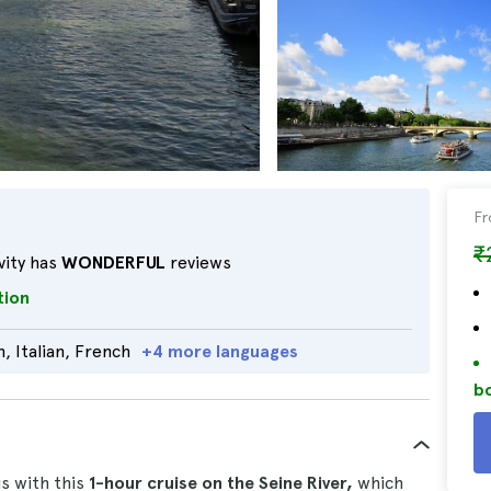
F
₹
vity has
WONDERFUL
reviews
tion
, Italian, French
+4 more languages
bo
is with this
1-hour cruise on the Seine River,
which