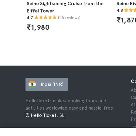
Seine Sightseeing Cruise from the
Seine Ri
Eiffel Tower
4.8
(25 reviews)
4.7
₹1,87
₹1,980
C
India (INR)
Ab
Ca
Hellotickets makes booking tours and
Af
activities worldwide easy and hassle-free.
Re
© Hello Ticket, SL.
Pr
Te
Le