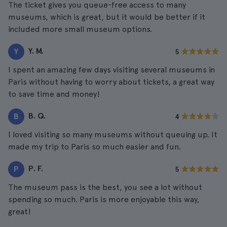
The ticket gives you queue-free access to many
museums, which is great, but it would be better if it
included more small museum options.
Y. M.
Y
5
I spent an amazing few days visiting several museums in
Paris without having to worry about tickets, a great way
to save time and money!
B. Q.
B
4
I loved visiting so many museums without queuing up. It
made my trip to Paris so much easier and fun.
P. F.
P
5
The museum pass is the best, you see a lot without
spending so much. Paris is more enjoyable this way,
great!