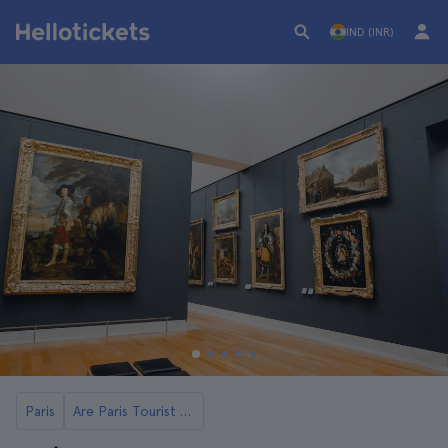
IND (INR)
Paris
Are Paris Tourist Cards Worth It?