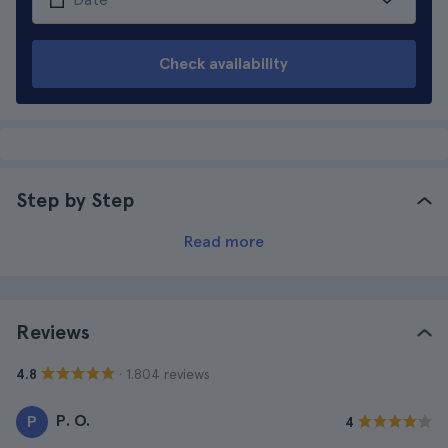
Check availability
Step by Step
Read more
Reviews
· 1.804 reviews
4.8
P. O.
P
4