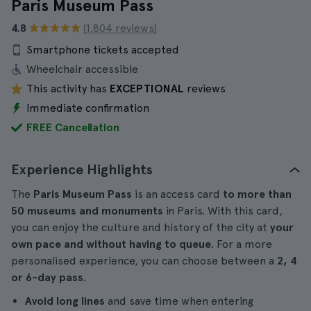
Paris Museum Pass
4.8
(1.804 reviews)
Smartphone tickets accepted
Wheelchair accessible
This activity has
EXCEPTIONAL
reviews
Immediate confirmation
FREE Cancellation
Experience Highlights
The
Paris Museum Pass
is an access card
to more than
50 museums and monuments
in Paris. With this card,
you can enjoy the culture and history of the city at
your
own pace and without having to queue
. For a more
personalised experience, you can choose between a
2, 4
or 6-day pass
.
Avoid long lines
and save time when entering