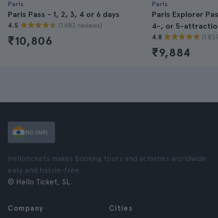
Paris
Paris
Paris Pass - 1, 2, 3, 4 or 6 days
Paris Explorer Pa
(1.683 reviews)
4.5
4-, or 5-attracti
(1.83
4.8
₹10,806
₹9,884
IND (INR)
Hellotickets makes booking tours and activities worldwide
easy and hassle-free.
© Hello Ticket, SL.
Company
Cities