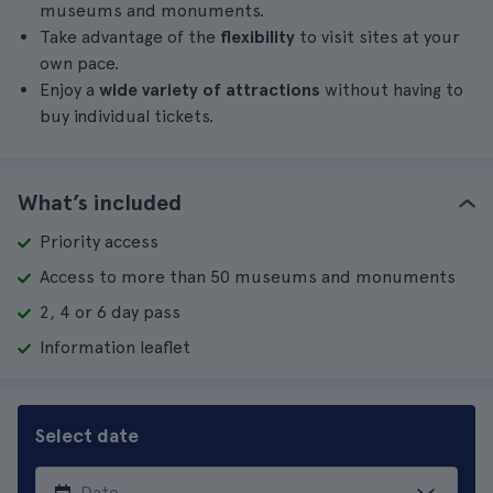
museums and monuments.
Take advantage of the
flexibility
to visit sites at your
own pace.
Enjoy a
wide variety of attractions
without having to
buy individual tickets.
What’s included
Priority access
Access to more than 50 museums and monuments
2, 4 or 6 day pass
Information leaflet
Select date