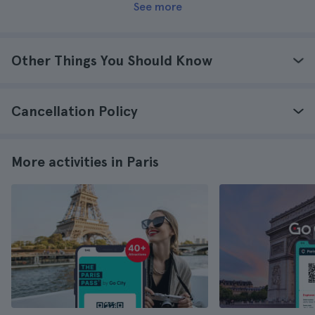
See more
Other Things You Should Know
Cancellation Policy
More activities in Paris