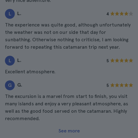
Very nice adventure.
L.
L
4
The experience was quite good, although unfortunately
the weather was not on our side that day for
sunbathing. Otherwise nothing to criticise, I am looking
forward to repeating this catamaran trip next year.
L.
L
5
Excellent atmosphere.
G.
G
5
The excursion is a marvel from start to finish, you visit
many islands and enjoy a very pleasant atmosphere, as
well as the good food served on the catamaran. Highly
recommended.
See more