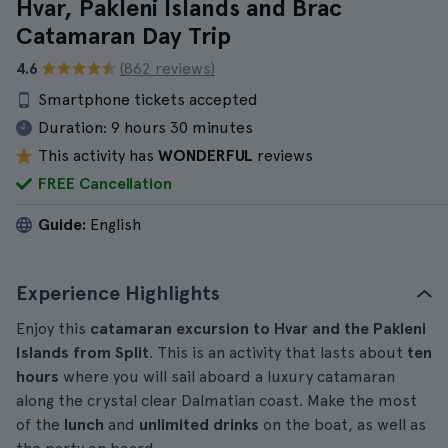
Hvar, Pakleni Islands and Brac
Catamaran Day Trip
4.6
(862 reviews)
Smartphone tickets accepted
Duration:
9 hours 30 minutes
This activity has
WONDERFUL
reviews
FREE Cancellation
Guide:
English
Experience Highlights
Enjoy this
catamaran excursion to Hvar and the Pakleni
Islands from Split
. This is an activity that lasts about
ten
hours
where you will sail aboard a luxury catamaran
along the crystal clear Dalmatian coast. Make the most
of the
lunch
and
unlimited drinks
on the boat, as well as