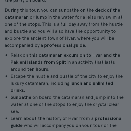
the party on board.
During this tour, you can sunbathe on the
deck of the
catamaran
or jump in the water for a leisurely swim at
one of the stops. This is a full day away from the hustle
and bustle and you will also have the opportunity to
explore the ancient town of Hvar, where you will be
accompanied by a
professional guide
.
Relax on this
catamaran excursion to Hvar and the
Pakleni Islands from Split
in an activity that lasts
around
ten hours
.
Escape the hustle and bustle of the city to enjoy the
luxury catamaran, including
lunch and unlimited
drinks
.
Sunbathe
on board the catamaran and jump into the
water at one of the stops to enjoy the crystal clear
sea.
Learn about the history of Hvar from a
professional
guide
who will accompany you on your tour of the