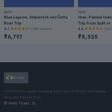
Split
Split
Blue Lagoon, Shipwreck and Šolta
Hvar, Pakleni Isla
Boat Trip
Trip from Split or
(1.088 reviews)
(1.55
4.7
4.6
₹6,797
₹8,555
IND (INR)
Hellotickets makes booking tours and activities worldwide
easy and hassle-free.
© Hello Ticket, SL.