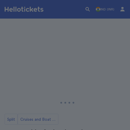
IND (INR)
Split
Cruises and Boat Rides from Split