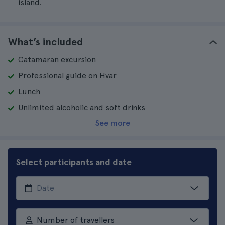
island.
What’s included
Catamaran excursion
Professional guide on Hvar
Lunch
Unlimited alcoholic and soft drinks
See more
Select participants and date
Number of travellers