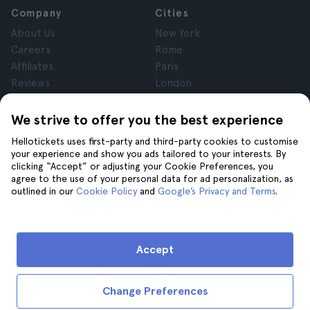
Company
Cities
About Us
New York
Careers
Rome
Affiliates
Paris
Reviews
London
Privacy
Granada
Terms and Conditions
Krakow
We strive to offer you the best experience
Legal Notice
Tenerife
Hellotickets uses first-party and third-party cookies to customise
Cookies
your experience and show you ads tailored to your interests. By
clicking “Accept” or adjusting your Cookie Preferences, you
agree to the use of your personal data for ad personalization, as
Help
Join us on
outlined in our
Cookie Policy
and
Google’s Privacy and Terms
.
Help
Contact us
Accept
Change Preferences