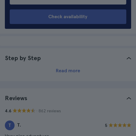
Check availability
Step by Step
Read more
Reviews
· 862 reviews
4.6
T.
T
5