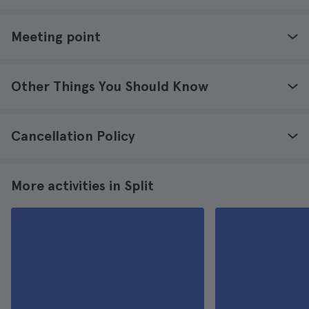
Meeting point
Other Things You Should Know
Cancellation Policy
More activities in Split