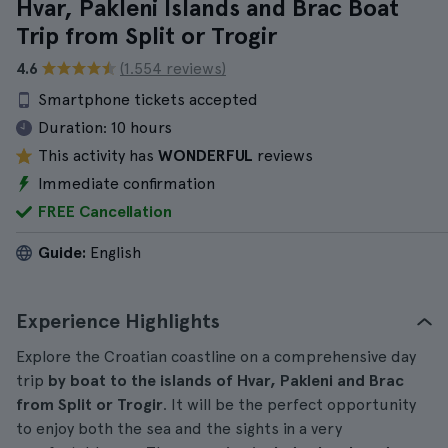
Hvar, Pakleni Islands and Brac Boat
Trip from Split or Trogir
4.6
(1.554 reviews)
Smartphone tickets accepted
Duration:
10 hours
This activity has
WONDERFUL
reviews
Immediate confirmation
FREE Cancellation
Guide:
English
Experience Highlights
Explore the Croatian coastline on a comprehensive day
trip
by boat to the islands of Hvar, Pakleni and Brac
from Split or Trogir
. It will be the perfect opportunity
to enjoy both the sea and the sights in a very