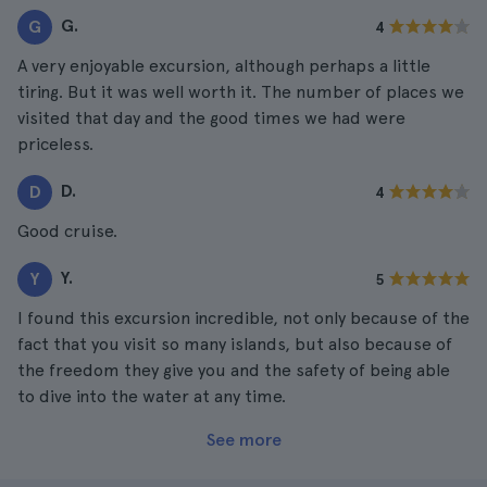
G.
G
4
A very enjoyable excursion, although perhaps a little
tiring. But it was well worth it. The number of places we
visited that day and the good times we had were
priceless.
D.
D
4
Good cruise.
Y.
Y
5
I found this excursion incredible, not only because of the
fact that you visit so many islands, but also because of
the freedom they give you and the safety of being able
to dive into the water at any time.
See more