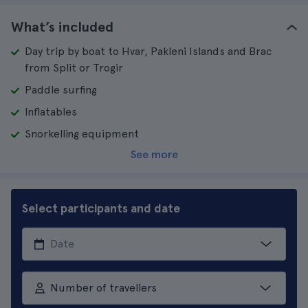
What’s included
Day trip by boat to Hvar, Pakleni Islands and Brac
from Split or Trogir
Paddle surfing
Inflatables
Snorkelling equipment
See more
Select participants and date
Number of travellers