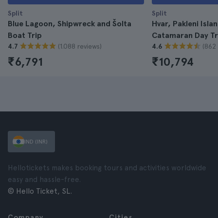
Split
Split
Blue Lagoon, Shipwreck and Šolta
Hvar, Pakleni Isla
Boat Trip
Catamaran Day Tr
(1.088 reviews)
(862 
4.7
4.6
₹6,791
₹10,794
IND (INR)
Hellotickets makes booking tours and activities worldwide
easy and hassle-free.
© Hello Ticket, SL.
Company
Cities