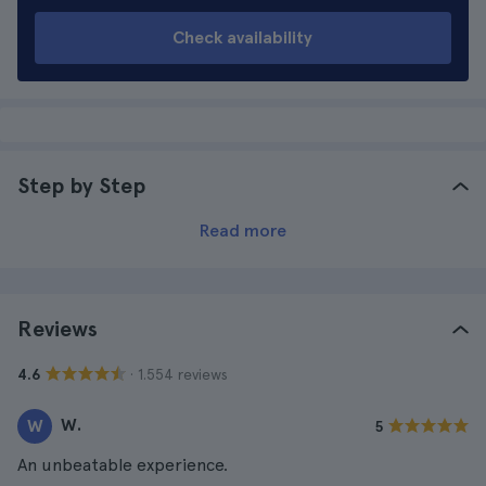
Check availability
Step by Step
Read more
Reviews
· 1.554 reviews
4.6
W.
W
5
An unbeatable experience.