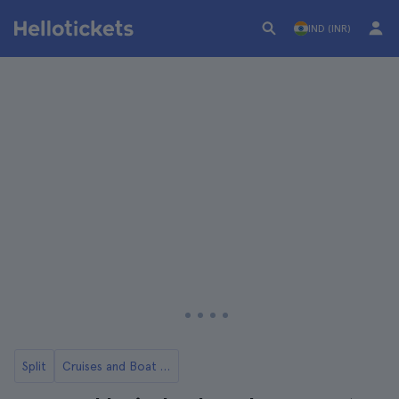
IND (INR)
Split
Cruises and Boat Rides from Split