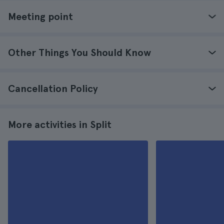
Meeting point
Other Things You Should Know
Cancellation Policy
More activities in Split