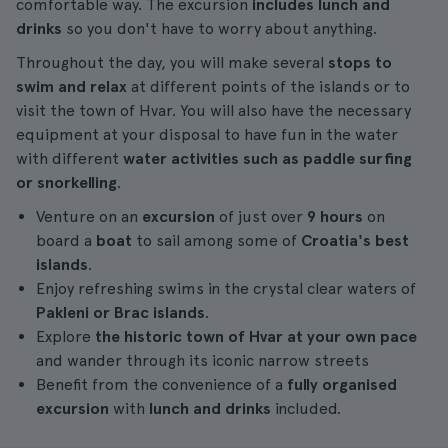
comfortable way. The excursion
includes lunch and
drinks
so you don't have to worry about anything.
Throughout the day, you will make several
stops to
swim and relax
at different points of the islands or to
visit the town of Hvar. You will also have the necessary
equipment at your disposal to have fun in the water
with different
water activities such as paddle surfing
or snorkelling
.
Venture on an
excursion
of just over
9 hours
on
board a
boat
to sail among some of
Croatia's best
islands
.
Enjoy refreshing swims in the crystal clear waters of
Pakleni or Brac islands
.
Explore
the historic town of Hvar at your own pace
and wander through its iconic narrow streets
Benefit from the convenience of a
fully organised
excursion
with
lunch and drinks
included.