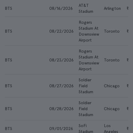
AT&T
BTS
08/16/2026
Arlington
₹2
Stadium
Rogers
Stadium At
BTS
08/22/2026
Toronto
₹2
Downsview
Airport
Rogers
Stadium At
BTS
08/23/2026
Toronto
₹3
Downsview
Airport
Soldier
BTS
08/27/2026
Field
Chicago
₹21
Stadium
Soldier
BTS
08/28/2026
Field
Chicago
₹2
Stadium
SoFi
Los
BTS
09/01/2026
₹17
Stadium
Angeles