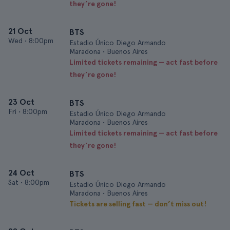
they’re gone!
21 Oct
BTS
Wed
•
8:00pm
Estadio Único Diego Armando
Maradona • Buenos Aires
Limited tickets remaining — act fast before
they’re gone!
23 Oct
BTS
Fri
•
8:00pm
Estadio Único Diego Armando
Maradona • Buenos Aires
Limited tickets remaining — act fast before
they’re gone!
24 Oct
BTS
Sat
•
8:00pm
Estadio Único Diego Armando
Maradona • Buenos Aires
Tickets are selling fast — don’t miss out!