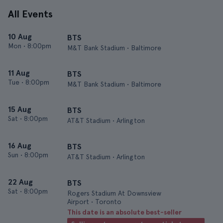
All Events
10 Aug
BTS
Mon
•
8:00pm
M&T Bank Stadium • Baltimore
11 Aug
BTS
Tue
•
8:00pm
M&T Bank Stadium • Baltimore
15 Aug
BTS
Sat
•
8:00pm
AT&T Stadium • Arlington
16 Aug
BTS
Sun
•
8:00pm
AT&T Stadium • Arlington
22 Aug
BTS
Sat
•
8:00pm
Rogers Stadium At Downsview
Airport • Toronto
This date is an absolute best-seller