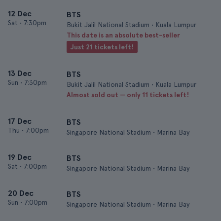
12 Dec
BTS
Sat
•
7:30pm
Bukit Jalil National Stadium • Kuala Lumpur
This date is an absolute best-seller
Just 21 tickets left!
13 Dec
BTS
Sun
•
7:30pm
Bukit Jalil National Stadium • Kuala Lumpur
Almost sold out — only 11 tickets left!
17 Dec
BTS
Thu
•
7:00pm
Singapore National Stadium • Marina Bay
19 Dec
BTS
Sat
•
7:00pm
Singapore National Stadium • Marina Bay
20 Dec
BTS
Sun
•
7:00pm
Singapore National Stadium • Marina Bay