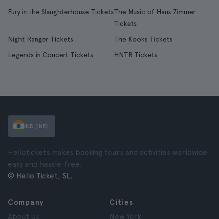
Fury in the Slaughterhouse Tickets
The Music of Hans Zimmer
Tickets
Night Ranger Tickets
The Kooks Tickets
Legends in Concert Tickets
HNTR Tickets
IND (INR)
Hellotickets makes booking tours and activities worldwide
easy and hassle-free.
© Hello Ticket, SL.
Company
Cities
About Us
New York