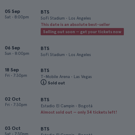
05 Sep
BTS
Sat
•
8:00pm
SoFi Stadium • Los Angeles
This date is an absolute best-seller
Selling out soon — get your tickets now
06 Sep
BTS
Sun
•
8:00pm
SoFi Stadium • Los Angeles
18 Sep
BTS
Fri
•
7:30pm
T-Mobile Arena • Las Vegas
Sold out
02 Oct
BTS
Fri
•
7:30pm
Estadio El Campin • Bogotá
Almost sold out — only 34 tickets left!
03 Oct
BTS
Sat
•
7:30pm