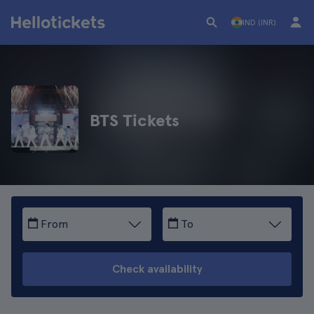
IND (INR)
BTS Tickets
From
To
Check availability