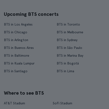
Upcoming BTS concerts
BTS in Los Angeles
BTS in Toronto
BTS in Chicago
BTS in Melbourne
BTS in Arlington
BTS in Sydney
BTS in Buenos Aires
BTS in São Paulo
BTS in Baltimore
BTS in Marina Bay
BTS in Kuala Lumpur
BTS in Bogotá
BTS in Santiago
BTS in Lima
Where to see BTS
AT&T Stadium
SoFi Stadium