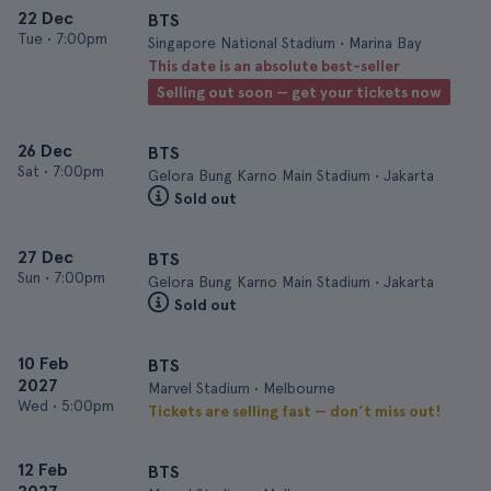
22 Dec
BTS
Tue
•
7:00pm
Singapore National Stadium • Marina Bay
This date is an absolute best-seller
Selling out soon — get your tickets now
26 Dec
BTS
Sat
•
7:00pm
Gelora Bung Karno Main Stadium • Jakarta
Sold out
27 Dec
BTS
Sun
•
7:00pm
Gelora Bung Karno Main Stadium • Jakarta
Sold out
10 Feb
BTS
2027
Marvel Stadium • Melbourne
Wed
•
5:00pm
Tickets are selling fast — don’t miss out!
12 Feb
BTS