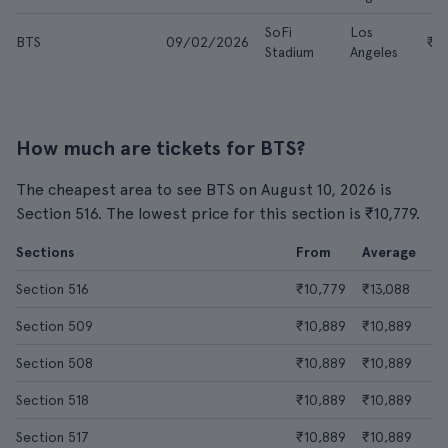
SoFi
Los
BTS
09/02/2026
₹16
Stadium
Angeles
How much are tickets for BTS?
The cheapest area to see BTS on August 10, 2026 is
Section 516. The lowest price for this section is ₹10,779.
Sections
From
Average
Section 516
₹10,779
₹13,088
Section 509
₹10,889
₹10,889
Section 508
₹10,889
₹10,889
Section 518
₹10,889
₹10,889
Section 517
₹10,889
₹10,889