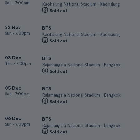
Sat
•
7:00am
Kaohsiung National Stadium • Kaohsiung
Sold out
22 Nov
BTS
Sun
•
7:00pm
Kaohsiung National Stadium • Kaohsiung
Sold out
03 Dec
BTS
Thu
•
7:00pm
Rajamangala National Stadium • Bangkok
Sold out
05 Dec
BTS
Sat
•
7:00pm
Rajamangala National Stadium • Bangkok
Sold out
06 Dec
BTS
Sun
•
7:00pm
Rajamangala National Stadium • Bangkok
Sold out