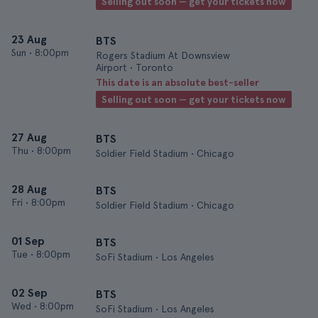
Selling out soon — get your tickets now
23 Aug
BTS
Sun
•
8:00pm
Rogers Stadium At Downsview
Airport • Toronto
This date is an absolute best-seller
Selling out soon — get your tickets now
27 Aug
BTS
Thu
•
8:00pm
Soldier Field Stadium • Chicago
28 Aug
BTS
Fri
•
8:00pm
Soldier Field Stadium • Chicago
01 Sep
BTS
Tue
•
8:00pm
SoFi Stadium • Los Angeles
02 Sep
BTS
Wed
•
8:00pm
SoFi Stadium • Los Angeles