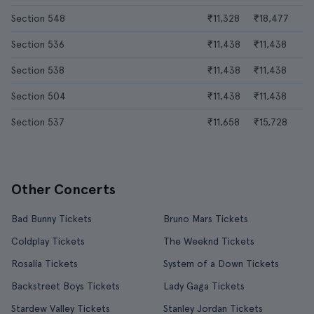
Section 548
₹11,328
₹18,477
Section 536
₹11,438
₹11,438
Section 538
₹11,438
₹11,438
Section 504
₹11,438
₹11,438
Section 537
₹11,658
₹15,728
Other Concerts
Bad Bunny Tickets
Bruno Mars Tickets
Coldplay Tickets
The Weeknd Tickets
Rosalía Tickets
System of a Down Tickets
Backstreet Boys Tickets
Lady Gaga Tickets
Stardew Valley Tickets
Stanley Jordan Tickets