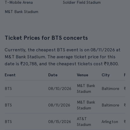
T-Mobile Arena
Soldier Field Stadium
M&T Bank Stadium
Ticket Prices for BTS concerts
Currently, the cheapest BTS event is on 08/11/2026 at
M&T Bank Stadium. The average ticket price for this
date is ₹20,788, and the cheapest tickets cost ₹9,800.
Event
Date
Venue
City
Fr
M&T Bank
BTS
08/10/2026
Baltimore
₹10
Stadium
M&T Bank
BTS
08/11/2026
Baltimore
₹9
Stadium
AT&T
BTS
08/15/2026
Arlington
₹25
Stadium