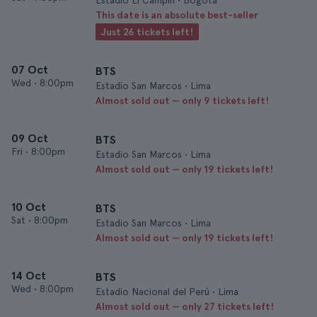
Estadio El Campin • Bogotá
This date is an absolute best-seller
Just 26 tickets left!
07 Oct
BTS
Wed
•
8:00pm
Estadio San Marcos • Lima
Almost sold out — only 9 tickets left!
09 Oct
BTS
Fri
•
8:00pm
Estadio San Marcos • Lima
Almost sold out — only 19 tickets left!
10 Oct
BTS
Sat
•
8:00pm
Estadio San Marcos • Lima
Almost sold out — only 19 tickets left!
14 Oct
BTS
Wed
•
8:00pm
Estadio Nacional del Perú • Lima
Almost sold out — only 27 tickets left!