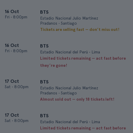
16 Oct
BTS
Fri
•
8:00pm
Estadio Nacional Julio Martínez
Pradanos • Santiago
Tickets are selling fast — don’t miss out!
16 Oct
BTS
Fri
•
8:00pm
Estadio Nacional del Perú • Lima
Limited tickets remaining — act fast before
they’re gone!
17 Oct
BTS
Sat
•
8:00pm
Estadio Nacional Julio Martínez
Pradanos • Santiago
Almost sold out — only 18 tickets left!
17 Oct
BTS
Sat
•
8:00pm
Estadio Nacional del Perú • Lima
Limited tickets remaining — act fast before