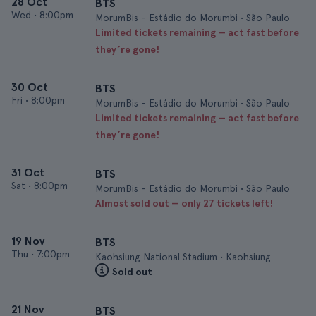
28 Oct
BTS
Wed
•
8:00pm
MorumBis - Estádio do Morumbi • São Paulo
Limited tickets remaining — act fast before
they’re gone!
30 Oct
BTS
Fri
•
8:00pm
MorumBis - Estádio do Morumbi • São Paulo
Limited tickets remaining — act fast before
they’re gone!
31 Oct
BTS
Sat
•
8:00pm
MorumBis - Estádio do Morumbi • São Paulo
Almost sold out — only 27 tickets left!
19 Nov
BTS
Thu
•
7:00pm
Kaohsiung National Stadium • Kaohsiung
Sold out
21 Nov
BTS