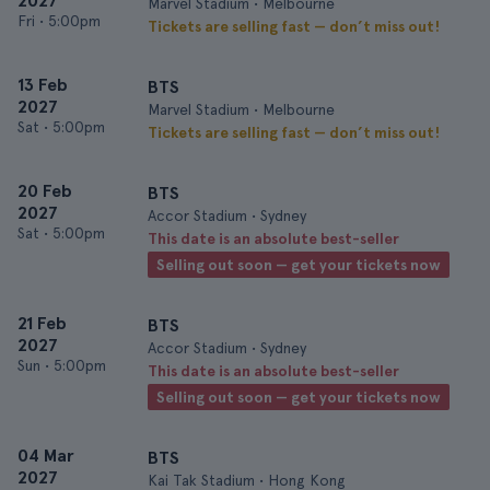
2027
Marvel Stadium • Melbourne
Fri
•
5:00pm
Tickets are selling fast — don’t miss out!
13 Feb
BTS
2027
Marvel Stadium • Melbourne
Sat
•
5:00pm
Tickets are selling fast — don’t miss out!
20 Feb
BTS
2027
Accor Stadium • Sydney
Sat
•
5:00pm
This date is an absolute best-seller
Selling out soon — get your tickets now
21 Feb
BTS
2027
Accor Stadium • Sydney
Sun
•
5:00pm
This date is an absolute best-seller
Selling out soon — get your tickets now
04 Mar
BTS
2027
Kai Tak Stadium • Hong Kong