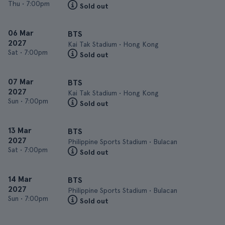
Thu
•
7:00pm
Sold out
06 Mar
BTS
2027
Kai Tak Stadium • Hong Kong
Sat
•
7:00pm
Sold out
07 Mar
BTS
2027
Kai Tak Stadium • Hong Kong
Sun
•
7:00pm
Sold out
13 Mar
BTS
2027
Philippine Sports Stadium • Bulacan
Sat
•
7:00pm
Sold out
14 Mar
BTS
2027
Philippine Sports Stadium • Bulacan
Sun
•
7:00pm
Sold out