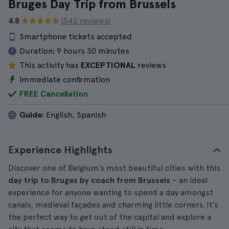
Bruges Day Trip from Brussels
4.8
(542 reviews)
Smartphone tickets accepted
Duration:
9 hours 30 minutes
This activity has
EXCEPTIONAL
reviews
Immediate confirmation
FREE Cancellation
Guide:
English, Spanish
Experience Highlights
Discover one of Belgium’s most beautiful cities with this
day trip to Bruges by coach from Brussels
– an ideal
experience for anyone wanting to spend a day amongst
canals, medieval façades and charming little corners. It’s
the perfect way to get out of the capital and explore a