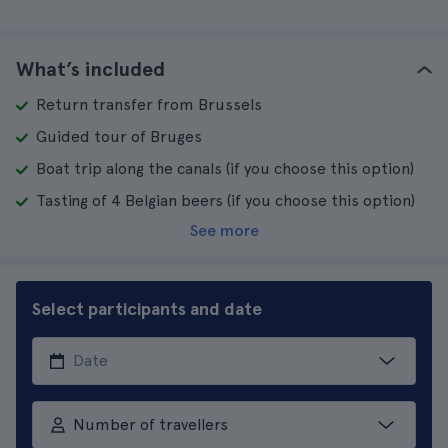
What’s included
Return transfer from Brussels
Guided tour of Bruges
Boat trip along the canals (if you choose this option)
Tasting of 4 Belgian beers (if you choose this option)
See more
Select participants and date
Number of travellers