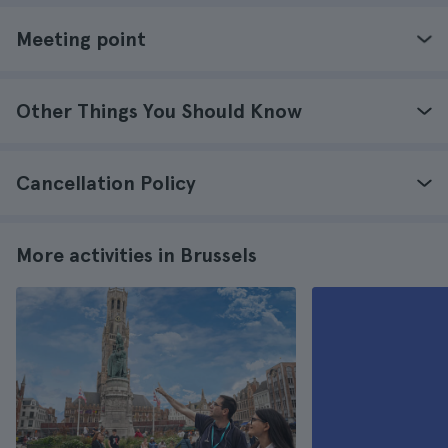
Meeting point
Other Things You Should Know
Cancellation Policy
More activities in Brussels