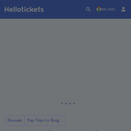
IND (INR)
Brussels
Day Trips to Bruges from Brussels