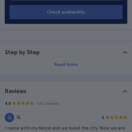
Check availability
Step by Step
Read more
Reviews
· 542 reviews
4.8
G.
G
5
I came with my fiancé and we loved the city. Now we are