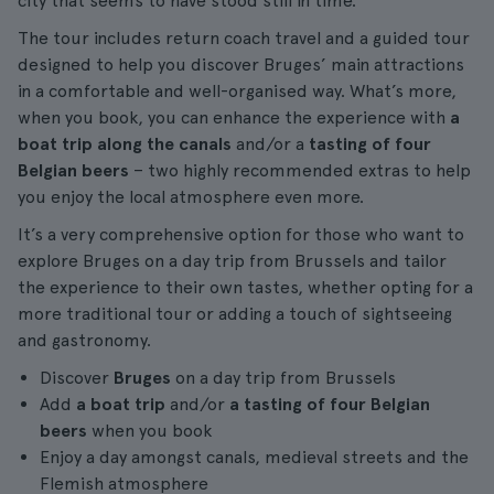
city that seems to have stood still in time.
The tour includes return coach travel and a guided tour
designed to help you discover Bruges’ main attractions
in a comfortable and well-organised way. What’s more,
when you book, you can enhance the experience with
a
boat trip along the canals
and/or a
tasting of four
Belgian beers
– two highly recommended extras to help
you enjoy the local atmosphere even more.
It’s a very comprehensive option for those who want to
explore Bruges on a day trip from Brussels and tailor
the experience to their own tastes, whether opting for a
more traditional tour or adding a touch of sightseeing
and gastronomy.
Discover
Bruges
on a day trip from Brussels
Add
a boat trip
and/or
a tasting of four Belgian
beers
when you book
Enjoy a day amongst canals, medieval streets and the
Flemish atmosphere