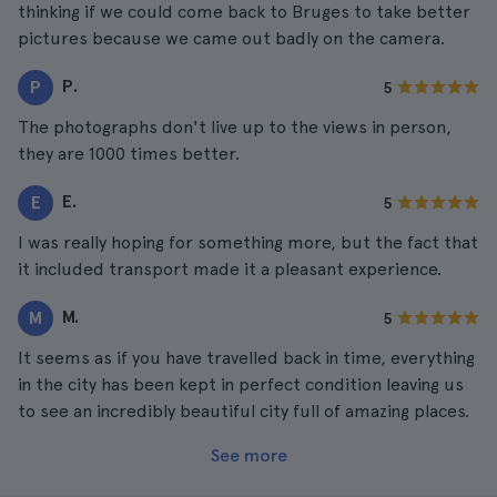
thinking if we could come back to Bruges to take better
pictures because we came out badly on the camera.
P.
P
5
The photographs don't live up to the views in person,
they are 1000 times better.
E.
E
5
I was really hoping for something more, but the fact that
it included transport made it a pleasant experience.
M.
M
5
It seems as if you have travelled back in time, everything
in the city has been kept in perfect condition leaving us
to see an incredibly beautiful city full of amazing places.
See more