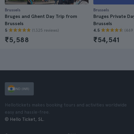
Brussels
Brussels
Bruges and Ghent Day Trip from
Bruges Private Da
Brussels
Brussels
(1.325 reviews)
(469 
5
4.5
₹5,588
₹54,541
IND (INR)
Hellotickets makes booking tours and activities worldwide
easy and hassle-free.
© Hello Ticket, SL.