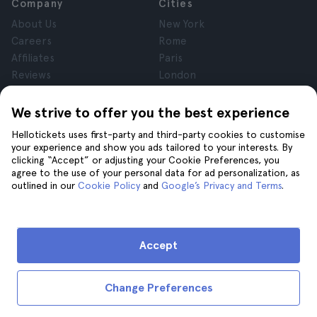
Company
Cities
About Us
New York
Careers
Rome
Affiliates
Paris
Reviews
London
Privacy
Granada
Terms and Conditions
Krakow
We strive to offer you the best experience
Legal Notice
Tenerife
Hellotickets uses first-party and third-party cookies to customise
Cookies
your experience and show you ads tailored to your interests. By
clicking “Accept” or adjusting your Cookie Preferences, you
agree to the use of your personal data for ad personalization, as
Help
Join us on
outlined in our
Cookie Policy
and
Google’s Privacy and Terms
.
Help
Contact us
Accept
Change Preferences