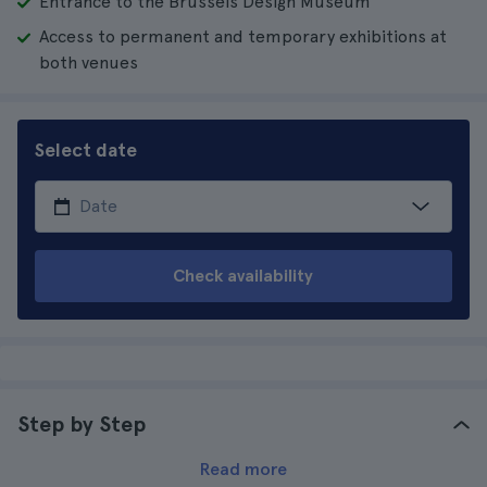
Entrance to the Brussels Design Museum
Access to permanent and temporary exhibitions at
both venues
Select date
Check availability
Step by Step
Read more