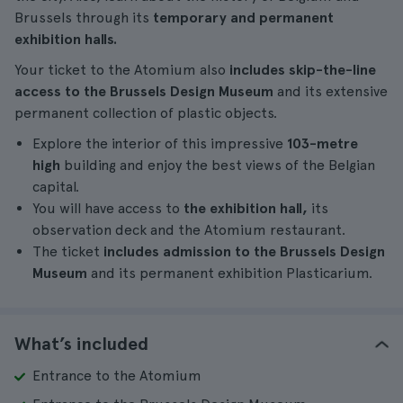
Brussels through its
temporary and permanent
exhibition halls.
Your ticket to the Atomium also
includes skip-the-line
access to the Brussels Design Museum
and its extensive
permanent collection of plastic objects.
Explore the interior of this impressive
103-metre
high
building and enjoy the best views of the Belgian
capital.
You will have access to
the exhibition hall,
its
observation deck and the Atomium restaurant.
The ticket
includes admission to the Brussels Design
Museum
and its permanent exhibition Plasticarium.
What’s included
Entrance to the Atomium