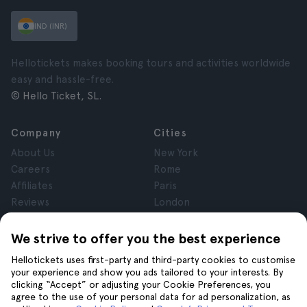
IND (INR)
Hellotickets makes booking tours and activities worldwide
easy and hassle-free.
© Hello Ticket, SL.
Company
Cities
About Us
New York
Careers
Rome
Affiliates
Paris
Reviews
London
Privacy
Granada
Terms and Conditions
Krakow
We strive to offer you the best experience
Legal Notice
Tenerife
Hellotickets uses first-party and third-party cookies to customise
Cookies
your experience and show you ads tailored to your interests. By
clicking “Accept” or adjusting your Cookie Preferences, you
agree to the use of your personal data for ad personalization, as
Help
Join us on