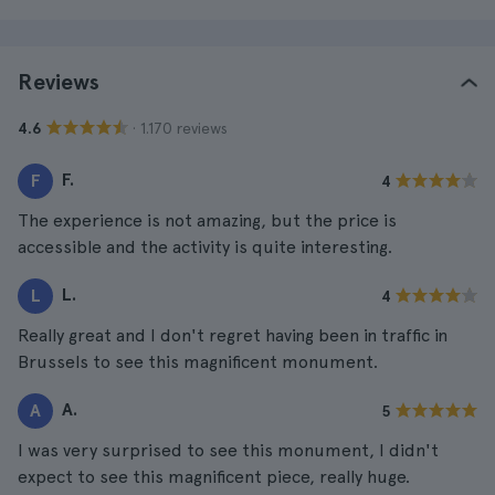
Reviews
· 1.170 reviews
4.6
F.
F
4
The experience is not amazing, but the price is
accessible and the activity is quite interesting.
L.
L
4
Really great and I don't regret having been in traffic in
Brussels to see this magnificent monument.
A.
A
5
I was very surprised to see this monument, I didn't
expect to see this magnificent piece, really huge.