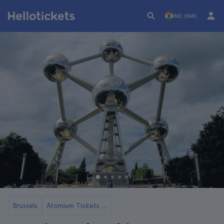
IND (INR)
Brussels
Atomium Tickets and Tours in Brussels