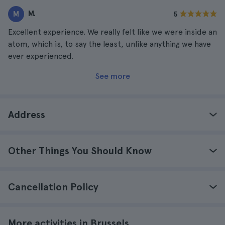
M.
M
5
Excellent experience. We really felt like we were inside an
atom, which is, to say the least, unlike anything we have
ever experienced.
See more
Address
Other Things You Should Know
Cancellation Policy
More activities in Brussels