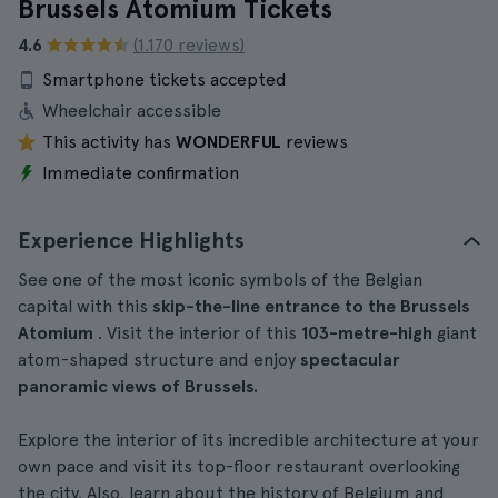
Brussels Atomium Tickets
4.6
(1.170 reviews)
Smartphone tickets accepted
Wheelchair accessible
This activity has
WONDERFUL
reviews
Immediate confirmation
Experience Highlights
See one of the most iconic symbols of the Belgian
capital with this
skip-the-line entrance to the Brussels
Atomium
. Visit the interior of this
103-metre-high
giant
atom-shaped structure and enjoy
spectacular
panoramic views of Brussels.
Explore the interior of its incredible architecture at your
own pace and visit its top-floor restaurant overlooking
the city. Also, learn about the history of Belgium and