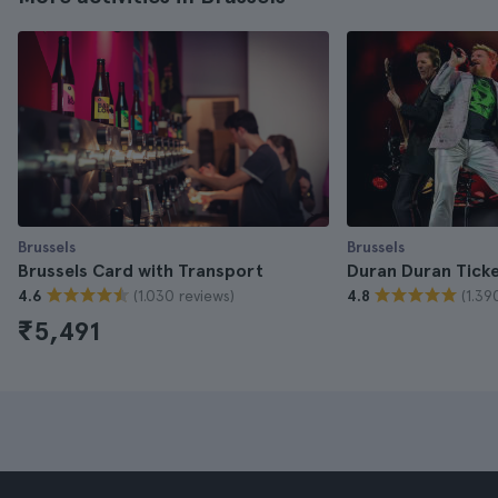
Brussels
Brussels
Brussels Card with Transport
Duran Duran Tick
(1.030 reviews)
(1.39
4.6
4.8
₹5,491