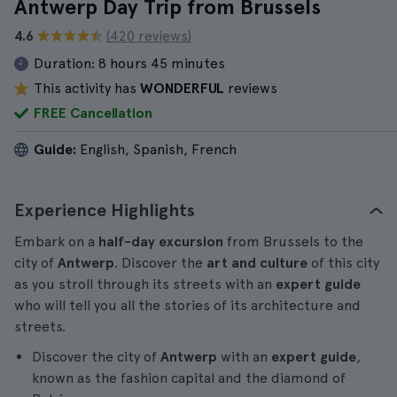
Antwerp Day Trip from Brussels
4.6
(420 reviews)
Duration:
8 hours 45 minutes
This activity has
WONDERFUL
reviews
FREE Cancellation
Guide:
English, Spanish, French
Experience Highlights
Embark on a
half-day
excursion
from Brussels to the
city of
Antwerp
. Discover the
art and culture
of this city
as you stroll through its streets with an
expert guide
who will tell you all the stories of its architecture and
streets.
Discover the city of
Antwerp
with an
expert guide
,
known as the fashion capital and the diamond of