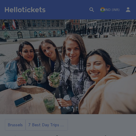
IND (INR)
Brussels
7 Best Day Trips to Antwerp From Brussels