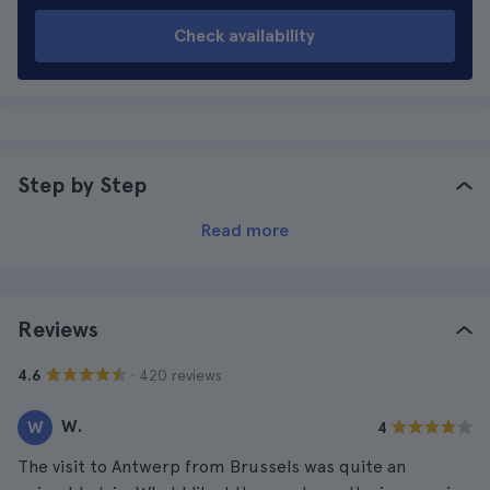
Check availability
Step by Step
Read more
Reviews
· 420 reviews
4.6
W.
W
4
The visit to Antwerp from Brussels was quite an