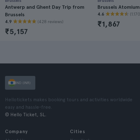
Brussels
Brussels
Antwerp and Ghent Day Trip from
Brussels Atomium
(1.17
Brussels
4.6
(428 reviews)
4.9
₹1,867
₹5,157
IND (INR)
Hellotickets makes booking tours and activities worldwide
easy and hassle-free.
© Hello Ticket, SL.
Company
Cities