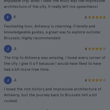
enjoyable trip. What I liked the most was the impressive
architecture of the city, it really left me speechless!
F.
F
5
Fascinating tour, Antwerp is charming. Friendly and
knowledgeable guides, a great way to explore outside
Brussels. Highly recommended.
J.
J
4
The trip to Antwerp was amazing, I loved every corner of
the city. I give it a 9 because I would have liked to have
had a bit more free time.
J.
J
4
I loved the rich history and impressive architecture of
Antwerp, but the journey back to Brussels felt a bit
rushed.