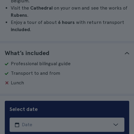
Belgium.
Visit the
Cathedral
on your own and see the works of
Rubens
.
Enjoy a tour of about
6 hours
with return transport
included
.
What’s included
Professional bilingual guide
Transport to and from
Lunch
Select date