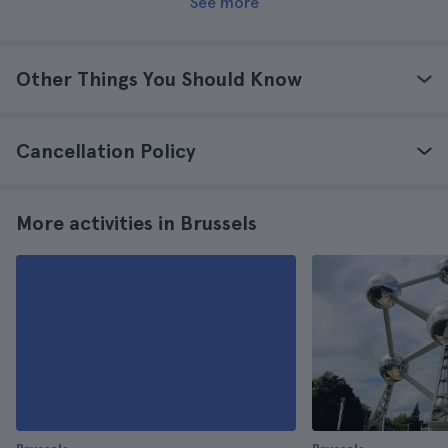
See more
Other Things You Should Know
Cancellation Policy
More activities in Brussels