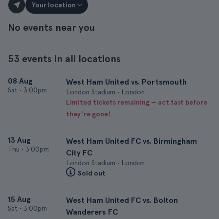
Your location
No events near you
53 events in all locations
08 Aug
West Ham United vs. Portsmouth
Sat
•
3:00pm
London Stadium • London
Limited tickets remaining — act fast before
they’re gone!
13 Aug
West Ham United FC vs. Birmingham
Thu
•
3:00pm
City FC
London Stadium • London
Sold out
15 Aug
West Ham United FC vs. Bolton
Sat
•
3:00pm
Wanderers FC