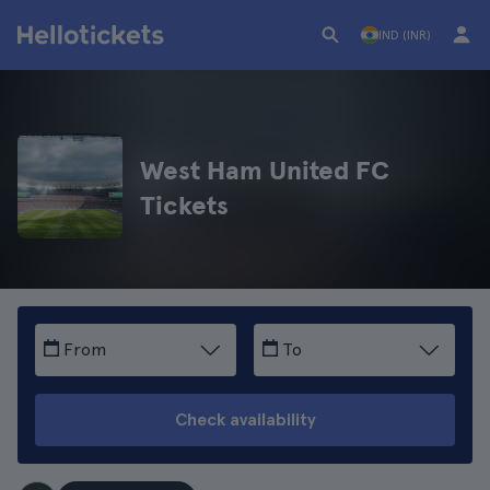
IND (INR)
West Ham United FC
Tickets
From
To
Check availability