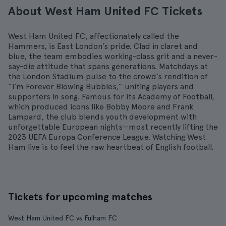
About West Ham United FC Tickets
West Ham United FC, affectionately called the
Hammers, is East London’s pride. Clad in claret and
blue, the team embodies working-class grit and a never-
say-die attitude that spans generations. Matchdays at
the London Stadium pulse to the crowd’s rendition of
“I’m Forever Blowing Bubbles,” uniting players and
supporters in song. Famous for its Academy of Football,
which produced icons like Bobby Moore and Frank
Lampard, the club blends youth development with
unforgettable European nights—most recently lifting the
2023 UEFA Europa Conference League. Watching West
Ham live is to feel the raw heartbeat of English football.
Tickets for upcoming matches
West Ham United FC vs Fulham FC