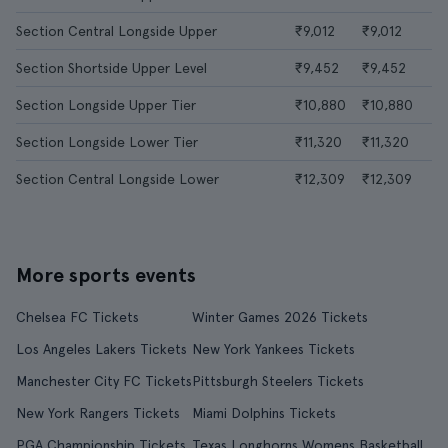
Section Central Longside Upper
₹9,012
₹9,012
Section Shortside Upper Level
₹9,452
₹9,452
Section Longside Upper Tier
₹10,880
₹10,880
Section Longside Lower Tier
₹11,320
₹11,320
Section Central Longside Lower
₹12,309
₹12,309
More sports events
Chelsea FC Tickets
Winter Games 2026 Tickets
Los Angeles Lakers Tickets
New York Yankees Tickets
Manchester City FC Tickets
Pittsburgh Steelers Tickets
New York Rangers Tickets
Miami Dolphins Tickets
PGA Championship Tickets
Texas Longhorns Womens Basketball