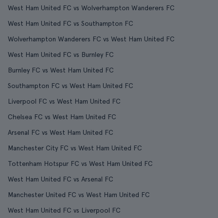
West Ham United FC vs Wolverhampton Wanderers FC
West Ham United FC vs Southampton FC
Wolverhampton Wanderers FC vs West Ham United FC
West Ham United FC vs Burnley FC
Burnley FC vs West Ham United FC
Southampton FC vs West Ham United FC
Liverpool FC vs West Ham United FC
Chelsea FC vs West Ham United FC
Arsenal FC vs West Ham United FC
Manchester City FC vs West Ham United FC
Tottenham Hotspur FC vs West Ham United FC
West Ham United FC vs Arsenal FC
Manchester United FC vs West Ham United FC
West Ham United FC vs Liverpool FC