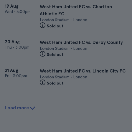
19 Aug
West Ham United FC vs. Charlton
Wed
•
3:00pm
Athletic FC
London Stadium • London
Sold out
20 Aug
West Ham United FC vs. Derby County
Thu
•
3:00pm
London Stadium • London
Sold out
21 Aug
West Ham United FC vs. Lincoln City FC
Fri
•
3:00pm
London Stadium • London
Sold out
Load more