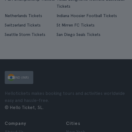
Tickets
Netherlands Tickets
Indiana Hoosier Football Tickets
Switzerland Tickets
St Mirren FC Tickets
Seattle Storm Tickets
San Diego Seals Tickets
IND (INR)
Hellotickets makes booking tours and activities worldwide
easy and hassle-free.
© Hello Ticket, SL.
Company
Cities