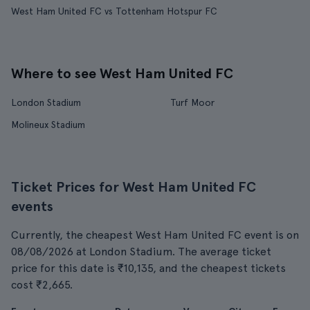
West Ham United FC vs Tottenham Hotspur FC
Where to see West Ham United FC
London Stadium
Turf Moor
Molineux Stadium
Ticket Prices for West Ham United FC
events
Currently, the cheapest West Ham United FC event is on
08/08/2026 at London Stadium. The average ticket
price for this date is ₹10,135, and the cheapest tickets
cost ₹2,665.