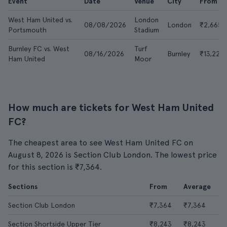
Event
Date
Venue
City
From
West Ham United vs.
London
08/08/2026
London
₹2,665
Portsmouth
Stadium
Burnley FC vs. West
Turf
08/16/2026
Burnley
₹13,227
Ham United
Moor
How much are tickets for West Ham United
FC?
The cheapest area to see West Ham United FC on
August 8, 2026 is Section Club London. The lowest price
for this section is ₹7,364.
Sections
From
Average
Section Club London
₹7,364
₹7,364
Section Shortside Upper Tier
₹8,243
₹8,243