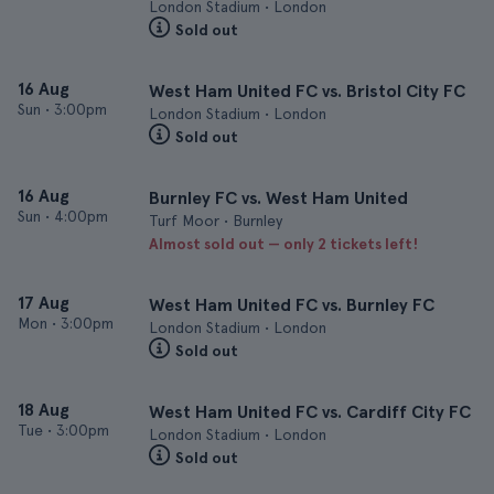
London Stadium • London
Sold out
16 Aug
West Ham United FC vs. Bristol City FC
Sun
•
3:00pm
London Stadium • London
Sold out
16 Aug
Burnley FC vs. West Ham United
Sun
•
4:00pm
Turf Moor • Burnley
Almost sold out — only 2 tickets left!
17 Aug
West Ham United FC vs. Burnley FC
Mon
•
3:00pm
London Stadium • London
Sold out
18 Aug
West Ham United FC vs. Cardiff City FC
Tue
•
3:00pm
London Stadium • London
Sold out