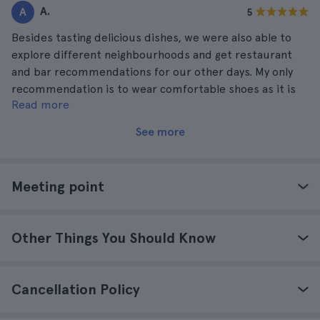
A.
A
5
Besides tasting delicious dishes, we were also able to
explore different neighbourhoods and get restaurant
and bar recommendations for our other days. My only
recommendation is to wear comfortable shoes as it is
Read more
very full.
See more
Meeting point
Other Things You Should Know
Cancellation Policy