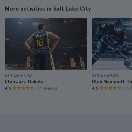
More activities in Salt Lake City
Salt Lake City
Salt Lake City
Utah Jazz Tickets
Utah Mammoth Ti
(97 reviews)
(1.78
4.5
4.5