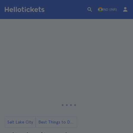
IND (INR)
Salt Lake City
Best Things to Do in Salt Lake City