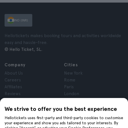
IND (INR)
Hellotickets makes booking tours and activities worldwide
easy and hassle-free.
© Hello Ticket, SL.
Company
Cities
About Us
New York
Careers
Rome
Affiliates
Paris
Reviews
London
Privacy
Granada
Terms and Conditions
Krakow
We strive to offer you the best experience
Legal Notice
Tenerife
Hellotickets uses first-party and third-party cookies to customise
Cookies
your experience and show you ads tailored to your interests. By