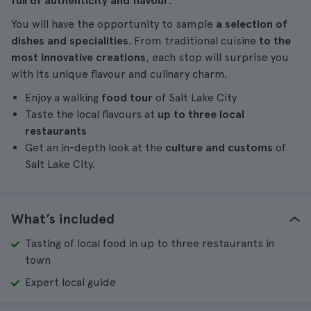
full of authenticity and flavour
.
You will have the opportunity to sample
a selection of
dishes and specialities
. From traditional cuisine
to the
most innovative creations
, each stop will surprise you
with its unique flavour and culinary charm.
Enjoy a walking
food tour
of Salt Lake City
Taste the local flavours at
up to three local
restaurants
Get an in-depth look at the
culture and customs
of
Salt Lake City.
What’s included
Tasting of local food in up to three restaurants in
town
Expert local guide