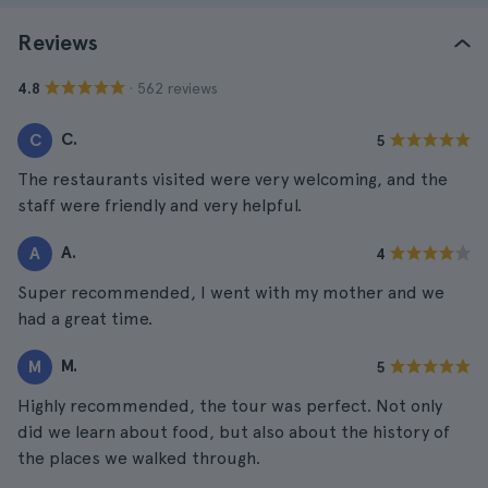
Reviews
· 562 reviews
4.8
C.
C
5
The restaurants visited were very welcoming, and the
staff were friendly and very helpful.
A.
A
4
Super recommended, I went with my mother and we
had a great time.
M.
M
5
Highly recommended, the tour was perfect. Not only
did we learn about food, but also about the history of
the places we walked through.