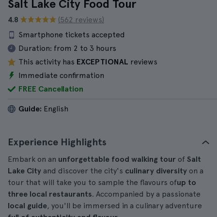
Salt Lake City Food Tour
4.8
(562 reviews)
Smartphone tickets accepted
Duration:
from 2 to 3 hours
This activity has
EXCEPTIONAL
reviews
Immediate confirmation
FREE Cancellation
Guide:
English
Experience Highlights
Embark on an
unforgettable food walking tour
of
Salt
Lake City
and discover the city's
culinary diversity
on a
tour that will take you to sample the flavours of
up to
three local restaurants
. Accompanied by a passionate
local guide
, you'll be immersed in a culinary adventure