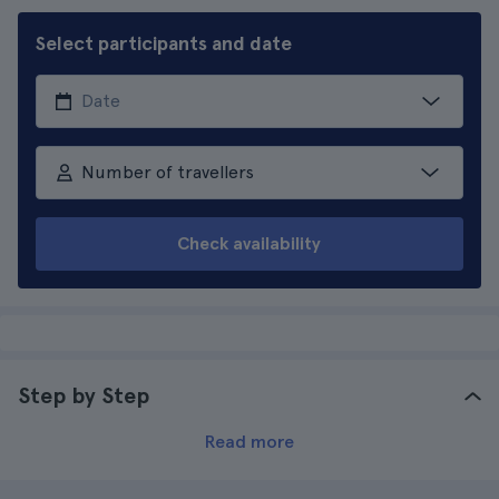
Select participants and date
Number of travellers
Check availability
Step by Step
Read more