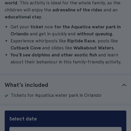
world
. This activity is ideal for the whole family, as the
children will enjoy the
adrenaline of the rides
and an
educational stay
.
Get your
ticket
now
for the Aquatica water park in
Orlando
and get in quickly and
without queuing
.
Experience whirlpools like
Riptide Race
, pools like
Cutback Cove
and slides like
Walkabout Waters
.
You'll see dolphins and other exotic fish
and learn
about their behaviour in this family-friendly activity.
What’s included
Tickets for Aquatica water park in Orlando
Select date