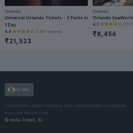
Orlando
Orlando
Universal Orlando Tickets - 2 Parks in
Orlando SeaWorld
(1.17
1 Day
4.2
(1.387 reviews)
4.6
₹8,456
₹21,523
IND (INR)
Hellotickets makes booking tours and activities worldwide
easy and hassle-free.
© Hello Ticket, SL.