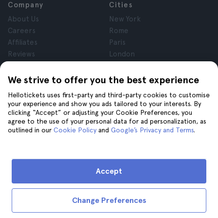
Company
Cities
About Us
New York
Careers
Rome
Affiliates
Paris
Reviews
London
Privacy
Granada
Terms and Conditions
Krakow
We strive to offer you the best experience
Legal Notice
Tenerife
Hellotickets uses first-party and third-party cookies to customise
Cookies
your experience and show you ads tailored to your interests. By
clicking “Accept” or adjusting your Cookie Preferences, you
agree to the use of your personal data for ad personalization, as
Help
Join us on
outlined in our
Cookie Policy
and
Google’s Privacy and Terms
.
Help
Contact us
Accept
Change Preferences