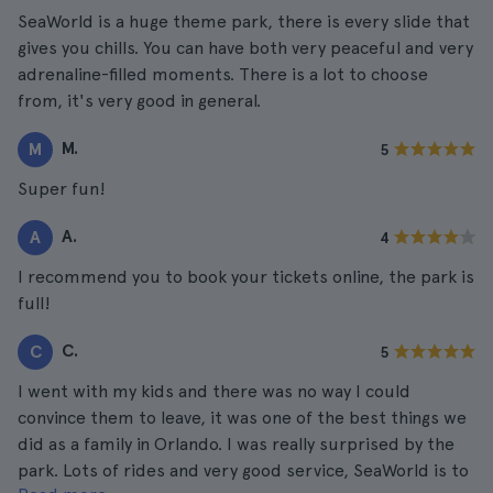
SeaWorld is a huge theme park, there is every slide that
gives you chills. You can have both very peaceful and very
adrenaline-filled moments. There is a lot to choose
from, it's very good in general.
M.
M
5
Super fun!
A.
A
4
I recommend you to book your tickets online, the park is
full!
C.
C
5
I went with my kids and there was no way I could
convince them to leave, it was one of the best things we
did as a family in Orlando. I was really surprised by the
park. Lots of rides and very good service, SeaWorld is to