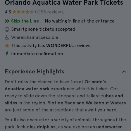
Orlando Aquatica Water Park Tickets
4.5
(1.185 reviews)
Skip the Line
— No waiting in line at the entrance
Smartphone tickets accepted
Wheelchair accessible
This activity has
WONDERFUL
reviews
Immediate confirmation
Experience Highlights
Don't miss the chance to have fun at
Orlando's
Aquatica water park
experience with this ticket. Get
ready to slide down the steepest and tallest
tubes and
slides
in the region.
Riptide Race and Walkabout Waters
are just some of the attractions that await you here.
You'll also encounter a variety of animals throughout the
park, including
dolphins
, as you explore an
underwater