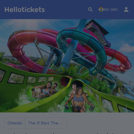
IND (INR)
Orlando
The 11 Best Theme Parks in Orlando