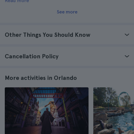
Read more
go more than once too.
See more
Other Things You Should Know
Cancellation Policy
More activities in Orlando