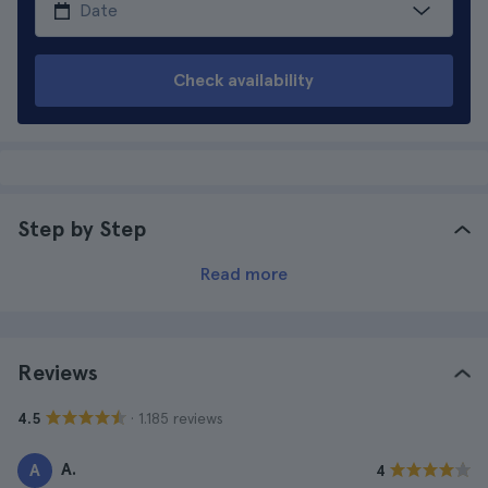
Check availability
Step by Step
Read more
Reviews
· 1.185 reviews
4.5
A.
A
4