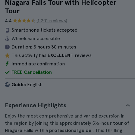
Niagara Falls Tour with Helicopter
Tour
4.4
(1.201 reviews)
Smartphone tickets accepted
Wheelchair accessible
Duration:
5 hours 30 minutes
This activity has
EXCELLENT
reviews
Immediate confirmation
FREE Cancellation
Guide:
English
Experience Highlights
Enjoy the most comprehensive and varied excursion in
the region by joining this approximately 5½-hour
tour of
Niagara Falls
with a
professional guide
. This thrilling