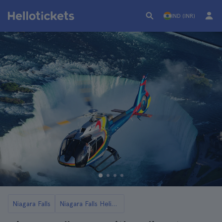
IND (INR)
Niagara Falls
Niagara Falls Helicopter Flights