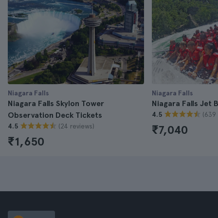
Niagara Falls
Niagara Falls
Niagara Falls Skylon Tower
Niagara Falls Jet 
(639 
Observation Deck Tickets
4.5
(24 reviews)
4.5
₹7,040
₹1,650