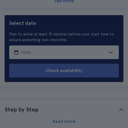
See more
Select date
Plan to arrive at least 15 minutes before your start time to
ensure everything runs smoothly
Check availability
Step by Step
Read more