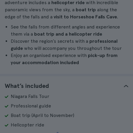
adventure includes a
helicopter ride
with incredible
panoramic views from the sky, a
boat trip
along the
edge of the falls and a
visit to Horseshoe Falls Cave
.
See the falls from different angles and experience
them via a
boat trip and a helicopter ride
Discover the region’s secrets with a
professional
guide
who will accompany you throughout the tour
Enjoy an organised experience with
pick-up from
your accommodation included
What’s included
Niagara Falls Tour
Professional guide
Boat trip (April to November)
Helicopter ride