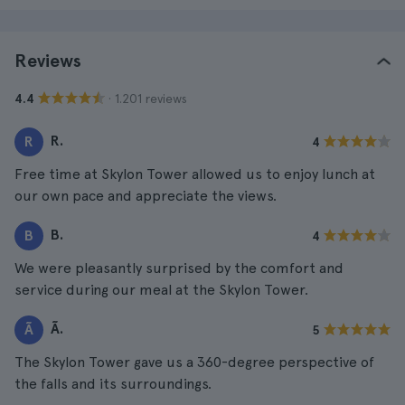
Reviews
· 1.201 reviews
4.4
R.
R
4
Free time at Skylon Tower allowed us to enjoy lunch at
our own pace and appreciate the views.
B.
B
4
We were pleasantly surprised by the comfort and
service during our meal at the Skylon Tower.
Ã.
Ã
5
The Skylon Tower gave us a 360-degree perspective of
the falls and its surroundings.