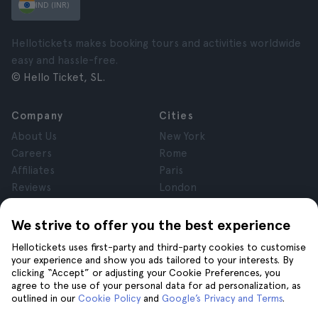
IND (INR)
Hellotickets makes booking tours and activities worldwide
easy and hassle-free.
© Hello Ticket, SL.
Company
Cities
About Us
New York
Careers
Rome
Affiliates
Paris
Reviews
London
Privacy
Granada
Terms and Conditions
Krakow
We strive to offer you the best experience
Legal Notice
Tenerife
Hellotickets uses first-party and third-party cookies to customise
Cookies
your experience and show you ads tailored to your interests. By
clicking “Accept” or adjusting your Cookie Preferences, you
agree to the use of your personal data for ad personalization, as
Help
Join us on
outlined in our
Cookie Policy
and
Google’s Privacy and Terms
.
Help