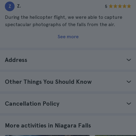
Z.
Z
5
During the helicopter flight, we were able to capture
spectacular photographs of the falls from the air.
See more
Address
Other Things You Should Know
Cancellation Policy
More activities in Niagara Falls