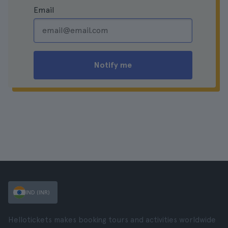
Email
Notify me
IND (INR)
Hellotickets makes booking tours and activities worldwide