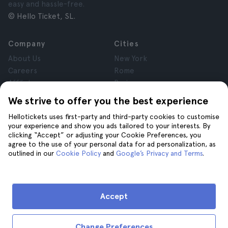
easy and hassle-free.
© Hello Ticket, SL.
Company
Cities
About Us
New York
Careers
Rome
Affiliates
Paris
Reviews
London
We strive to offer you the best experience
Privacy
Granada
Hellotickets uses first-party and third-party cookies to customise
Terms and Conditions
Krakow
your experience and show you ads tailored to your interests. By
Legal Notice
Tenerife
clicking “Accept” or adjusting your Cookie Preferences, you
Cookies
agree to the use of your personal data for ad personalization, as
outlined in our
Cookie Policy
and
Google’s Privacy and Terms
.
Help
Join us on
Help
Accept
Contact us
Change Preferences