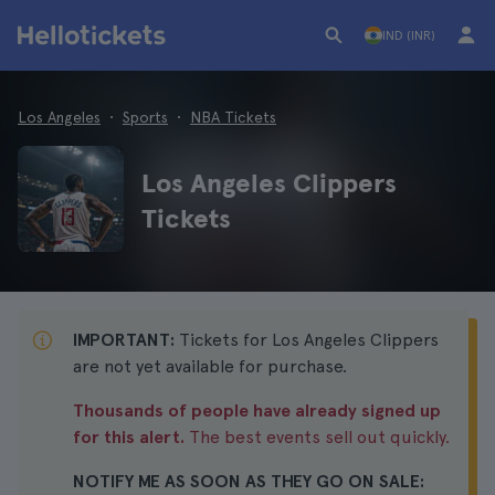
IND (INR)
Los Angeles
Sports
NBA Tickets
Los Angeles Clippers
Tickets
IMPORTANT:
Tickets for Los Angeles Clippers
are not yet available for purchase.
Thousands of people have already signed up
for this alert.
The best events sell out quickly.
NOTIFY ME AS SOON AS THEY GO ON SALE: