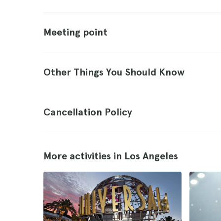
Meeting point
Other Things You Should Know
Cancellation Policy
More activities in Los Angeles