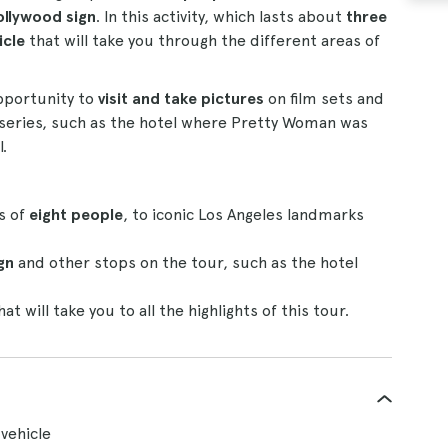
llywood sign
. In this activity, which lasts about
three
icle
that will take you through the different areas of
opportunity to
visit and take pictures
on film sets and
nd series, such as the hotel where Pretty Woman was
.
s of
eight people
, to iconic Los Angeles landmarks
gn
and other stops on the tour, such as the hotel
at will take you to all the highlights of this tour.
vehicle