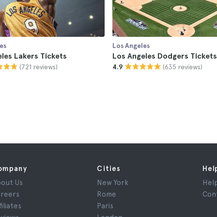
es
Los Angeles
les Lakers Tickets
Los Angeles Dodgers Tickets
(721 reviews)
(635 reviews)
4.9
ompany
Cities
Hel
out Us
New York
Hel
reers
Rome
Con
filiates
Paris