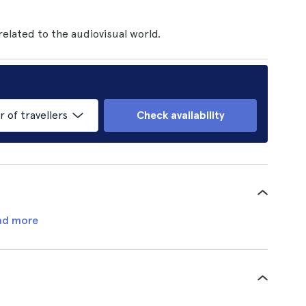
 related to the audiovisual world.
of travellers
Check availability
ad more