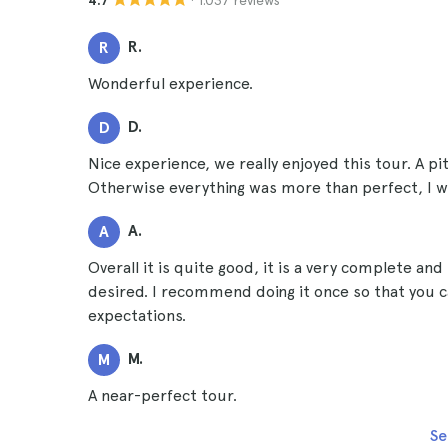
4.7
R.
R
Wonderful experience.
D.
D
Nice experience, we really enjoyed this tour. A pi
Otherwise everything was more than perfect, I wou
A.
A
Overall it is quite good, it is a very complete and 
desired. I recommend doing it once so that you c
expectations.
M.
M
A near-perfect tour.
Se