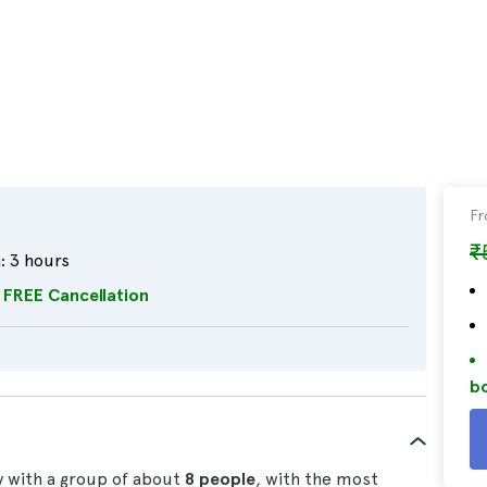
F
₹
:
3 hours
FREE Cancellation
bo
ty with a group of about
8 people
, with the most