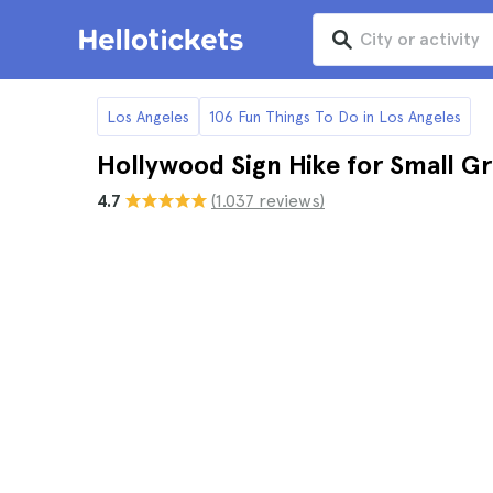
Los Angeles
106 Fun Things To Do in Los Angeles
Hollywood Sign Hike for Small G
4.7
(1.037 reviews)