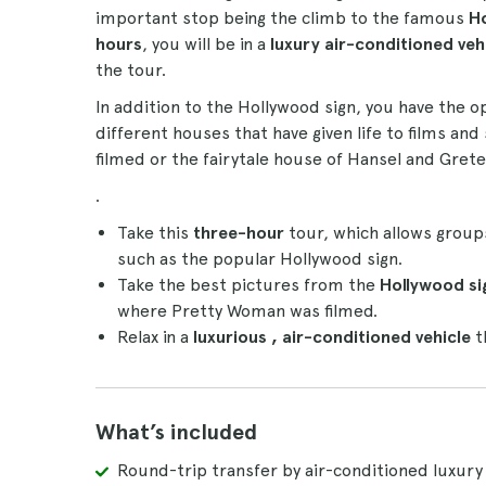
important stop being the climb to the famous
Ho
hours
, you will be in a
luxury air-conditioned veh
the tour.
In addition to the Hollywood sign, you have the 
different houses that have given life to films a
filmed or the fairytale house of Hansel and Gretel
.
Take this
three-hour
tour, which allows group
such as the popular Hollywood sign.
Take the best pictures from the
Hollywood si
where Pretty Woman was filmed.
Relax in a
luxurious
, air-conditioned
vehicle
th
What’s included
Round-trip transfer by air-conditioned luxury 