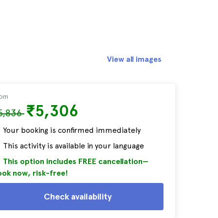
View all images
rom
₹5,306
5,836
Your booking is confirmed immediately
This activity is available in your language
This option includes FREE cancellation—
ok now, risk-free!
Check availability