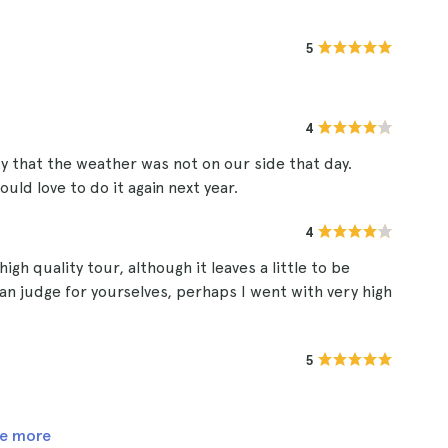
5
4
ty that the weather was not on our side that day.
ld love to do it again next year.
4
high quality tour, although it leaves a little to be
an judge for yourselves, perhaps I went with very high
5
e more