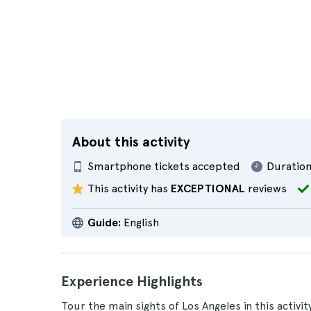
About this activity
Smartphone tickets accepted
Duration
This activity has
EXCEPTIONAL
reviews
Guide:
English
Experience Highlights
Tour the main sights of Los Angeles in this activi