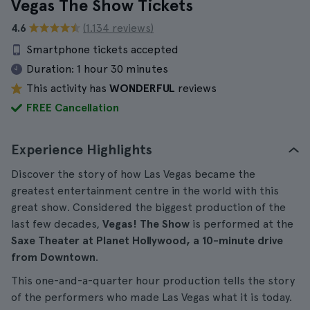
Vegas The Show Tickets
4.6
(1.134 reviews)
Smartphone tickets accepted
Duration:
1 hour 30 minutes
This activity has
WONDERFUL
reviews
FREE Cancellation
Experience Highlights
Discover the story of how Las Vegas became the
greatest entertainment centre in the world with this
great show. Considered the biggest production of the
last few decades,
Vegas! The Show
is performed at the
Saxe Theater at Planet Hollywood, a 10-minute drive
from Downtown
.
This one-and-a-quarter hour production tells the story
of the performers who made Las Vegas what it is today.