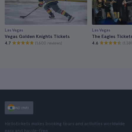
Las Vegas
Las Vegas
Vegas Golden Knights Tickets
The Eagles Ticket
(1.600 reviews)
(1.38
4.7
4.6
IND (INR)
Hellotickets makes booking tours and activities worldwide
easy and hassle-free.