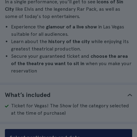
In a single performance, you'll get to see
icons of Sin
City
like Elvis and the legendary Rar Pack, as well as
some of today's top entertainers.
Experience the
glamour of a live show
in Las Vegas
suitable for all audiences.
Learn about the
history of the city
while enjoying its
greatest theatrical production.
Secure your guaranteed ticket and
choose the area
of the theatre you want to sit in
when you make your
reservation
What’s included
Ticket for Vegas! The Show (of the category selected
at the time of purchase)