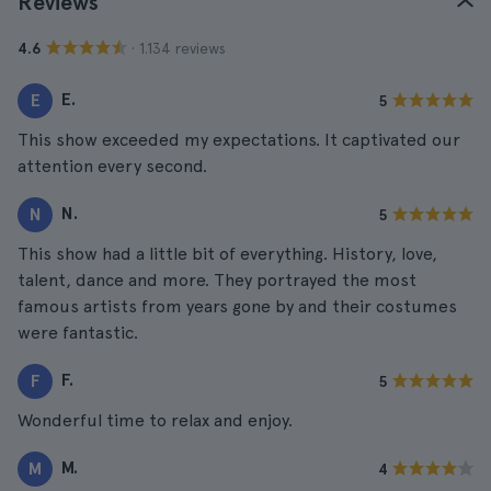
Reviews
· 1.134 reviews
4.6
E.
E
5
This show exceeded my expectations. It captivated our
attention every second.
N.
N
5
This show had a little bit of everything. History, love,
talent, dance and more. They portrayed the most
famous artists from years gone by and their costumes
were fantastic.
F.
F
5
Wonderful time to relax and enjoy.
M.
M
4