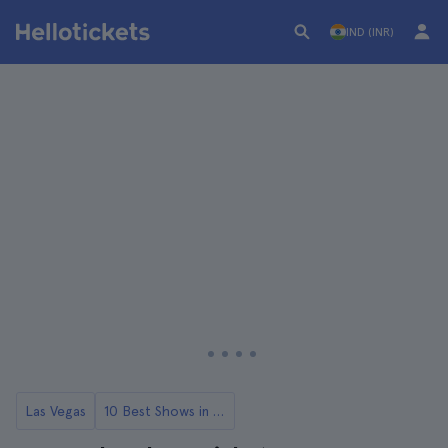
IND (INR)
Las Vegas
10 Best Shows in Las Vegas