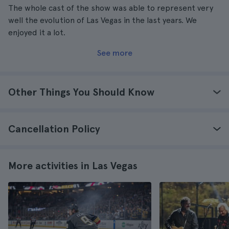
The whole cast of the show was able to represent very
well the evolution of Las Vegas in the last years. We
enjoyed it a lot.
See more
Other Things You Should Know
Cancellation Policy
More activities in Las Vegas