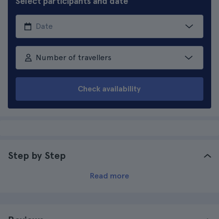
Select participants and date
Number of travellers
Check availability
Step by Step
Read more