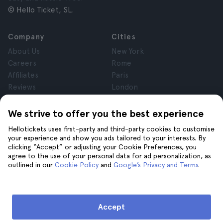
© Hello Ticket, SL.
Company
Cities
About Us
New York
Careers
Rome
Affiliates
Paris
Reviews
London
Privacy
Granada
Terms and Conditions
Krakow
We strive to offer you the best experience
Legal Notice
Tenerife
Hellotickets uses first-party and third-party cookies to customise
Cookies
your experience and show you ads tailored to your interests. By
clicking “Accept” or adjusting your Cookie Preferences, you
agree to the use of your personal data for ad personalization, as
Help
Join us on
outlined in our
Cookie Policy
and
Google’s Privacy and Terms
.
Help
Contact us
Accept