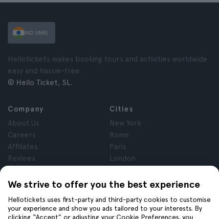
IND (INR)
Hellotickets makes booking tours and activities worldwide
easy and hassle-free.
© Hello Ticket, SL.
Company
Cities
About Us
New York
Careers
Rome
Affiliates
Paris
Reviews
London
Privacy
Granada
Terms and Conditions
Krakow
We strive to offer you the best experience
Legal Notice
Tenerife
Hellotickets uses first-party and third-party cookies to customise
Cookies
your experience and show you ads tailored to your interests. By
clicking “Accept” or adjusting your Cookie Preferences, you