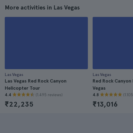
More activities in Las Vegas
Las Vegas
Las Vegas
Las Vegas Red Rock Canyon
Red Rock Canyon 
Helicopter Tour
Vegas
(1.495 reviews)
(1.10
4.4
4.8
₹22,235
₹13,016