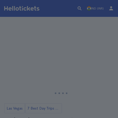
IND (INR)
Las Vegas
7 Best Day Trips to Red Rock Canyon from Las Vegas