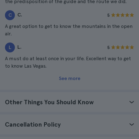
the predisposition of the guide and the route we did.
C.
C
5
A great option to get to know the mountains in the open
air.
L.
L
5
A must do at least once in your life. Excellent way to get
to know Las Vegas.
See more
Other Things You Should Know
Cancellation Policy