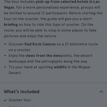
The tour includes
pick-up from selected hotels in Las
Vegas
. For a more personalised experience, groups will
be limited to around 12 participants. Before starting the
tour on the scooter, the guide will give you a short
briefing
on how to ride this type of scooter. On the
route, you will be able to stop in some places to take
pictures and enjoy the nature.
Discover
Red Rock Canyon
on a 21-kilometre route
on a scooter.
Enjoy the
views from the view
points, the desert
landscape and the petroglyphs along the way.
Try your hand at spotting
wildlife
in the Mojave
Desert.
What’s included
Scooter tour