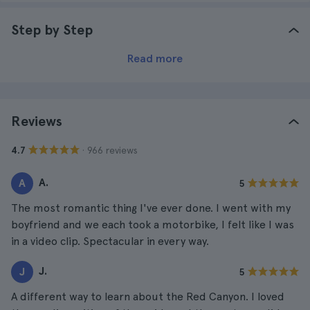
Step by Step
Read more
Reviews
· 966 reviews
4.7
A.
A
5
The most romantic thing I've ever done. I went with my
boyfriend and we each took a motorbike, I felt like I was
in a video clip. Spectacular in every way.
J.
J
5
A different way to learn about the Red Canyon. I loved