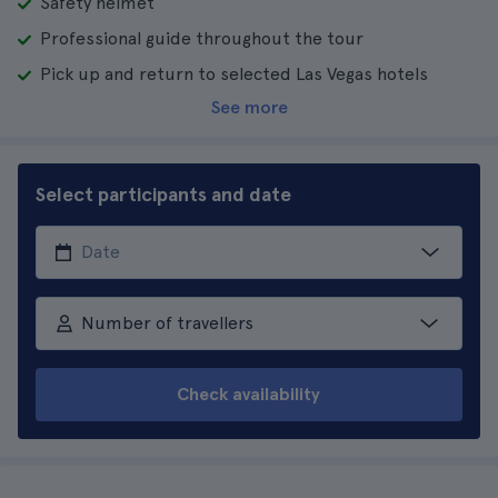
Safety helmet
Professional guide throughout the tour
Pick up and return to selected Las Vegas hotels
See more
Select participants and date
Number of travellers
Check availability