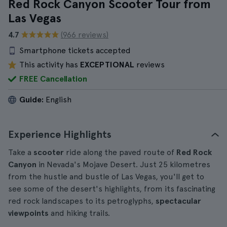
Red Rock Canyon Scooter Tour from
Las Vegas
4.7
(966 reviews)
Smartphone tickets accepted
This activity has
EXCEPTIONAL
reviews
FREE Cancellation
Guide:
English
Experience Highlights
Take a
scooter
ride along the paved route of
Red Rock
Canyon
in Nevada's Mojave Desert. Just 25 kilometres
from the hustle and bustle of Las Vegas, you'll get to
see some of the desert's highlights, from its fascinating
red rock landscapes to its petroglyphs,
spectacular
viewpoints
and hiking trails.