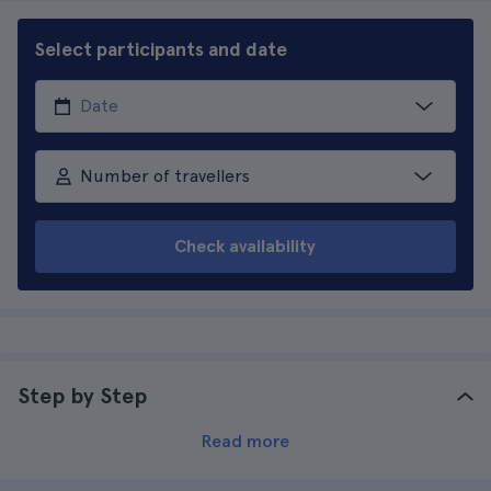
Select participants and date
Number of travellers
Check availability
Step by Step
Read more