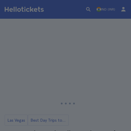
IND (INR)
Las Vegas
Best Day Trips to Hollywood from Las Vegas