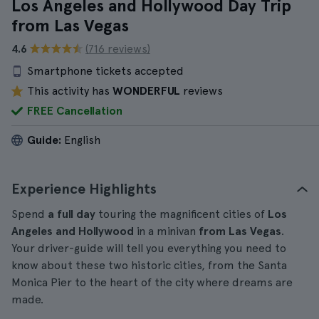
Los Angeles and Hollywood Day Trip
from Las Vegas
4.6
(716 reviews)
Smartphone tickets accepted
This activity has
WONDERFUL
reviews
FREE Cancellation
Guide:
English
Experience Highlights
Spend
a full day
touring the magnificent cities of
Los
Angeles and Hollywood
in a minivan
from Las Vegas
.
Your driver-guide will tell you everything you need to
know about these two historic cities, from the Santa
Monica Pier to the heart of the city where dreams are
made.