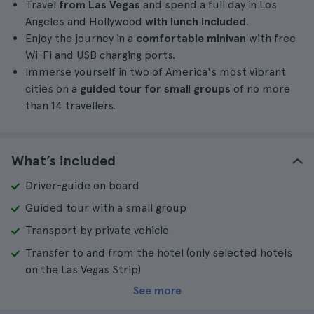
Travel
from Las Vegas
and spend a full day in Los
Angeles and Hollywood
with lunch included
.
Enjoy the journey in a
comfortable minivan
with free
Wi-Fi and USB charging ports.
Immerse yourself in two of America's most vibrant
cities on a
guided tour for small groups
of no more
than 14 travellers.
What’s included
Driver-guide on board
Guided tour with a small group
Transport by private vehicle
Transfer to and from the hotel (only selected hotels
on the Las Vegas Strip)
See more