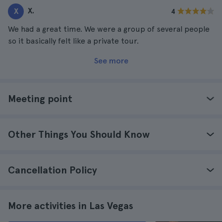
X.
X
4
We had a great time. We were a group of several people
so it basically felt like a private tour.
See more
Meeting point
Other Things You Should Know
Cancellation Policy
More activities in Las Vegas