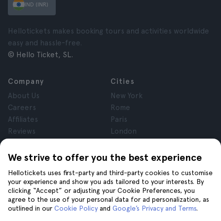
IND (INR)
Hellotickets makes booking tours and activities worldwide
easy and hassle-free.
© Hello Ticket, SL.
Company
Cities
About Us
New York
Careers
Rome
Affiliates
Paris
Reviews
London
Privacy
Granada
Terms and Conditions
Krakow
We strive to offer you the best experience
Legal Notice
Tenerife
Hellotickets uses first-party and third-party cookies to customise
Cookies
your experience and show you ads tailored to your interests. By
clicking “Accept” or adjusting your Cookie Preferences, you
agree to the use of your personal data for ad personalization, as
Help
Join us on
outlined in our
Cookie Policy
and
Google’s Privacy and Terms
.
Help