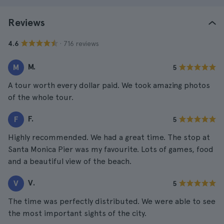
Reviews
· 716 reviews
4.6
M.
M
5
A tour worth every dollar paid. We took amazing photos
of the whole tour.
F.
F
5
Highly recommended. We had a great time. The stop at
Santa Monica Pier was my favourite. Lots of games, food
and a beautiful view of the beach.
V.
V
5
The time was perfectly distributed. We were able to see
the most important sights of the city.