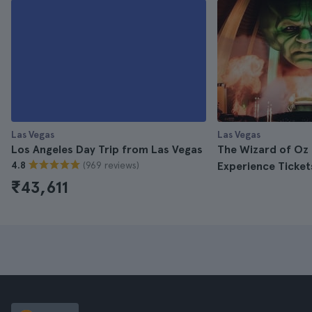
Las Vegas
Las Vegas
Los Angeles Day Trip from Las Vegas
The Wizard of Oz 
(969 reviews)
4.8
Experience Ticket
₹43,611