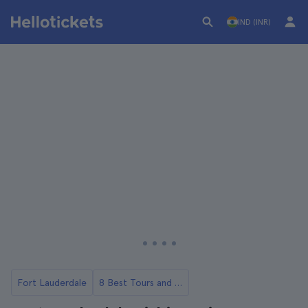
IND (INR)
Fort Lauderdale
8 Best Tours and Day Trips in Miami