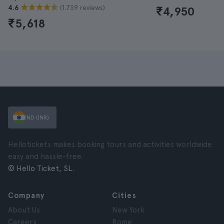
(1.739 reviews)
4.6
₹4,950
₹5,618
IND (INR)
Hellotickets makes booking tours and activities worldwide
easy and hassle-free.
© Hello Ticket, SL.
Company
Cities
About Us
New York
Careers
Rome