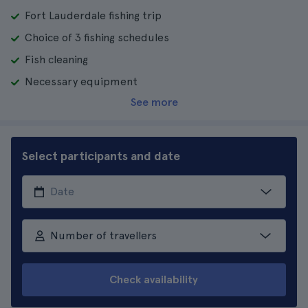
Fort Lauderdale fishing trip
Choice of 3 fishing schedules
Fish cleaning
Necessary equipment
See more
Select participants and date
Number of travellers
Check availability