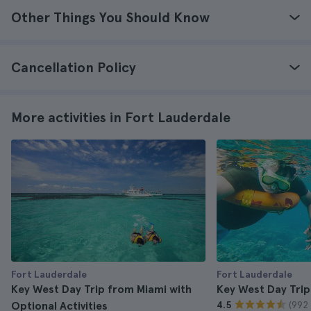
Other Things You Should Know
Cancellation Policy
More activities in Fort Lauderdale
Fort Lauderdale
Fort Lauderdale
Key West Day Trip from Miami with
Key West Day Trip
(992 
Optional Activities
4.5