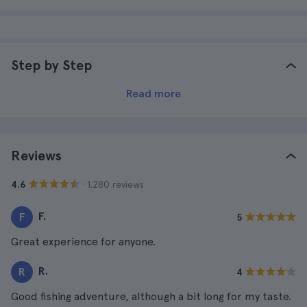
Step by Step
Read more
Reviews
· 1.280 reviews
4.6
F.
F
5
Great experience for anyone.
R.
R
4
Good fishing adventure, although a bit long for my taste.