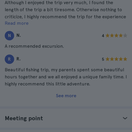
Although I enjoyed the trip very much, I found the
length of the trip a bit tiresome. Otherwise nothing to
criticize, I highly recommend the trip for the experience
Read more
it gives you.
N.
N
4
A recommended excursion.
R.
R
5
Beautiful fishing trip, my parents spent some beautiful
hours together and we all enjoyed a unique family time. I
highly recommend this little adventure.
See more
Meeting point