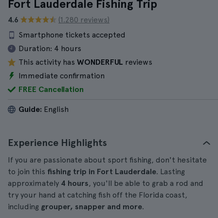
Fort Lauderdale Fishing Trip
4.6
(1.280 reviews)
Smartphone tickets accepted
Duration:
4 hours
This activity has
WONDERFUL
reviews
Immediate confirmation
FREE Cancellation
Guide:
English
Experience Highlights
If you are passionate about sport fishing, don't hesitate
to join this
fishing trip in Fort Lauderdale
. Lasting
approximately
4 hours
, you'll be able to grab a rod and
try your hand at catching fish off the Florida coast,
including
grouper, snapper and more
.