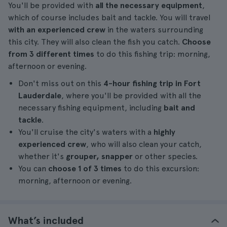
You'll be provided with
all the necessary equipment
,
which of course includes bait and tackle. You will travel
with an experienced crew
in the waters surrounding
this city. They will also clean the fish you catch.
Choose
from 3 different times
to do this fishing trip: morning,
afternoon or evening.
Don't miss out on this
4-hour fishing trip in Fort
Lauderdale
, where you'll be provided with all the
necessary fishing equipment, including
bait and
tackle
.
You'll cruise the city's waters with a
highly
experienced crew
, who will also clean your catch,
whether it's
grouper, snapper
or other species.
You can
choose 1 of 3 times
to do this excursion:
morning, afternoon or evening.
What’s included