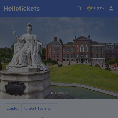
IND (INR)
London
10 Best Tours of Palaces and Castles in London