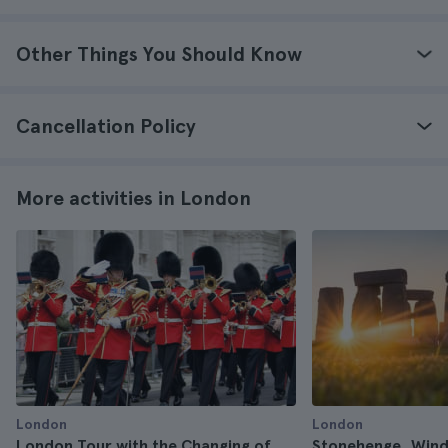
Other Things You Should Know
Cancellation Policy
More activities in London
London
London
London Tour with the Changing of
Stonehenge, Wind