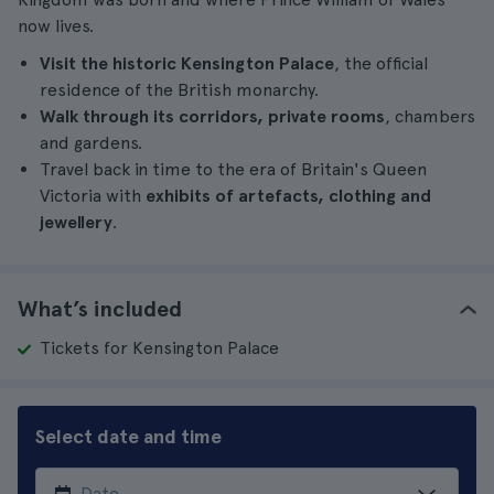
now lives.
Visit the historic Kensington Palace
, the official
residence of the British monarchy.
Walk through its corridors, private rooms
, chambers
and gardens.
Travel back in time to the era of Britain's Queen
Victoria with
exhibits of artefacts, clothing and
jewellery
.
What’s included
Tickets for Kensington Palace
Select date and time