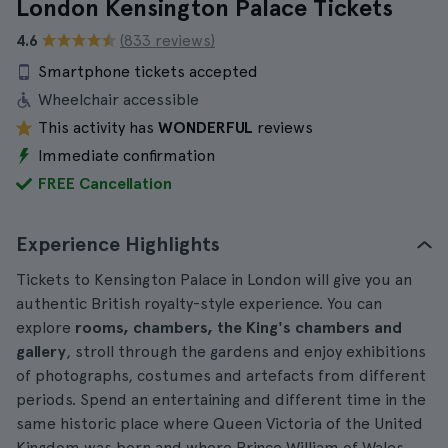
London Kensington Palace Tickets
4.6
(833 reviews)
Smartphone tickets accepted
Wheelchair accessible
This activity has
WONDERFUL
reviews
Immediate confirmation
FREE Cancellation
Experience Highlights
Tickets to Kensington Palace in London will give you an
authentic British royalty-style experience. You can
explore
rooms, chambers, the King's chambers and
gallery
, stroll through the gardens and enjoy exhibitions
of photographs, costumes and artefacts from different
periods. Spend an entertaining and different time in the
same historic place where Queen Victoria of the United
Kingdom was born and where Prince William of Wales