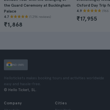
the Guard Ceremony at Buckingham
Oxford Day Trip 
(966 
Palace
4.9
(1.296 reviews)
4.7
₹17,955
₹1,868
IND (INR)
Hellotickets makes booking tours and activities worldwide
easy and hassle-free.
© Hello Ticket, SL.
Company
Cities