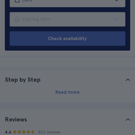
Check availability
Step by Step
Read more
Reviews
· 833 reviews
4.6