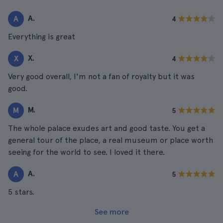
A.
A
4
Everything is great
X.
X
4
Very good overall, I'm not a fan of royalty but it was
good.
M.
M
5
The whole palace exudes art and good taste. You get a
general tour of the place, a real museum or place worth
seeing for the world to see. I loved it there.
A.
A
5
5 stars.
See more