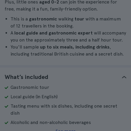
Plus, little ones
aged 0-2
can join the experience for
free, making it a fun, family-friendly option.
This is a
gastronomic
walking
tour
with a maximum
of 12 travellers in the booking.
A
local guide and gastronomic expert
will accompany
you on the approximately three and a half hour tour.
You'll sample
up to six meals, including drinks
,
including traditional British cuisine and a secret dish.
What’s included
Gastronomic tour
Local guide (in English)
Tasting menu with six dishes, including one secret
dish
Alcoholic and non-alcoholic beverages