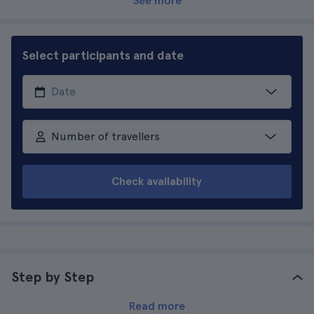
See more
Select participants and date
Number of travellers
Check availability
Step by Step
Read more