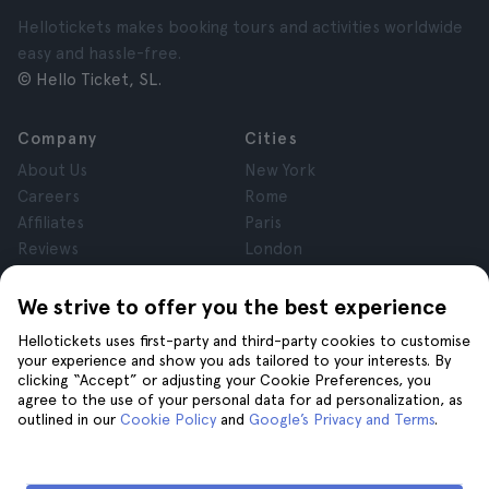
Hellotickets makes booking tours and activities worldwide
easy and hassle-free.
© Hello Ticket, SL.
Company
Cities
About Us
New York
Careers
Rome
Affiliates
Paris
Reviews
London
Privacy
Granada
Terms and Conditions
Krakow
We strive to offer you the best experience
Legal Notice
Tenerife
Hellotickets uses first-party and third-party cookies to customise
Cookies
your experience and show you ads tailored to your interests. By
clicking “Accept” or adjusting your Cookie Preferences, you
agree to the use of your personal data for ad personalization, as
Help
Join us on
outlined in our
Cookie Policy
and
Google’s Privacy and Terms
.
Help
Contact us