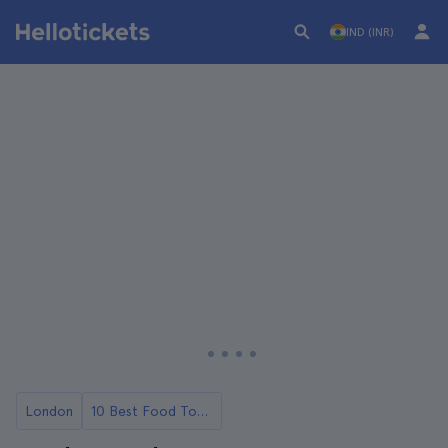
IND (INR)
London
10 Best Food Tours in London