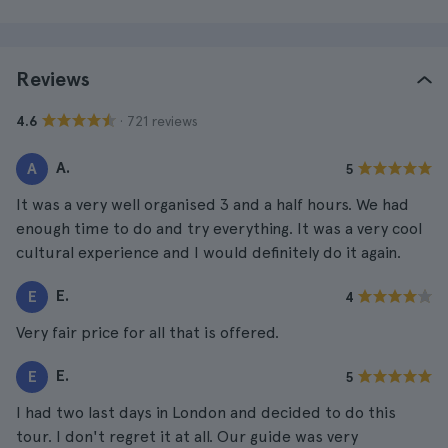
Reviews
· 721 reviews
4.6
A.
A
5
It was a very well organised 3 and a half hours. We had
enough time to do and try everything. It was a very cool
cultural experience and I would definitely do it again.
E.
E
4
Very fair price for all that is offered.
E.
E
5
I had two last days in London and decided to do this
tour. I don't regret it at all. Our guide was very