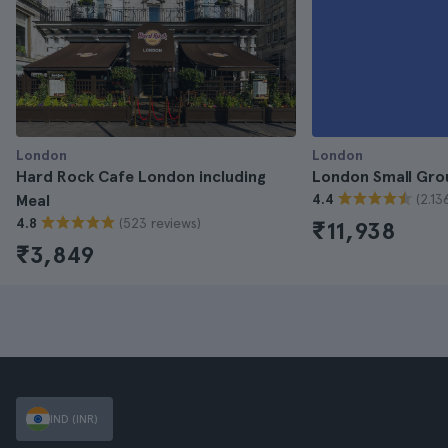
London
London
Hard Rock Cafe London including
London Small Gro
(2.13
Meal
4.4
(523 reviews)
4.8
₹11,938
₹3,849
IND (INR)