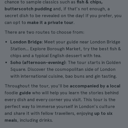
chance to sample classics such as
fish & chips,
butterscotch pudding
and, if that's not enough, a
secret dish to be revealed on the day! If you prefer, you
can opt to
make it a private tour
.
There are two routes to choose from:
London Bridge
: Meet your guide near London Bridge
Station... Explore Borough Market, try the best fish &
chips and a typical English dessert with tea.
Soho (afternoon-evening)
: The tour starts in Golden
Square. Discover the cosmopolitan side of London
with international cuisine, bao buns and gin tasting.
Throughout the tour, you'll be
accompanied by a local
foodie
guide
who will help you learn the stories behind
every dish and every corner you visit. This tour is the
perfect way to immerse yourself in London's culture
and share it with fellow travellers, enjoying
up to six
meals
, including drinks.