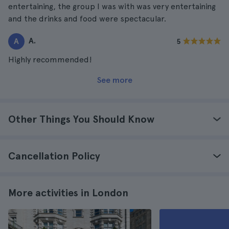
entertaining, the group I was with was very entertaining
and the drinks and food were spectacular.
A.
A
5
Highly recommended!
See more
Other Things You Should Know
Cancellation Policy
More activities in London