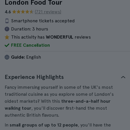
London Food Tour
4.6
(721 reviews)
Smartphone tickets accepted
Duration:
3 hours
This activity has
WONDERFUL
reviews
FREE Cancellation
Guide:
English
Experience Highlights
Fancy immersing yourself in some of the UK's most
traditional cuisine as you explore some of London's
oldest markets? With this
three-and-a-half hour
walking tour
, you'll discover first-hand the most
authentic British flavours.
In
small groups of up to 12 people
, you'll have the