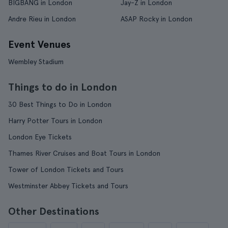
BIGBANG in London
Jay-Z in London
Andre Rieu in London
ASAP Rocky in London
Event Venues
Wembley Stadium
Things to do in London
30 Best Things to Do in London
Harry Potter Tours in London
London Eye Tickets
Thames River Cruises and Boat Tours in London
Tower of London Tickets and Tours
Westminster Abbey Tickets and Tours
Other Destinations