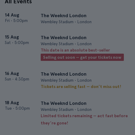
All Events
14 Aug
The Weeknd London
Fri
•
5:00pm
Wembley Stadium • London
15 Aug
The Weeknd London
Sat
•
5:00pm
Wembley Stadium • London
This date is an absolute best-seller
Selling out soon — get your tickets now
16 Aug
The Weeknd London
Sun
•
4:30pm
Wembley Stadium • London
Tickets are selling fast — don’t miss out!
18 Aug
The Weeknd London
Tue
•
5:00pm
Wembley Stadium • London
Limited tickets remaining — act fast before
they’re gone!