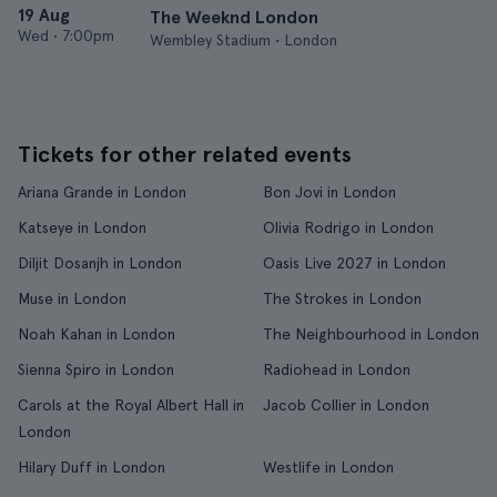
19 Aug
The Weeknd London
Wed
•
7:00pm
Wembley Stadium • London
Tickets for other related events
Ariana Grande in London
Bon Jovi in London
Katseye in London
Olivia Rodrigo in London
Diljit Dosanjh in London
Oasis Live 2027 in London
Muse in London
The Strokes in London
Noah Kahan in London
The Neighbourhood in London
Sienna Spiro in London
Radiohead in London
Carols at the Royal Albert Hall in
Jacob Collier in London
London
Hilary Duff in London
Westlife in London