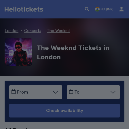
IND (INR)
London
Concerts
The Weeknd
The Weeknd Tickets in
London
From
To
Check availability