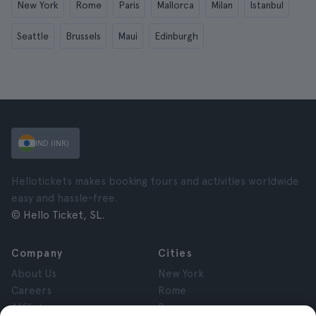
New York
Rome
Paris
Mallorca
Milan
Istanbul
Seattle
Brussels
Maui
Edinburgh
IND (INR)
Hellotickets makes booking tours and activities worldwide
easy and hassle-free.
© Hello Ticket, SL.
Company
Cities
About Us
New York
Careers
Rome
Affiliates
Paris